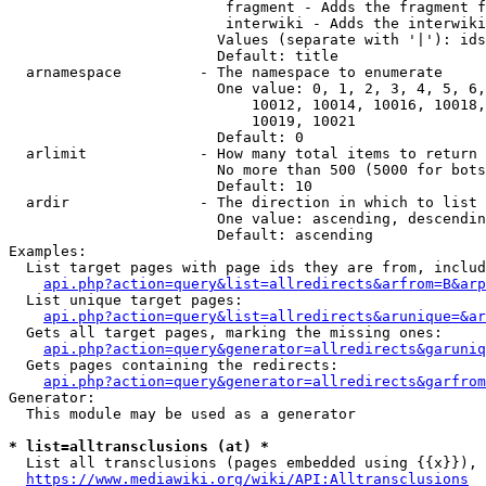
                         fragment - Adds the fragment f
                         interwiki - Adds the interwiki
                        Values (separate with '|'): ids
                        Default: title

  arnamespace         - The namespace to enumerate

                        One value: 0, 1, 2, 3, 4, 5, 6,
                            10012, 10014, 10016, 10018,
                            10019, 10021

                        Default: 0

  arlimit             - How many total items to return

                        No more than 500 (5000 for bots
                        Default: 10

  ardir               - The direction in which to list

                        One value: ascending, descendin
                        Default: ascending

Examples:

  List target pages with page ids they are from, includ
api.php?action=query&list=allredirects&arfrom=B&arp
  List unique target pages:

api.php?action=query&list=allredirects&arunique=&ar
  Gets all target pages, marking the missing ones:

api.php?action=query&generator=allredirects&garuniq
  Gets pages containing the redirects:

api.php?action=query&generator=allredirects&garfrom
Generator:

  This module may be used as a generator

* list=alltransclusions (at) *
  List all transclusions (pages embedded using {{x}}), 
https://www.mediawiki.org/wiki/API:Alltransclusions