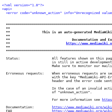
<?xml version="1.0"?>
<api>
<error code="unknown_action" info="Unrecognized value
*****************************************************
**                                                   
**                This is an auto-generated MediaWiki
**                                                   
**                               Documentation and Ex
**                            
https://www.mediawiki.o
**                                                   
*****************************************************
  Status:                All features shown on this pag
                         is still in active development
                         Make sure to monitor our maili
  Erroneous requests:    When erroneous requests are se
                         with the key "MediaWiki-API-Er
                         header and the error code sent
                         In the case of an invalid acti
                         of "unknown_action".

                         For more information see 
https
  Documentation:         
https://www.mediawiki.org/wik
  FAQ                    
https://www.mediawiki.org/wiki