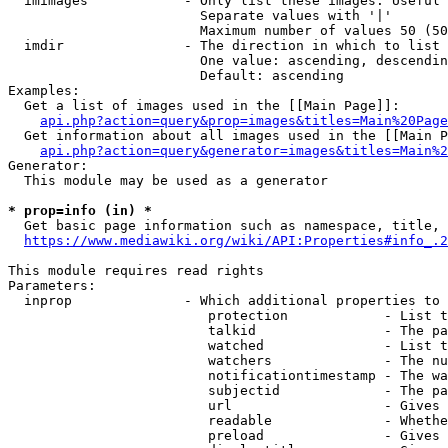
  imimages            - Only list these images. Useful 
                        Separate values with '|'

                        Maximum number of values 50 (50
  imdir               - The direction in which to list

                        One value: ascending, descendin
                        Default: ascending

Examples:

  Get a list of images used in the [[Main Page]]:

api.php?action=query&prop=images&titles=Main%20Page
  Get information about all images used in the [[Main P
api.php?action=query&generator=images&titles=Main%2
Generator:

  This module may be used as a generator

* prop=info (in) *
  Get basic page information such as namespace, title, 
https://www.mediawiki.org/wiki/API:Properties#info_.2
This module requires read rights

Parameters:

  inprop              - Which additional properties to 
                         protection            - List t
                         talkid                - The pa
                         watched               - List t
                         watchers              - The nu
                         notificationtimestamp - The wa
                         subjectid             - The pa
                         url                   - Gives 
                         readable              - Whethe
                         preload               - Gives 