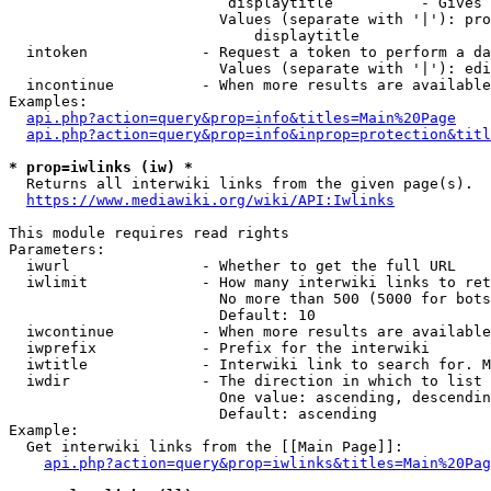
                         displaytitle          - Gives 
                        Values (separate with '|'): pro
                            displaytitle

  intoken             - Request a token to perform a da
                        Values (separate with '|'): edi
  incontinue          - When more results are available
Examples:

api.php?action=query&prop=info&titles=Main%20Page
api.php?action=query&prop=info&inprop=protection&titl
* prop=iwlinks (iw) *
  Returns all interwiki links from the given page(s).

https://www.mediawiki.org/wiki/API:Iwlinks
This module requires read rights

Parameters:

  iwurl               - Whether to get the full URL

  iwlimit             - How many interwiki links to ret
                        No more than 500 (5000 for bots
                        Default: 10

  iwcontinue          - When more results are available
  iwprefix            - Prefix for the interwiki

  iwtitle             - Interwiki link to search for. M
  iwdir               - The direction in which to list

                        One value: ascending, descendin
                        Default: ascending

Example:

  Get interwiki links from the [[Main Page]]:

api.php?action=query&prop=iwlinks&titles=Main%20Pag