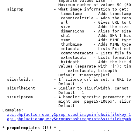
                        Separate values with '|'

                        Maximum number of values 50 (50
  siiprop             - What image information to get:

                         timestamp     - Adds timestamp
                         canonicaltitle - Adds the cano
                         url           - Gives URL to t
                         size          - Adds the size 
                         dimensions    - Alias for size

                         sha1          - Adds SHA-1 has
                         mime          - Adds MIME type
                         thumbmime     - Adds MIME type
                         metadata      - Lists Exif met
                         commonmetadata - Lists file fo
                         extmetadata   - Lists formatte
                         bitdepth      - Adds the bit d
                        Values (separate with '|'): tim
                            extmetadata, bitdepth

                        Default: timestamp|url

  siiurlwidth         - If siiprop=url is set, a URL to
                        Default: -1

  siiurlheight        - Similar to siiurlwidth. Cannot 
                        Default: -1

  siiurlparam         - A handler specific parameter st
                        might use 'page15-100px'. siiur
                        Default: 

Examples:

api.php?action=query&prop=stashimageinfo&siifilekey=1
api.php?action=query&prop=stashimageinfo&siifilekey=b
* prop=templates (tl) *