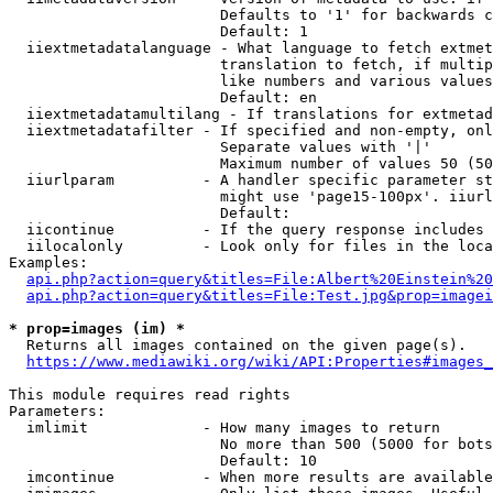
                        Defaults to '1' for backwards c
                        Default: 1

  iiextmetadatalanguage - What language to fetch extmet
                        translation to fetch, if multip
                        like numbers and various values
                        Default: en

  iiextmetadatamultilang - If translations for extmetad
  iiextmetadatafilter - If specified and non-empty, onl
                        Separate values with '|'

                        Maximum number of values 50 (50
  iiurlparam          - A handler specific parameter st
                        might use 'page15-100px'. iiurl
                        Default: 

  iicontinue          - If the query response includes 
  iilocalonly         - Look only for files in the loca
Examples:

api.php?action=query&titles=File:Albert%20Einstein%2
api.php?action=query&titles=File:Test.jpg&prop=imagei
* prop=images (im) *
  Returns all images contained on the given page(s).

https://www.mediawiki.org/wiki/API:Properties#images_
This module requires read rights

Parameters:

  imlimit             - How many images to return

                        No more than 500 (5000 for bots
                        Default: 10

  imcontinue          - When more results are available