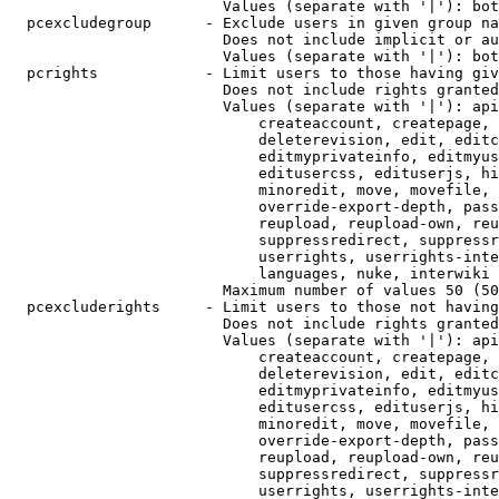
                        Values (separate with '|'): bot
  pcexcludegroup      - Exclude users in given group na
                        Does not include implicit or au
                        Values (separate with '|'): bot
  pcrights            - Limit users to those having giv
                        Does not include rights granted
                        Values (separate with '|'): api
                            createaccount, createpage, 
                            deleterevision, edit, editc
                            editmyprivateinfo, editmyus
                            editusercss, edituserjs, hi
                            minoredit, move, movefile, 
                            override-export-depth, pass
                            reupload, reupload-own, reu
                            suppressredirect, suppressr
                            userrights, userrights-inte
                            languages, nuke, interwiki

                        Maximum number of values 50 (50
  pcexcluderights     - Limit users to those not having
                        Does not include rights granted
                        Values (separate with '|'): api
                            createaccount, createpage, 
                            deleterevision, edit, editc
                            editmyprivateinfo, editmyus
                            editusercss, edituserjs, hi
                            minoredit, move, movefile, 
                            override-export-depth, pass
                            reupload, reupload-own, reu
                            suppressredirect, suppressr
                            userrights, userrights-inte