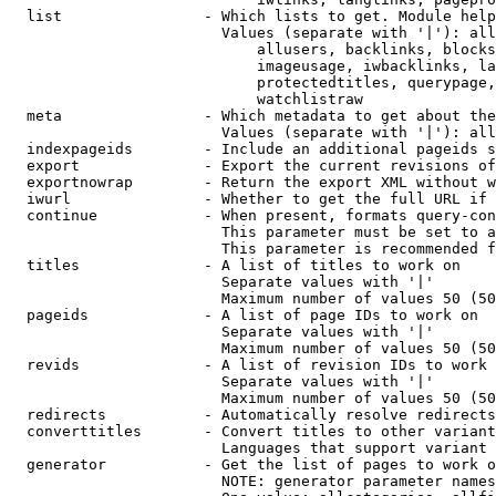
  list                - Which lists to get. Module help
                        Values (separate with '|'): all
                            allusers, backlinks, blocks
                            imageusage, iwbacklinks, la
                            protectedtitles, querypage,
                            watchlistraw

  meta                - Which metadata to get about the
                        Values (separate with '|'): all
  indexpageids        - Include an additional pageids s
  export              - Export the current revisions of
  exportnowrap        - Return the export XML without w
  iwurl               - Whether to get the full URL if 
  continue            - When present, formats query-con
                        This parameter must be set to a
                        This parameter is recommended f
  titles              - A list of titles to work on

                        Separate values with '|'

                        Maximum number of values 50 (50
  pageids             - A list of page IDs to work on

                        Separate values with '|'

                        Maximum number of values 50 (50
  revids              - A list of revision IDs to work 
                        Separate values with '|'

                        Maximum number of values 50 (50
  redirects           - Automatically resolve redirects

  converttitles       - Convert titles to other variant
                        Languages that support variant 
  generator           - Get the list of pages to work o
                        NOTE: generator parameter names