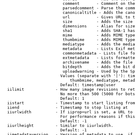
                         comment       - Comment on the
                         parsedcomment - Parse the comm
                         canonicaltitle - Adds the cano
                         url           - Gives URL to t
                         size          - Adds the size 
                         dimensions    - Alias for size

                         sha1          - Adds SHA-1 has
                         mime          - Adds MIME type
                         thumbmime     - Adds MIME type
                         mediatype     - Adds the media
                         metadata      - Lists Exif met
                         commonmetadata - Lists file fo
                         extmetadata   - Lists formatte
                         archivename   - Adds the file 
                         bitdepth      - Adds the bit d
                         uploadwarning - Used by the Sp
                        Values (separate with '|'): tim
                            thumbmime, mediatype, metad
                        Default: timestamp|user

  iilimit             - How many image revisions to ret
                        No more than 500 (5000 for bots
                        Default: 1

  iistart             - Timestamp to start listing from

  iiend               - Timestamp to stop listing at

  iiurlwidth          - If iiprop=url is set, a URL to 
                        For performance reasons if this
                        Default: -1

  iiurlheight         - Similar to iiurlwidth.

                        Default: -1

  iimetadataversion   - Version of metadata to use. if 