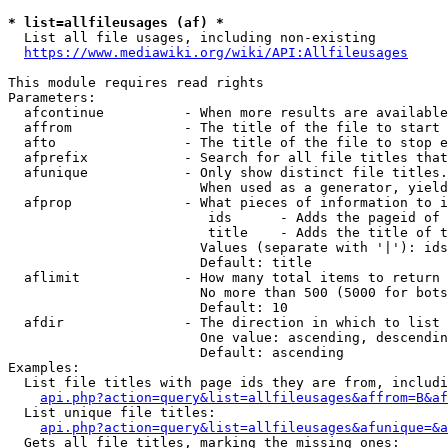
* list=allfileusages (af) *
  List all file usages, including non-existing

https://www.mediawiki.org/wiki/API:Allfileusages
This module requires read rights

Parameters:

  afcontinue          - When more results are available
  affrom              - The title of the file to start 
  afto                - The title of the file to stop e
  afprefix            - Search for all file titles that
  afunique            - Only show distinct file titles.
                        When used as a generator, yield
  afprop              - What pieces of information to i
                         ids      - Adds the pageid of 
                         title    - Adds the title of t
                        Values (separate with '|'): ids
                        Default: title

  aflimit             - How many total items to return

                        No more than 500 (5000 for bots
                        Default: 10

  afdir               - The direction in which to list

                        One value: ascending, descendin
                        Default: ascending

Examples:

  List file titles with page ids they are from, includi
api.php?action=query&list=allfileusages&affrom=B&af
  List unique file titles:

api.php?action=query&list=allfileusages&afunique=&a
  Gets all file titles, marking the missing ones:
