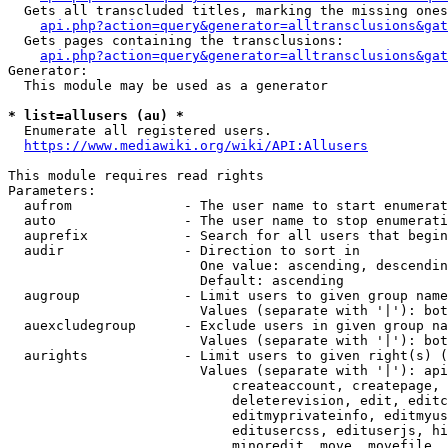
  Gets all transcluded titles, marking the missing ones
api.php?action=query&generator=alltransclusions&gat
  Gets pages containing the transclusions:

api.php?action=query&generator=alltransclusions&gat
Generator:

  This module may be used as a generator

* list=allusers (au) *
  Enumerate all registered users.

https://www.mediawiki.org/wiki/API:Allusers
This module requires read rights

Parameters:

  aufrom              - The user name to start enumerat
  auto                - The user name to stop enumerati
  auprefix            - Search for all users that begin
  audir               - Direction to sort in

                        One value: ascending, descendin
                        Default: ascending

  augroup             - Limit users to given group name
                        Values (separate with '|'): bot
  auexcludegroup      - Exclude users in given group na
                        Values (separate with '|'): bot
  aurights            - Limit users to given right(s) (
                        Values (separate with '|'): api
                            createaccount, createpage, 
                            deleterevision, edit, editc
                            editmyprivateinfo, editmyus
                            editusercss, edituserjs, hi
                            minoredit, move, movefile, 