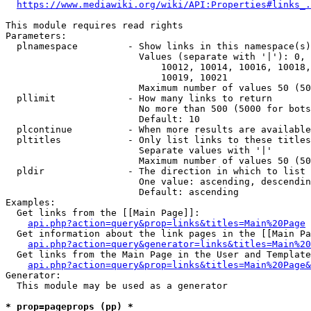
https://www.mediawiki.org/wiki/API:Properties#links_.
This module requires read rights

Parameters:

  plnamespace         - Show links in this namespace(s)
                        Values (separate with '|'): 0, 
                            10012, 10014, 10016, 10018,
                            10019, 10021

                        Maximum number of values 50 (50
  pllimit             - How many links to return

                        No more than 500 (5000 for bots
                        Default: 10

  plcontinue          - When more results are available
  pltitles            - Only list links to these titles
                        Separate values with '|'

                        Maximum number of values 50 (50
  pldir               - The direction in which to list

                        One value: ascending, descendin
                        Default: ascending

Examples:

  Get links from the [[Main Page]]:

api.php?action=query&prop=links&titles=Main%20Page
  Get information about the link pages in the [[Main Pa
api.php?action=query&generator=links&titles=Main%20
  Get links from the Main Page in the User and Template
api.php?action=query&prop=links&titles=Main%20Page&
Generator:

  This module may be used as a generator

* prop=pageprops (pp) *