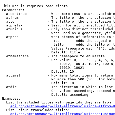
This module requires read rights

Parameters:

  atcontinue          - When more results are available
  atfrom              - The title of the transclusion t
  atto                - The title of the transclusion t
  atprefix            - Search for all transcluded titl
  atunique            - Only show distinct transcluded 
                        When used as a generator, yield
  atprop              - What pieces of information to i
                         ids      - Adds the pageid of 
                         title    - Adds the title of t
                        Values (separate with '|'): ids
                        Default: title

  atnamespace         - The namespace to enumerate

                        One value: 0, 1, 2, 3, 4, 5, 6,
                            10012, 10014, 10016, 10018,
                            10019, 10021

                        Default: 10

  atlimit             - How many total items to return

                        No more than 500 (5000 for bots
                        Default: 10

  atdir               - The direction in which to list

                        One value: ascending, descendin
                        Default: ascending

Examples:

  List transcluded titles with page ids they are from, 
api.php?action=query&list=alltransclusions&atfrom=B
  List unique transcluded titles:

api.php?action=query&list=alltransclusions&atunique