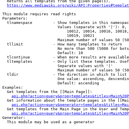
  Returns all templates from the given page(s).

https://www.mediawiki.org/wiki/API:Properties#templat
This module requires read rights

Parameters:

  tlnamespace         - Show templates in this namespac
                        Values (separate with '|'): 0, 
                            10012, 10014, 10016, 10018,
                            10019, 10021

                        Maximum number of values 50 (50
  tllimit             - How many templates to return

                        No more than 500 (5000 for bots
                        Default: 10

  tlcontinue          - When more results are available
  tltemplates         - Only list these templates. Usef
                        Separate values with '|'

                        Maximum number of values 50 (50
  tldir               - The direction in which to list

                        One value: ascending, descendin
                        Default: ascending

Examples:

  Get templates from the [[Main Page]]:

api.php?action=query&prop=templates&titles=Main%20P
  Get information about the template pages in the [[Mai
api.php?action=query&generator=templates&titles=Mai
  Get templates from the Main Page in the User and Temp
api.php?action=query&prop=templates&titles=Main%20P
Generator:

  This module may be used as a generator
