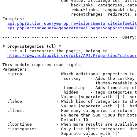
                        One value: allcategories, allfi
                            backlinks, categories, cate
                            iwbacklinks, langbacklinks,
                            recentchanges, redirects, s
Examples:

api.php?action=query&prop=revisions&meta=siteinfo&tit
api.php?action=query&generator=allpages&gapprefix=API
--- --- --- --- --- --- --- --- --- --- --- ---  Query:
* prop=categories (cl) *
  List all categories the page(s) belong to.

https://www.mediawiki.org/wiki/API:Properties#categor
This module requires read rights

Parameters:

  clprop              - Which additional properties to 
                         sortkey    - Adds the sortkey 
                                      (human-readable p
                         timestamp  - Adds timestamp of
                         hidden     - Tags categories t
                        Values (separate with '|'): sor
  clshow              - Which kind of categories to sho
                        Values (separate with '|'): hid
  cllimit             - How many categories to return

                        No more than 500 (5000 for bots
                        Default: 10

  clcontinue          - When more results are available
  clcategories        - Only list these categories. Use
                        Separate values with '|'
