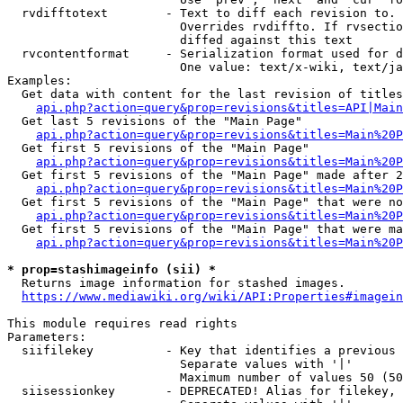
  rvdifftotext        - Text to diff each revision to. 
                        Overrides rvdiffto. If rvsectio
                        diffed against this text

  rvcontentformat     - Serialization format used for d
                        One value: text/x-wiki, text/ja
Examples:

  Get data with content for the last revision of titles
api.php?action=query&prop=revisions&titles=API|Main
  Get last 5 revisions of the "Main Page"

api.php?action=query&prop=revisions&titles=Main%20
  Get first 5 revisions of the "Main Page"

api.php?action=query&prop=revisions&titles=Main%20P
  Get first 5 revisions of the "Main Page" made after 2
api.php?action=query&prop=revisions&titles=Main%20P
  Get first 5 revisions of the "Main Page" that were no
api.php?action=query&prop=revisions&titles=Main%20P
  Get first 5 revisions of the "Main Page" that were ma
api.php?action=query&prop=revisions&titles=Main%20P
* prop=stashimageinfo (sii) *
  Returns image information for stashed images.

https://www.mediawiki.org/wiki/API:Properties#imagein
This module requires read rights

Parameters:

  siifilekey          - Key that identifies a previous 
                        Separate values with '|'

                        Maximum number of values 50 (50
  siisessionkey       - DEPRECATED! Alias for filekey, 