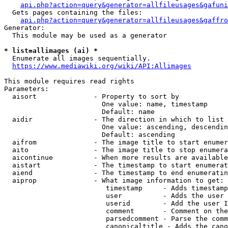
api.php?action=query&generator=allfileusages&gafuni
  Gets pages containing the files:

api.php?action=query&generator=allfileusages&gaffro
Generator:

  This module may be used as a generator

* list=allimages (ai) *
  Enumerate all images sequentially.

https://www.mediawiki.org/wiki/API:Allimages
This module requires read rights

Parameters:

  aisort              - Property to sort by

                        One value: name, timestamp

                        Default: name

  aidir               - The direction in which to list

                        One value: ascending, descendin
                        Default: ascending

  aifrom              - The image title to start enumer
  aito                - The image title to stop enumera
  aicontinue          - When more results are available
  aistart             - The timestamp to start enumerat
  aiend               - The timestamp to end enumeratin
  aiprop              - What image information to get:

                         timestamp     - Adds timestamp
                         user          - Adds the user 
                         userid        - Add the user I
                         comment       - Comment on the
                         parsedcomment - Parse the comm
                         canonicaltitle - Adds the cano