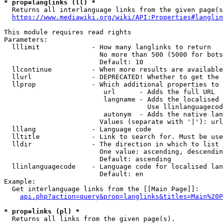
* prop=langlinks (ll) *
  Returns all interlanguage links from the given page(s
https://www.mediawiki.org/wiki/API:Properties#langlin
This module requires read rights

Parameters:

  lllimit             - How many langlinks to return

                        No more than 500 (5000 for bots
                        Default: 10

  llcontinue          - When more results are available
  llurl               - DEPRECATED! Whether to get the 
  llprop              - Which additional properties to 
                         url      - Adds the full URL

                         langname - Adds the localised 
                                    Use llinlanguagecod
                         autonym  - Adds the native lan
                        Values (separate with '|'): url
  lllang              - Language code

  lltitle             - Link to search for. Must be use
  lldir               - The direction in which to list

                        One value: ascending, descendin
                        Default: ascending

  llinlanguagecode    - Language code for localised lan
                        Default: en

Example:

  Get interlanguage links from the [[Main Page]]:

api.php?action=query&prop=langlinks&titles=Main%20P
* prop=links (pl) *
  Returns all links from the given page(s).
