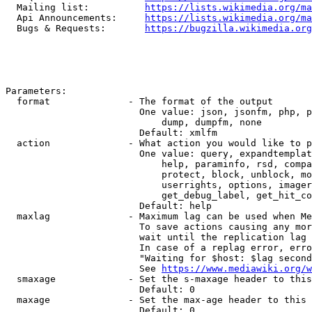
  Mailing list:          
https://lists.wikimedia.org/ma
  Api Announcements:     
https://lists.wikimedia.org/ma
  Bugs & Requests:       
https://bugzilla.wikimedia.org
Parameters:

  format              - The format of the output

                        One value: json, jsonfm, php, p
                            dump, dumpfm, none

                        Default: xmlfm

  action              - What action you would like to p
                        One value: query, expandtemplat
                            help, paraminfo, rsd, compa
                            protect, block, unblock, mo
                            userrights, options, imager
                            get_debug_label, get_hit_co
                        Default: help

  maxlag              - Maximum lag can be used when Me
                        To save actions causing any mor
                        wait until the replication lag 
                        In case of a replag error, erro
                        "Waiting for $host: $lag second
                        See 
https://www.mediawiki.org/w
  smaxage             - Set the s-maxage header to this
                        Default: 0

  maxage              - Set the max-age header to this 
                        Default: 0
