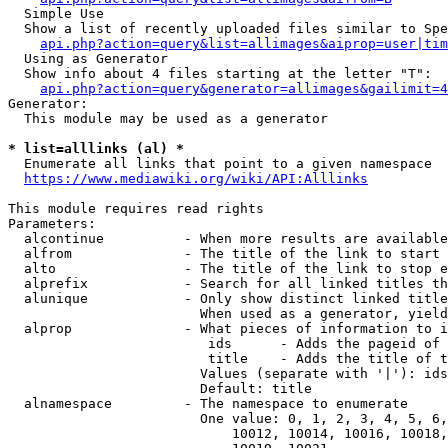
  Simple Use

  Show a list of recently uploaded files similar to Spe
api.php?action=query&list=allimages&aiprop=user|tim
  Using as Generator

  Show info about 4 files starting at the letter "T":

api.php?action=query&generator=allimages&gailimit=4
Generator:

  This module may be used as a generator

* list=alllinks (al) *
  Enumerate all links that point to a given namespace

https://www.mediawiki.org/wiki/API:Alllinks
This module requires read rights

Parameters:

  alcontinue          - When more results are available
  alfrom              - The title of the link to start 
  alto                - The title of the link to stop e
  alprefix            - Search for all linked titles th
  alunique            - Only show distinct linked title
                        When used as a generator, yield
  alprop              - What pieces of information to i
                         ids      - Adds the pageid of 
                         title    - Adds the title of t
                        Values (separate with '|'): ids
                        Default: title

  alnamespace         - The namespace to enumerate

                        One value: 0, 1, 2, 3, 4, 5, 6,
                            10012, 10014, 10016, 10018,