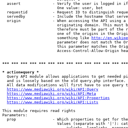
  assert              - Verify the user is logged in if
                        One value: user, bot

  requestid           - Request ID to distinguish reque
  servedby            - Include the hostname that serve
  origin              - When accessing the API using a 
                        originating domain. This must b
                        therefore must be part of the r
                        one of the origins in the Origi
                        something like 
http://en.wikipe
                        parameter does not match the Or
                        this parameter matches the Orig
                        Access-Control-Allow-Origin hea
*** *** *** *** *** *** *** *** *** *** *** *** *** ***
* action=query *
  Query API module allows applications to get needed pi
  and is loosely based on the old query.php interface.

  All data modifications will first have to use query t
https://www.mediawiki.org/wiki/API:Query
https://www.mediawiki.org/wiki/API:Meta
https://www.mediawiki.org/wiki/API:Properties
https://www.mediawiki.org/wiki/API:Lists
This module requires read rights

Parameters:

  prop                - Which properties to get for the
                        Values (separate with '|'): cat
                            iwlinks, langlinks, pagepro