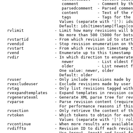
                         comment        - Comment by th
                         parsedcomment  - Parsed commen
                         content        - Text of the r
                         tags           - Tags for the 
                        Values (separate with '|'): ids
                        Default: ids|timestamp|flags|co
  rvlimit             - Limit how many revisions will b
                        No more than 500 (5000 for bots
  rvstartid           - From which revision id to start
  rvendid             - Stop revision enumeration on th
  rvstart             - From which revision timestamp t
  rvend               - Enumerate up to this timestamp 
  rvdir               - In which direction to enumerate
                         newer          - List oldest f
                         older          - List newest f
                        One value: newer, older

                        Default: older

  rvuser              - Only include revisions made by 
  rvexcludeuser       - Exclude revisions made by user 
  rvtag               - Only list revisions tagged with
  rvexpandtemplates   - Expand templates in revision co
  rvgeneratexml       - Generate XML parse tree for rev
  rvparse             - Parse revision content (require
                        For performance reasons if this
  rvsection           - Only retrieve the content of th
  rvtoken             - Which tokens to obtain for each
                        Values (separate with '|'): rol
  rvcontinue          - When more results are available
  rvdiffto            - Revision ID to diff each revisi
                        Use "prev", "next" and "cur" fo