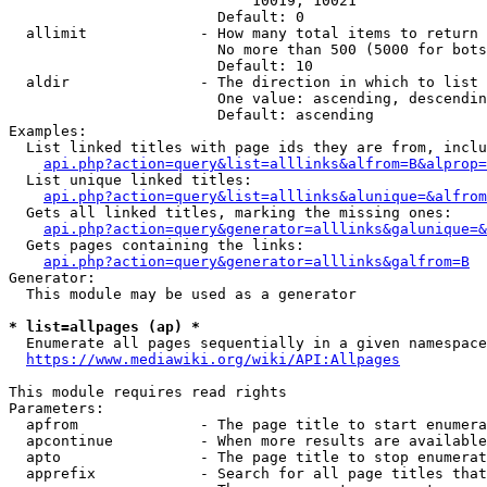
                            10019, 10021

                        Default: 0

  allimit             - How many total items to return

                        No more than 500 (5000 for bots
                        Default: 10

  aldir               - The direction in which to list

                        One value: ascending, descendin
                        Default: ascending

Examples:

  List linked titles with page ids they are from, inclu
api.php?action=query&list=alllinks&alfrom=B&alprop=
  List unique linked titles:

api.php?action=query&list=alllinks&alunique=&alfrom
  Gets all linked titles, marking the missing ones:

api.php?action=query&generator=alllinks&galunique=&
  Gets pages containing the links:

api.php?action=query&generator=alllinks&galfrom=B
Generator:

  This module may be used as a generator

* list=allpages (ap) *
  Enumerate all pages sequentially in a given namespace
https://www.mediawiki.org/wiki/API:Allpages
This module requires read rights

Parameters:

  apfrom              - The page title to start enumera
  apcontinue          - When more results are available
  apto                - The page title to stop enumerat
  apprefix            - Search for all page titles that