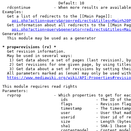
                        Default: 10

  rdcontinue          - When more results are available
Examples:

  Get a list of redirects to the [[Main Page]]:

api.php?action=query&prop=redirects&titles=Main%20P
  Get information about all redirects to the [[Main Pag
api.php?action=query&generator=redirects&titles=Mai
Generator:

  This module may be used as a generator

* prop=revisions (rv) *
  Get revision information.

  May be used in several ways:

   1) Get data about a set of pages (last revision), by
   2) Get revisions for one given page, by using titles
   3) Get data about a set of revisions by setting thei
  All parameters marked as (enum) may only be used with
https://www.mediawiki.org/wiki/API:Properties#revisio
This module requires read rights

Parameters:

  rvprop              - Which properties to get for eac
                         ids            - The ID of the
                         flags          - Revision flag
                         timestamp      - The timestamp
                         user           - User that mad
                         userid         - User id of re
                         size           - Length (bytes
                         sha1           - SHA-1 (base 1
                         contentmodel   - Content model