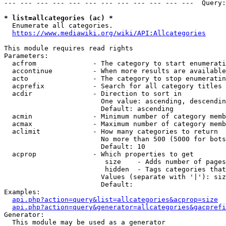
--- --- --- --- --- --- --- --- --- --- --- ---  Query:
* list=allcategories (ac) *
  Enumerate all categories.

https://www.mediawiki.org/wiki/API:Allcategories
This module requires read rights

Parameters:

  acfrom              - The category to start enumerati
  accontinue          - When more results are available
  acto                - The category to stop enumeratin
  acprefix            - Search for all category titles 
  acdir               - Direction to sort in

                        One value: ascending, descendin
                        Default: ascending

  acmin               - Minimum number of category memb
  acmax               - Maximum number of category memb
  aclimit             - How many categories to return

                        No more than 500 (5000 for bots
                        Default: 10

  acprop              - Which properties to get

                         size    - Adds number of pages
                         hidden  - Tags categories that
                        Values (separate with '|'): siz
                        Default: 

Examples:

api.php?action=query&list=allcategories&acprop=size
api.php?action=query&generator=allcategories&gacprefi
Generator:

  This module may be used as a generator
