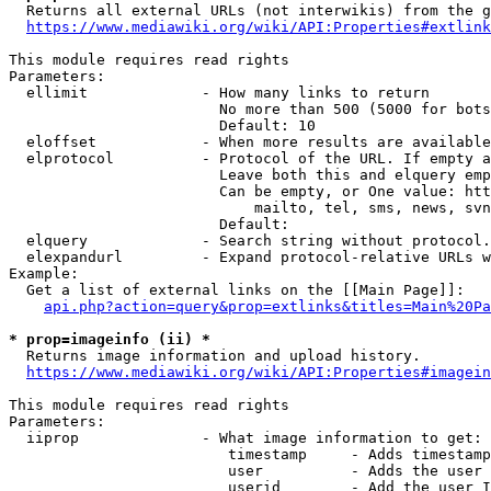
  Returns all external URLs (not interwikis) from the g
https://www.mediawiki.org/wiki/API:Properties#extlink
This module requires read rights

Parameters:

  ellimit             - How many links to return

                        No more than 500 (5000 for bots
                        Default: 10

  eloffset            - When more results are available
  elprotocol          - Protocol of the URL. If empty a
                        Leave both this and elquery emp
                        Can be empty, or One value: htt
                            mailto, tel, sms, news, svn
                        Default: 

  elquery             - Search string without protocol.
  elexpandurl         - Expand protocol-relative URLs w
Example:

  Get a list of external links on the [[Main Page]]:

api.php?action=query&prop=extlinks&titles=Main%20Pa
* prop=imageinfo (ii) *
  Returns image information and upload history.

https://www.mediawiki.org/wiki/API:Properties#imagein
This module requires read rights

Parameters:

  iiprop              - What image information to get:

                         timestamp     - Adds timestamp
                         user          - Adds the user 
                         userid        - Add the user I