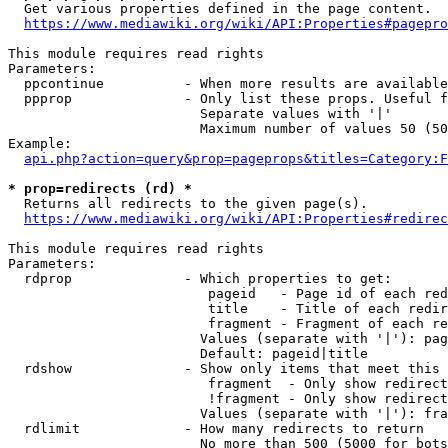
  Get various properties defined in the page content.

https://www.mediawiki.org/wiki/API:Properties#pagepro
This module requires read rights

Parameters:

  ppcontinue          - When more results are available
  ppprop              - Only list these props. Useful f
                        Separate values with '|'

                        Maximum number of values 50 (50
Example:

api.php?action=query&prop=pageprops&titles=Category:F
* prop=redirects (rd) *
  Returns all redirects to the given page(s).

https://www.mediawiki.org/wiki/API:Properties#redirec
This module requires read rights

Parameters:

  rdprop              - Which properties to get:

                         pageid   - Page id of each red
                         title    - Title of each redir
                         fragment - Fragment of each re
                        Values (separate with '|'): pag
                        Default: pageid|title

  rdshow              - Show only items that meet this 
                         fragment  - Only show redirect
                         !fragment - Only show redirect
                        Values (separate with '|'): fra
  rdlimit             - How many redirects to return

                        No more than 500 (5000 for bots