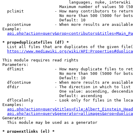
                            languages, nuke, interwiki

                        Maximum number of values 50 (50
  pclimit             - How many contributors to return

                        No more than 500 (5000 for bots
                        Default: 10

  pccontinue          - When more results are available
Example:

api.php?action=query&prop=contributors&titles=Main_Pa
* prop=duplicatefiles (df) *
  List all files that are duplicates of the given file(
https://www.mediawiki.org/wiki/API:Properties#duplica
This module requires read rights

Parameters:

  dflimit             - How many duplicate files to ret
                        No more than 500 (5000 for bots
                        Default: 10

  dfcontinue          - When more results are available
  dfdir               - The direction in which to list

                        One value: ascending, descendin
                        Default: ascending

  dflocalonly         - Look only for files in the loca
Examples:

api.php?action=query&titles=File:Albert_Einstein_Head
api.php?action=query&generator=allimages&prop=duplica
Generator:

  This module may be used as a generator

* prop=extlinks (el) *