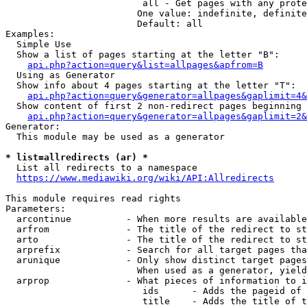
                         all - Get pages with any prote
                        One value: indefinite, definite
                        Default: all

Examples:

  Simple Use

  Show a list of pages starting at the letter "B":

api.php?action=query&list=allpages&apfrom=B
  Using as Generator

  Show info about 4 pages starting at the letter "T":

api.php?action=query&generator=allpages&gaplimit=4&
  Show content of first 2 non-redirect pages beginning 
api.php?action=query&generator=allpages&gaplimit=2&
Generator:

  This module may be used as a generator

* list=allredirects (ar) *
  List all redirects to a namespace

https://www.mediawiki.org/wiki/API:Allredirects
This module requires read rights

Parameters:

  arcontinue          - When more results are available
  arfrom              - The title of the redirect to st
  arto                - The title of the redirect to st
  arprefix            - Search for all target pages tha
  arunique            - Only show distinct target pages
                        When used as a generator, yield
  arprop              - What pieces of information to i
                         ids      - Adds the pageid of 
                         title    - Adds the title of t