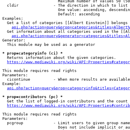
                        Maximum number of values 50 (50
  cldir               - The direction in which to list

                        One value: ascending, descendin
                        Default: ascending

Examples:

  Get a list of categories [[Albert Einstein]] belongs 
api.php?action=query&prop=categories&titles=Albert%
  Get information about all categories used in the [[Al
api.php?action=query&generator=categories&titles=Al
Generator:

  This module may be used as a generator

* prop=categoryinfo (ci) *
  Returns information about the given categories.

https://www.mediawiki.org/wiki/API:Properties#categor
This module requires read rights

Parameters:

  cicontinue          - When more results are available
Example:

api.php?action=query&prop=categoryinfo&titles=Categor
* prop=contributors (pc) *
  Get the list of logged-in contributors and the count 
https://www.mediawiki.org/wiki/API:Properties#contrib
This module requires read rights

Parameters:

  pcgroup             - Limit users to given group name
                        Does not include implicit or au