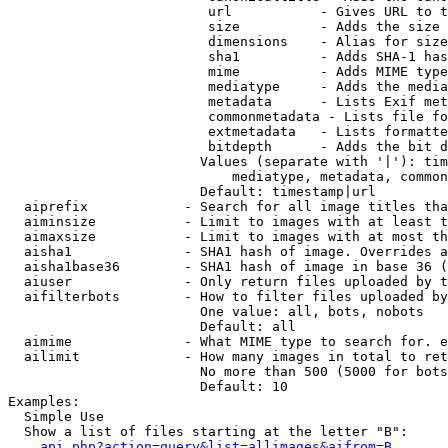
                         url           - Gives URL to t
                         size          - Adds the size 
                         dimensions    - Alias for size

                         sha1          - Adds SHA-1 has
                         mime          - Adds MIME type
                         mediatype     - Adds the media
                         metadata      - Lists Exif met
                         commonmetadata - Lists file fo
                         extmetadata   - Lists formatte
                         bitdepth      - Adds the bit d
                        Values (separate with '|'): tim
                            mediatype, metadata, common
                        Default: timestamp|url

  aiprefix            - Search for all image titles tha
  aiminsize           - Limit to images with at least t
  aimaxsize           - Limit to images with at most th
  aisha1              - SHA1 hash of image. Overrides a
  aisha1base36        - SHA1 hash of image in base 36 (
  aiuser              - Only return files uploaded by t
  aifilterbots        - How to filter files uploaded by
                        One value: all, bots, nobots

                        Default: all

  aimime              - What MIME type to search for. e
  ailimit             - How many images in total to ret
                        No more than 500 (5000 for bots
                        Default: 10

Examples:

  Simple Use

  Show a list of files starting at the letter "B":

api.php?action=query&list=allimages&aifrom=B