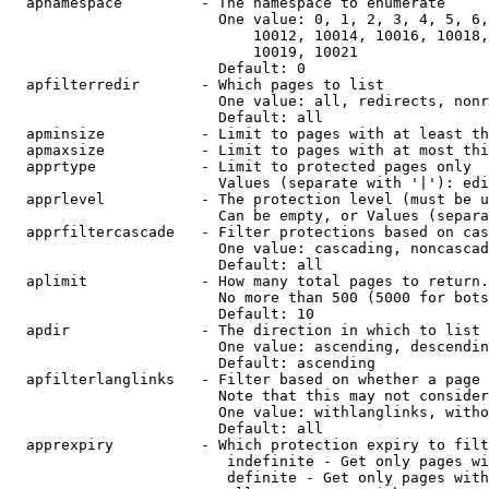
  apnamespace         - The namespace to enumerate

                        One value: 0, 1, 2, 3, 4, 5, 6,
                            10012, 10014, 10016, 10018,
                            10019, 10021

                        Default: 0

  apfilterredir       - Which pages to list

                        One value: all, redirects, nonr
                        Default: all

  apminsize           - Limit to pages with at least th
  apmaxsize           - Limit to pages with at most thi
  apprtype            - Limit to protected pages only

                        Values (separate with '|'): edi
  apprlevel           - The protection level (must be u
                        Can be empty, or Values (separa
  apprfiltercascade   - Filter protections based on cas
                        One value: cascading, noncascad
                        Default: all

  aplimit             - How many total pages to return.

                        No more than 500 (5000 for bots
                        Default: 10

  apdir               - The direction in which to list

                        One value: ascending, descendin
                        Default: ascending

  apfilterlanglinks   - Filter based on whether a page 
                        Note that this may not consider
                        One value: withlanglinks, witho
                        Default: all

  apprexpiry          - Which protection expiry to filt
                         indefinite - Get only pages wi
                         definite - Get only pages with