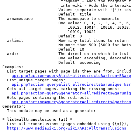
                         fragment - Adds the fragment f
                         interwiki - Adds the interwiki
                        Values (separate with '|'): ids
                        Default: title

  arnamespace         - The namespace to enumerate

                        One value: 0, 1, 2, 3, 4, 5, 6,
                            10012, 10014, 10016, 10018,
                            10019, 10021

                        Default: 0

  arlimit             - How many total items to return

                        No more than 500 (5000 for bots
                        Default: 10

  ardir               - The direction in which to list

                        One value: ascending, descendin
                        Default: ascending

Examples:

  List target pages with page ids they are from, includ
api.php?action=query&list=allredirects&arfrom=B&arp
  List unique target pages:

api.php?action=query&list=allredirects&arunique=&ar
  Gets all target pages, marking the missing ones:

api.php?action=query&generator=allredirects&garuniq
  Gets pages containing the redirects:

api.php?action=query&generator=allredirects&garfrom
Generator:

  This module may be used as a generator

* list=alltransclusions (at) *
  List all transclusions (pages embedded using {{x}}), 
https://www.mediawiki.org/wiki/API:Alltransclusions