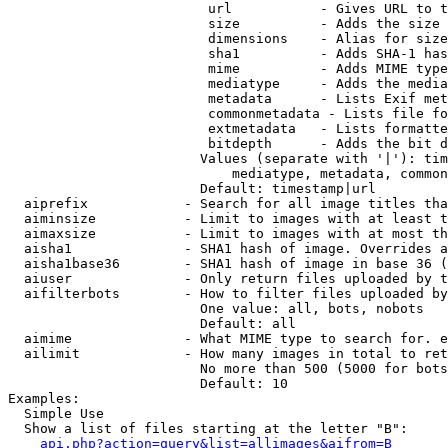
                         url           - Gives URL to t
                         size          - Adds the size 
                         dimensions    - Alias for size

                         sha1          - Adds SHA-1 has
                         mime          - Adds MIME type
                         mediatype     - Adds the media
                         metadata      - Lists Exif met
                         commonmetadata - Lists file fo
                         extmetadata   - Lists formatte
                         bitdepth      - Adds the bit d
                        Values (separate with '|'): tim
                            mediatype, metadata, common
                        Default: timestamp|url

  aiprefix            - Search for all image titles tha
  aiminsize           - Limit to images with at least t
  aimaxsize           - Limit to images with at most th
  aisha1              - SHA1 hash of image. Overrides a
  aisha1base36        - SHA1 hash of image in base 36 (
  aiuser              - Only return files uploaded by t
  aifilterbots        - How to filter files uploaded by
                        One value: all, bots, nobots

                        Default: all

  aimime              - What MIME type to search for. e
  ailimit             - How many images in total to ret
                        No more than 500 (5000 for bots
                        Default: 10

Examples:

  Simple Use

  Show a list of files starting at the letter "B":

api.php?action=query&list=allimages&aifrom=B