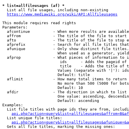
* list=allfileusages (af) *
  List all file usages, including non-existing

https://www.mediawiki.org/wiki/API:Allfileusages
This module requires read rights

Parameters:

  afcontinue          - When more results are available
  affrom              - The title of the file to start 
  afto                - The title of the file to stop e
  afprefix            - Search for all file titles that
  afunique            - Only show distinct file titles.
                        When used as a generator, yield
  afprop              - What pieces of information to i
                         ids      - Adds the pageid of 
                         title    - Adds the title of t
                        Values (separate with '|'): ids
                        Default: title

  aflimit             - How many total items to return

                        No more than 500 (5000 for bots
                        Default: 10

  afdir               - The direction in which to list

                        One value: ascending, descendin
                        Default: ascending

Examples:

  List file titles with page ids they are from, includi
api.php?action=query&list=allfileusages&affrom=B&af
  List unique file titles:

api.php?action=query&list=allfileusages&afunique=&a
  Gets all file titles, marking the missing ones:
