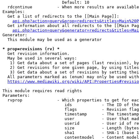
                        Default: 10

  rdcontinue          - When more results are available
Examples:

  Get a list of redirects to the [[Main Page]]:

api.php?action=query&prop=redirects&titles=Main%20P
  Get information about all redirects to the [[Main Pag
api.php?action=query&generator=redirects&titles=Mai
Generator:

  This module may be used as a generator

* prop=revisions (rv) *
  Get revision information.

  May be used in several ways:

   1) Get data about a set of pages (last revision), by
   2) Get revisions for one given page, by using titles
   3) Get data about a set of revisions by setting thei
  All parameters marked as (enum) may only be used with
https://www.mediawiki.org/wiki/API:Properties#revisio
This module requires read rights

Parameters:

  rvprop              - Which properties to get for eac
                         ids            - The ID of the
                         flags          - Revision flag
                         timestamp      - The timestamp
                         user           - User that mad
                         userid         - User id of re
                         size           - Length (bytes
                         sha1           - SHA-1 (base 1
                         contentmodel   - Content model