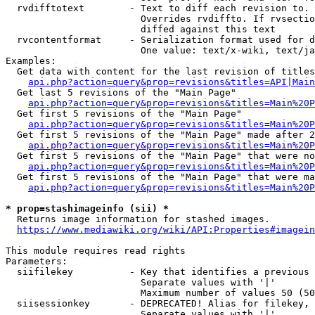
  rvdifftotext        - Text to diff each revision to. 
                        Overrides rvdiffto. If rvsectio
                        diffed against this text

  rvcontentformat     - Serialization format used for d
                        One value: text/x-wiki, text/ja
Examples:

  Get data with content for the last revision of titles
api.php?action=query&prop=revisions&titles=API|Main
  Get last 5 revisions of the "Main Page"

api.php?action=query&prop=revisions&titles=Main%20
  Get first 5 revisions of the "Main Page"

api.php?action=query&prop=revisions&titles=Main%20P
  Get first 5 revisions of the "Main Page" made after 2
api.php?action=query&prop=revisions&titles=Main%20P
  Get first 5 revisions of the "Main Page" that were no
api.php?action=query&prop=revisions&titles=Main%20P
  Get first 5 revisions of the "Main Page" that were ma
api.php?action=query&prop=revisions&titles=Main%20P
* prop=stashimageinfo (sii) *
  Returns image information for stashed images.

https://www.mediawiki.org/wiki/API:Properties#imagein
This module requires read rights

Parameters:

  siifilekey          - Key that identifies a previous 
                        Separate values with '|'

                        Maximum number of values 50 (50
  siisessionkey       - DEPRECATED! Alias for filekey, 
                        Separate values with '|'
