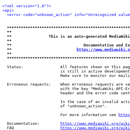
<?xml version="1.0"?>
<api>
<error code="unknown_action" info="Unrecognized value
*****************************************************
**                                                   
**                This is an auto-generated MediaWiki
**                                                   
**                               Documentation and Ex
**                            
https://www.mediawiki.o
**                                                   
*****************************************************
  Status:                All features shown on this pag
                         is still in active development
                         Make sure to monitor our maili
  Erroneous requests:    When erroneous requests are se
                         with the key "MediaWiki-API-Er
                         header and the error code sent
                         In the case of an invalid acti
                         of "unknown_action".

                         For more information see 
https
  Documentation:         
https://www.mediawiki.org/wik
  FAQ                    
https://www.mediawiki.org/wiki