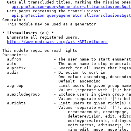
  Gets all transcluded titles, marking the missing ones
api.php?action=query&generator=alltransclusions&gat
  Gets pages containing the transclusions:

api.php?action=query&generator=alltransclusions&gat
Generator:

  This module may be used as a generator

* list=allusers (au) *
  Enumerate all registered users.

https://www.mediawiki.org/wiki/API:Allusers
This module requires read rights

Parameters:

  aufrom              - The user name to start enumerat
  auto                - The user name to stop enumerati
  auprefix            - Search for all users that begin
  audir               - Direction to sort in

                        One value: ascending, descendin
                        Default: ascending

  augroup             - Limit users to given group name
                        Values (separate with '|'): bot
  auexcludegroup      - Exclude users in given group na
                        Values (separate with '|'): bot
  aurights            - Limit users to given right(s) (
                        Values (separate with '|'): api
                            createaccount, createpage, 
                            deleterevision, edit, editc
                            editmyprivateinfo, editmyus
                            editusercss, edituserjs, hi
                            minoredit, move, movefile, 