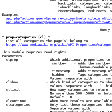
                            backlinks, categories, cate
                            iwbacklinks, langbacklinks,
                            recentchanges, redirects, s
Examples:

api.php?action=query&prop=revisions&meta=siteinfo&tit
api.php?action=query&generator=allpages&gapprefix=API
--- --- --- --- --- --- --- --- --- --- --- ---  Query:
* prop=categories (cl) *
  List all categories the page(s) belong to.

https://www.mediawiki.org/wiki/API:Properties#categor
This module requires read rights

Parameters:

  clprop              - Which additional properties to 
                         sortkey    - Adds the sortkey 
                                      (human-readable p
                         timestamp  - Adds timestamp of
                         hidden     - Tags categories t
                        Values (separate with '|'): sor
  clshow              - Which kind of categories to sho
                        Values (separate with '|'): hid
  cllimit             - How many categories to return

                        No more than 500 (5000 for bots
                        Default: 10

  clcontinue          - When more results are available
  clcategories        - Only list these categories. Use
                        Separate values with '|'
