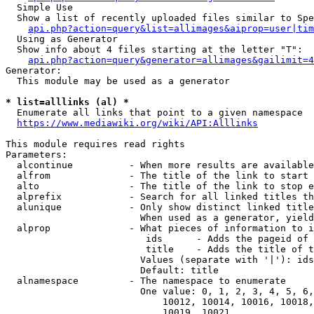
  Simple Use

  Show a list of recently uploaded files similar to Spe
api.php?action=query&list=allimages&aiprop=user|tim
  Using as Generator

  Show info about 4 files starting at the letter "T":

api.php?action=query&generator=allimages&gailimit=4
Generator:

  This module may be used as a generator

* list=alllinks (al) *
  Enumerate all links that point to a given namespace

https://www.mediawiki.org/wiki/API:Alllinks
This module requires read rights

Parameters:

  alcontinue          - When more results are available
  alfrom              - The title of the link to start 
  alto                - The title of the link to stop e
  alprefix            - Search for all linked titles th
  alunique            - Only show distinct linked title
                        When used as a generator, yield
  alprop              - What pieces of information to i
                         ids      - Adds the pageid of 
                         title    - Adds the title of t
                        Values (separate with '|'): ids
                        Default: title

  alnamespace         - The namespace to enumerate

                        One value: 0, 1, 2, 3, 4, 5, 6,
                            10012, 10014, 10016, 10018,
                            10019, 10021
