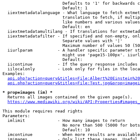
                        Defaults to '1' for backwards c
                        Default: 1

  iiextmetadatalanguage - What language to fetch extmet
                        translation to fetch, if multip
                        like numbers and various values
                        Default: en

  iiextmetadatamultilang - If translations for extmetad
  iiextmetadatafilter - If specified and non-empty, onl
                        Separate values with '|'

                        Maximum number of values 50 (50
  iiurlparam          - A handler specific parameter st
                        might use 'page15-100px'. iiurl
                        Default: 

  iicontinue          - If the query response includes 
  iilocalonly         - Look only for files in the loca
Examples:

api.php?action=query&titles=File:Albert%20Einstein%2
api.php?action=query&titles=File:Test.jpg&prop=imagei
* prop=images (im) *
  Returns all images contained on the given page(s).

https://www.mediawiki.org/wiki/API:Properties#images_
This module requires read rights

Parameters:

  imlimit             - How many images to return

                        No more than 500 (5000 for bots
                        Default: 10

  imcontinue          - When more results are available
  imimages            - Only list these images. Useful 