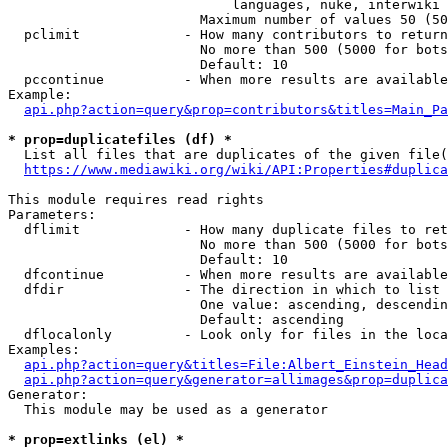
                            languages, nuke, interwiki

                        Maximum number of values 50 (50
  pclimit             - How many contributors to return

                        No more than 500 (5000 for bots
                        Default: 10

  pccontinue          - When more results are available
Example:

api.php?action=query&prop=contributors&titles=Main_Pa
* prop=duplicatefiles (df) *
  List all files that are duplicates of the given file(
https://www.mediawiki.org/wiki/API:Properties#duplica
This module requires read rights

Parameters:

  dflimit             - How many duplicate files to ret
                        No more than 500 (5000 for bots
                        Default: 10

  dfcontinue          - When more results are available
  dfdir               - The direction in which to list

                        One value: ascending, descendin
                        Default: ascending

  dflocalonly         - Look only for files in the loca
Examples:

api.php?action=query&titles=File:Albert_Einstein_Head
api.php?action=query&generator=allimages&prop=duplica
Generator:

  This module may be used as a generator

* prop=extlinks (el) *