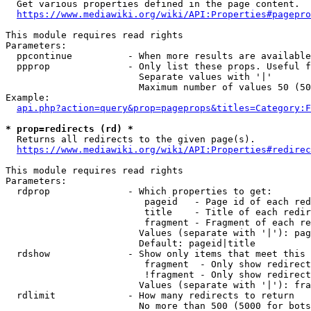
  Get various properties defined in the page content.

https://www.mediawiki.org/wiki/API:Properties#pagepro
This module requires read rights

Parameters:

  ppcontinue          - When more results are available
  ppprop              - Only list these props. Useful f
                        Separate values with '|'

                        Maximum number of values 50 (50
Example:

api.php?action=query&prop=pageprops&titles=Category:F
* prop=redirects (rd) *
  Returns all redirects to the given page(s).

https://www.mediawiki.org/wiki/API:Properties#redirec
This module requires read rights

Parameters:

  rdprop              - Which properties to get:

                         pageid   - Page id of each red
                         title    - Title of each redir
                         fragment - Fragment of each re
                        Values (separate with '|'): pag
                        Default: pageid|title

  rdshow              - Show only items that meet this 
                         fragment  - Only show redirect
                         !fragment - Only show redirect
                        Values (separate with '|'): fra
  rdlimit             - How many redirects to return

                        No more than 500 (5000 for bots