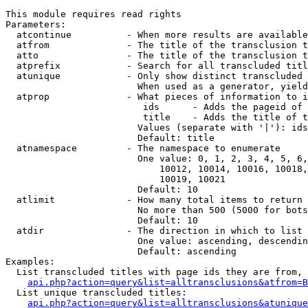
This module requires read rights

Parameters:

  atcontinue          - When more results are available
  atfrom              - The title of the transclusion t
  atto                - The title of the transclusion t
  atprefix            - Search for all transcluded titl
  atunique            - Only show distinct transcluded 
                        When used as a generator, yield
  atprop              - What pieces of information to i
                         ids      - Adds the pageid of 
                         title    - Adds the title of t
                        Values (separate with '|'): ids
                        Default: title

  atnamespace         - The namespace to enumerate

                        One value: 0, 1, 2, 3, 4, 5, 6,
                            10012, 10014, 10016, 10018,
                            10019, 10021

                        Default: 10

  atlimit             - How many total items to return

                        No more than 500 (5000 for bots
                        Default: 10

  atdir               - The direction in which to list

                        One value: ascending, descendin
                        Default: ascending

Examples:

  List transcluded titles with page ids they are from, 
api.php?action=query&list=alltransclusions&atfrom=B
  List unique transcluded titles:

api.php?action=query&list=alltransclusions&atunique