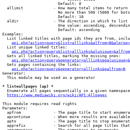
                        Default: 0

  allimit             - How many total items to return

                        No more than 500 (5000 for bots
                        Default: 10

  aldir               - The direction in which to list

                        One value: ascending, descendin
                        Default: ascending

Examples:

  List linked titles with page ids they are from, inclu
api.php?action=query&list=alllinks&alfrom=B&alprop=
  List unique linked titles:

api.php?action=query&list=alllinks&alunique=&alfrom
  Gets all linked titles, marking the missing ones:

api.php?action=query&generator=alllinks&galunique=&
  Gets pages containing the links:

api.php?action=query&generator=alllinks&galfrom=B
Generator:

  This module may be used as a generator

* list=allpages (ap) *
  Enumerate all pages sequentially in a given namespace
https://www.mediawiki.org/wiki/API:Allpages
This module requires read rights

Parameters:

  apfrom              - The page title to start enumera
  apcontinue          - When more results are available
  apto                - The page title to stop enumerat
  apprefix            - Search for all page titles that
  apnamespace         - The namespace to enumerate
