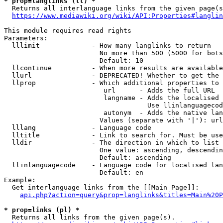
* prop=langlinks (ll) *
  Returns all interlanguage links from the given page(s
https://www.mediawiki.org/wiki/API:Properties#langlin
This module requires read rights

Parameters:

  lllimit             - How many langlinks to return

                        No more than 500 (5000 for bots
                        Default: 10

  llcontinue          - When more results are available
  llurl               - DEPRECATED! Whether to get the 
  llprop              - Which additional properties to 
                         url      - Adds the full URL

                         langname - Adds the localised 
                                    Use llinlanguagecod
                         autonym  - Adds the native lan
                        Values (separate with '|'): url
  lllang              - Language code

  lltitle             - Link to search for. Must be use
  lldir               - The direction in which to list

                        One value: ascending, descendin
                        Default: ascending

  llinlanguagecode    - Language code for localised lan
                        Default: en

Example:

  Get interlanguage links from the [[Main Page]]:

api.php?action=query&prop=langlinks&titles=Main%20P
* prop=links (pl) *
  Returns all links from the given page(s).
