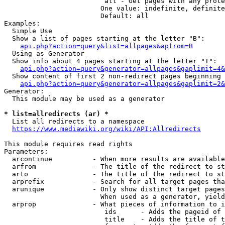
                         all - Get pages with any prote
                        One value: indefinite, definite
                        Default: all

Examples:

  Simple Use

  Show a list of pages starting at the letter "B":

api.php?action=query&list=allpages&apfrom=B
  Using as Generator

  Show info about 4 pages starting at the letter "T":

api.php?action=query&generator=allpages&gaplimit=4&
  Show content of first 2 non-redirect pages beginning 
api.php?action=query&generator=allpages&gaplimit=2&
Generator:

  This module may be used as a generator

* list=allredirects (ar) *
  List all redirects to a namespace

https://www.mediawiki.org/wiki/API:Allredirects
This module requires read rights

Parameters:

  arcontinue          - When more results are available
  arfrom              - The title of the redirect to st
  arto                - The title of the redirect to st
  arprefix            - Search for all target pages tha
  arunique            - Only show distinct target pages
                        When used as a generator, yield
  arprop              - What pieces of information to i
                         ids      - Adds the pageid of 
                         title    - Adds the title of t