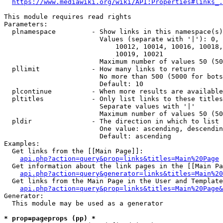
https://www.mediawiki.org/wiki/API:Properties#links_.
This module requires read rights

Parameters:

  plnamespace         - Show links in this namespace(s)
                        Values (separate with '|'): 0, 
                            10012, 10014, 10016, 10018,
                            10019, 10021

                        Maximum number of values 50 (50
  pllimit             - How many links to return

                        No more than 500 (5000 for bots
                        Default: 10

  plcontinue          - When more results are available
  pltitles            - Only list links to these titles
                        Separate values with '|'

                        Maximum number of values 50 (50
  pldir               - The direction in which to list

                        One value: ascending, descendin
                        Default: ascending

Examples:

  Get links from the [[Main Page]]:

api.php?action=query&prop=links&titles=Main%20Page
  Get information about the link pages in the [[Main Pa
api.php?action=query&generator=links&titles=Main%20
  Get links from the Main Page in the User and Template
api.php?action=query&prop=links&titles=Main%20Page&
Generator:

  This module may be used as a generator

* prop=pageprops (pp) *