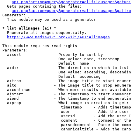
api.php?action=query&generator=allfileusages&gafuni
  Gets pages containing the files:

api.php?action=query&generator=allfileusages&gaffro
Generator:

  This module may be used as a generator

* list=allimages (ai) *
  Enumerate all images sequentially.

https://www.mediawiki.org/wiki/API:Allimages
This module requires read rights

Parameters:

  aisort              - Property to sort by

                        One value: name, timestamp

                        Default: name

  aidir               - The direction in which to list

                        One value: ascending, descendin
                        Default: ascending

  aifrom              - The image title to start enumer
  aito                - The image title to stop enumera
  aicontinue          - When more results are available
  aistart             - The timestamp to start enumerat
  aiend               - The timestamp to end enumeratin
  aiprop              - What image information to get:

                         timestamp     - Adds timestamp
                         user          - Adds the user 
                         userid        - Add the user I
                         comment       - Comment on the
                         parsedcomment - Parse the comm
                         canonicaltitle - Adds the cano