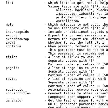
  list                - Which lists to get. Module help
                        Values (separate with '|'): all
                            allusers, backlinks, blocks
                            imageusage, iwbacklinks, la
                            protectedtitles, querypage,
                            watchlistraw

  meta                - Which metadata to get about the
                        Values (separate with '|'): all
  indexpageids        - Include an additional pageids s
  export              - Export the current revisions of
  exportnowrap        - Return the export XML without w
  iwurl               - Whether to get the full URL if 
  continue            - When present, formats query-con
                        This parameter must be set to a
                        This parameter is recommended f
  titles              - A list of titles to work on

                        Separate values with '|'

                        Maximum number of values 50 (50
  pageids             - A list of page IDs to work on

                        Separate values with '|'

                        Maximum number of values 50 (50
  revids              - A list of revision IDs to work 
                        Separate values with '|'

                        Maximum number of values 50 (50
  redirects           - Automatically resolve redirects

  converttitles       - Convert titles to other variant
                        Languages that support variant 
  generator           - Get the list of pages to work o
                        NOTE: generator parameter names
                        One value: allcategories, allfi