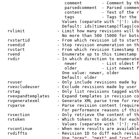
                         comment        - Comment by th
                         parsedcomment  - Parsed commen
                         content        - Text of the r
                         tags           - Tags for the 
                        Values (separate with '|'): ids
                        Default: ids|timestamp|flags|co
  rvlimit             - Limit how many revisions will b
                        No more than 500 (5000 for bots
  rvstartid           - From which revision id to start
  rvendid             - Stop revision enumeration on th
  rvstart             - From which revision timestamp t
  rvend               - Enumerate up to this timestamp 
  rvdir               - In which direction to enumerate
                         newer          - List oldest f
                         older          - List newest f
                        One value: newer, older

                        Default: older

  rvuser              - Only include revisions made by 
  rvexcludeuser       - Exclude revisions made by user 
  rvtag               - Only list revisions tagged with
  rvexpandtemplates   - Expand templates in revision co
  rvgeneratexml       - Generate XML parse tree for rev
  rvparse             - Parse revision content (require
                        For performance reasons if this
  rvsection           - Only retrieve the content of th
  rvtoken             - Which tokens to obtain for each
                        Values (separate with '|'): rol
  rvcontinue          - When more results are available
  rvdiffto            - Revision ID to diff each revisi
                        Use "prev", "next" and "cur" fo