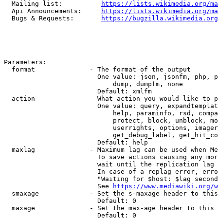
  Mailing list:          
https://lists.wikimedia.org/ma
  Api Announcements:     
https://lists.wikimedia.org/ma
  Bugs & Requests:       
https://bugzilla.wikimedia.org
Parameters:

  format              - The format of the output

                        One value: json, jsonfm, php, p
                            dump, dumpfm, none

                        Default: xmlfm

  action              - What action you would like to p
                        One value: query, expandtemplat
                            help, paraminfo, rsd, compa
                            protect, block, unblock, mo
                            userrights, options, imager
                            get_debug_label, get_hit_co
                        Default: help

  maxlag              - Maximum lag can be used when Me
                        To save actions causing any mor
                        wait until the replication lag 
                        In case of a replag error, erro
                        "Waiting for $host: $lag second
                        See 
https://www.mediawiki.org/w
  smaxage             - Set the s-maxage header to this
                        Default: 0

  maxage              - Set the max-age header to this 
                        Default: 0
