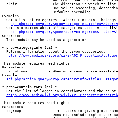
                        Maximum number of values 50 (50
  cldir               - The direction in which to list

                        One value: ascending, descendin
                        Default: ascending

Examples:

  Get a list of categories [[Albert Einstein]] belongs 
api.php?action=query&prop=categories&titles=Albert%
  Get information about all categories used in the [[Al
api.php?action=query&generator=categories&titles=Al
Generator:

  This module may be used as a generator

* prop=categoryinfo (ci) *
  Returns information about the given categories.

https://www.mediawiki.org/wiki/API:Properties#categor
This module requires read rights

Parameters:

  cicontinue          - When more results are available
Example:

api.php?action=query&prop=categoryinfo&titles=Categor
* prop=contributors (pc) *
  Get the list of logged-in contributors and the count 
https://www.mediawiki.org/wiki/API:Properties#contrib
This module requires read rights

Parameters:

  pcgroup             - Limit users to given group name
                        Does not include implicit or au