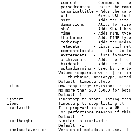
                         comment       - Comment on the
                         parsedcomment - Parse the comm
                         canonicaltitle - Adds the cano
                         url           - Gives URL to t
                         size          - Adds the size 
                         dimensions    - Alias for size

                         sha1          - Adds SHA-1 has
                         mime          - Adds MIME type
                         thumbmime     - Adds MIME type
                         mediatype     - Adds the media
                         metadata      - Lists Exif met
                         commonmetadata - Lists file fo
                         extmetadata   - Lists formatte
                         archivename   - Adds the file 
                         bitdepth      - Adds the bit d
                         uploadwarning - Used by the Sp
                        Values (separate with '|'): tim
                            thumbmime, mediatype, metad
                        Default: timestamp|user

  iilimit             - How many image revisions to ret
                        No more than 500 (5000 for bots
                        Default: 1

  iistart             - Timestamp to start listing from

  iiend               - Timestamp to stop listing at

  iiurlwidth          - If iiprop=url is set, a URL to 
                        For performance reasons if this
                        Default: -1

  iiurlheight         - Similar to iiurlwidth.

                        Default: -1

  iimetadataversion   - Version of metadata to use. if 