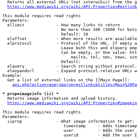
  Returns all external URLs (not interwikis) from the g
https://www.mediawiki.org/wiki/API:Properties#extlink
This module requires read rights

Parameters:

  ellimit             - How many links to return

                        No more than 500 (5000 for bots
                        Default: 10

  eloffset            - When more results are available
  elprotocol          - Protocol of the URL. If empty a
                        Leave both this and elquery emp
                        Can be empty, or One value: htt
                            mailto, tel, sms, news, svn
                        Default: 

  elquery             - Search string without protocol.
  elexpandurl         - Expand protocol-relative URLs w
Example:

  Get a list of external links on the [[Main Page]]:

api.php?action=query&prop=extlinks&titles=Main%20Pa
* prop=imageinfo (ii) *
  Returns image information and upload history.

https://www.mediawiki.org/wiki/API:Properties#imagein
This module requires read rights

Parameters:

  iiprop              - What image information to get:

                         timestamp     - Adds timestamp
                         user          - Adds the user 
                         userid        - Add the user I