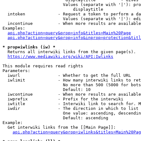
                        Values (separate with '|'): pro
                            displaytitle

  intoken             - Request a token to perform a da
                        Values (separate with '|'): edi
  incontinue          - When more results are available
Examples:

api.php?action=query&prop=info&titles=Main%20Page
api.php?action=query&prop=info&inprop=protection&titl
* prop=iwlinks (iw) *
  Returns all interwiki links from the given page(s).

https://www.mediawiki.org/wiki/API:Iwlinks
This module requires read rights

Parameters:

  iwurl               - Whether to get the full URL

  iwlimit             - How many interwiki links to ret
                        No more than 500 (5000 for bots
                        Default: 10

  iwcontinue          - When more results are available
  iwprefix            - Prefix for the interwiki

  iwtitle             - Interwiki link to search for. M
  iwdir               - The direction in which to list

                        One value: ascending, descendin
                        Default: ascending

Example:

  Get interwiki links from the [[Main Page]]:

api.php?action=query&prop=iwlinks&titles=Main%20Pag