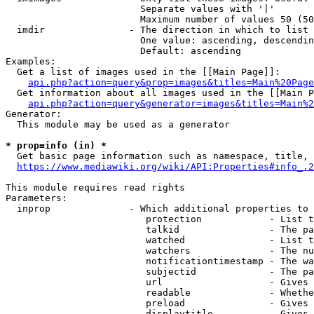
                        Separate values with '|'

                        Maximum number of values 50 (50
  imdir               - The direction in which to list

                        One value: ascending, descendin
                        Default: ascending

Examples:

  Get a list of images used in the [[Main Page]]:

api.php?action=query&prop=images&titles=Main%20Page
  Get information about all images used in the [[Main P
api.php?action=query&generator=images&titles=Main%2
Generator:

  This module may be used as a generator

* prop=info (in) *
  Get basic page information such as namespace, title, 
https://www.mediawiki.org/wiki/API:Properties#info_.2
This module requires read rights

Parameters:

  inprop              - Which additional properties to 
                         protection            - List t
                         talkid                - The pa
                         watched               - List t
                         watchers              - The nu
                         notificationtimestamp - The wa
                         subjectid             - The pa
                         url                   - Gives 
                         readable              - Whethe
                         preload               - Gives 
                         displaytitle          - Gives 