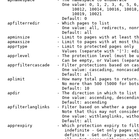
                        One value: 0, 1, 2, 3, 4, 5, 6,
                            10012, 10014, 10016, 10018,
                            10019, 10021

                        Default: 0

  apfilterredir       - Which pages to list

                        One value: all, redirects, nonr
                        Default: all

  apminsize           - Limit to pages with at least th
  apmaxsize           - Limit to pages with at most thi
  apprtype            - Limit to protected pages only

                        Values (separate with '|'): edi
  apprlevel           - The protection level (must be u
                        Can be empty, or Values (separa
  apprfiltercascade   - Filter protections based on cas
                        One value: cascading, noncascad
                        Default: all

  aplimit             - How many total pages to return.

                        No more than 500 (5000 for bots
                        Default: 10

  apdir               - The direction in which to list

                        One value: ascending, descendin
                        Default: ascending

  apfilterlanglinks   - Filter based on whether a page 
                        Note that this may not consider
                        One value: withlanglinks, witho
                        Default: all

  apprexpiry          - Which protection expiry to filt
                         indefinite - Get only pages wi
                         definite - Get only pages with