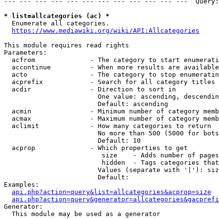
--- --- --- --- --- --- --- --- --- --- --- ---  Query:
* list=allcategories (ac) *
  Enumerate all categories.

https://www.mediawiki.org/wiki/API:Allcategories
This module requires read rights

Parameters:

  acfrom              - The category to start enumerati
  accontinue          - When more results are available
  acto                - The category to stop enumeratin
  acprefix            - Search for all category titles 
  acdir               - Direction to sort in

                        One value: ascending, descendin
                        Default: ascending

  acmin               - Minimum number of category memb
  acmax               - Maximum number of category memb
  aclimit             - How many categories to return

                        No more than 500 (5000 for bots
                        Default: 10

  acprop              - Which properties to get

                         size    - Adds number of pages
                         hidden  - Tags categories that
                        Values (separate with '|'): siz
                        Default: 

Examples:

api.php?action=query&list=allcategories&acprop=size
api.php?action=query&generator=allcategories&gacprefi
Generator:

  This module may be used as a generator
