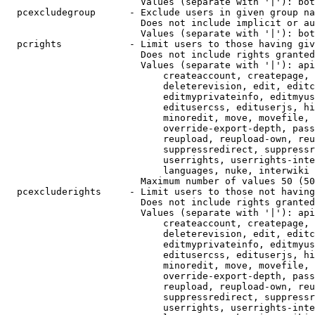
                        Values (separate with '|'): bot
  pcexcludegroup      - Exclude users in given group na
                        Does not include implicit or au
                        Values (separate with '|'): bot
  pcrights            - Limit users to those having giv
                        Does not include rights granted
                        Values (separate with '|'): api
                            createaccount, createpage, 
                            deleterevision, edit, editc
                            editmyprivateinfo, editmyus
                            editusercss, edituserjs, hi
                            minoredit, move, movefile, 
                            override-export-depth, pass
                            reupload, reupload-own, reu
                            suppressredirect, suppressr
                            userrights, userrights-inte
                            languages, nuke, interwiki

                        Maximum number of values 50 (50
  pcexcluderights     - Limit users to those not having
                        Does not include rights granted
                        Values (separate with '|'): api
                            createaccount, createpage, 
                            deleterevision, edit, editc
                            editmyprivateinfo, editmyus
                            editusercss, edituserjs, hi
                            minoredit, move, movefile, 
                            override-export-depth, pass
                            reupload, reupload-own, reu
                            suppressredirect, suppressr
                            userrights, userrights-inte