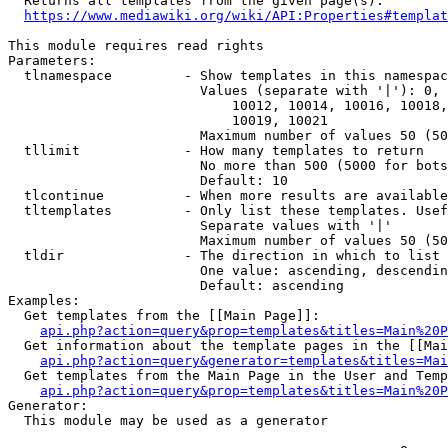
  Returns all templates from the given page(s).

https://www.mediawiki.org/wiki/API:Properties#templat
This module requires read rights

Parameters:

  tlnamespace         - Show templates in this namespac
                        Values (separate with '|'): 0, 
                            10012, 10014, 10016, 10018,
                            10019, 10021

                        Maximum number of values 50 (50
  tllimit             - How many templates to return

                        No more than 500 (5000 for bots
                        Default: 10

  tlcontinue          - When more results are available
  tltemplates         - Only list these templates. Usef
                        Separate values with '|'

                        Maximum number of values 50 (50
  tldir               - The direction in which to list

                        One value: ascending, descendin
                        Default: ascending

Examples:

  Get templates from the [[Main Page]]:

api.php?action=query&prop=templates&titles=Main%20P
  Get information about the template pages in the [[Mai
api.php?action=query&generator=templates&titles=Mai
  Get templates from the Main Page in the User and Temp
api.php?action=query&prop=templates&titles=Main%20P
Generator:

  This module may be used as a generator
