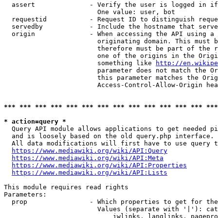
  assert              - Verify the user is logged in if
                        One value: user, bot

  requestid           - Request ID to distinguish reque
  servedby            - Include the hostname that serve
  origin              - When accessing the API using a 
                        originating domain. This must b
                        therefore must be part of the r
                        one of the origins in the Origi
                        something like 
http://en.wikipe
                        parameter does not match the Or
                        this parameter matches the Orig
                        Access-Control-Allow-Origin hea
*** *** *** *** *** *** *** *** *** *** *** *** *** ***
* action=query *
  Query API module allows applications to get needed pi
  and is loosely based on the old query.php interface.

  All data modifications will first have to use query t
https://www.mediawiki.org/wiki/API:Query
https://www.mediawiki.org/wiki/API:Meta
https://www.mediawiki.org/wiki/API:Properties
https://www.mediawiki.org/wiki/API:Lists
This module requires read rights

Parameters:

  prop                - Which properties to get for the
                        Values (separate with '|'): cat
                            iwlinks, langlinks, pagepro