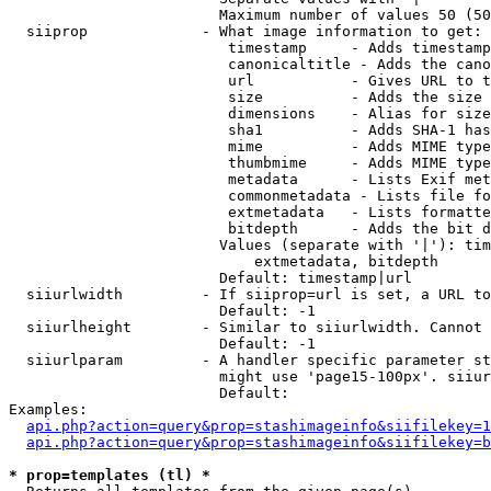
                        Maximum number of values 50 (50
  siiprop             - What image information to get:

                         timestamp     - Adds timestamp
                         canonicaltitle - Adds the cano
                         url           - Gives URL to t
                         size          - Adds the size 
                         dimensions    - Alias for size

                         sha1          - Adds SHA-1 has
                         mime          - Adds MIME type
                         thumbmime     - Adds MIME type
                         metadata      - Lists Exif met
                         commonmetadata - Lists file fo
                         extmetadata   - Lists formatte
                         bitdepth      - Adds the bit d
                        Values (separate with '|'): tim
                            extmetadata, bitdepth

                        Default: timestamp|url

  siiurlwidth         - If siiprop=url is set, a URL to
                        Default: -1

  siiurlheight        - Similar to siiurlwidth. Cannot 
                        Default: -1

  siiurlparam         - A handler specific parameter st
                        might use 'page15-100px'. siiur
                        Default: 

Examples:

api.php?action=query&prop=stashimageinfo&siifilekey=1
api.php?action=query&prop=stashimageinfo&siifilekey=b
* prop=templates (tl) *