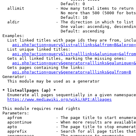
                        Default: 0

  allimit             - How many total items to return

                        No more than 500 (5000 for bots
                        Default: 10

  aldir               - The direction in which to list

                        One value: ascending, descendin
                        Default: ascending

Examples:

  List linked titles with page ids they are from, inclu
api.php?action=query&list=alllinks&alfrom=B&alprop=
  List unique linked titles:

api.php?action=query&list=alllinks&alunique=&alfrom
  Gets all linked titles, marking the missing ones:

api.php?action=query&generator=alllinks&galunique=&
  Gets pages containing the links:

api.php?action=query&generator=alllinks&galfrom=B
Generator:

  This module may be used as a generator

* list=allpages (ap) *
  Enumerate all pages sequentially in a given namespace
https://www.mediawiki.org/wiki/API:Allpages
This module requires read rights

Parameters:

  apfrom              - The page title to start enumera
  apcontinue          - When more results are available
  apto                - The page title to stop enumerat
  apprefix            - Search for all page titles that
  apnamespace         - The namespace to enumerate
