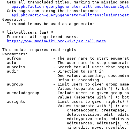
  Gets all transcluded titles, marking the missing ones
api.php?action=query&generator=alltransclusions&gat
  Gets pages containing the transclusions:

api.php?action=query&generator=alltransclusions&gat
Generator:

  This module may be used as a generator

* list=allusers (au) *
  Enumerate all registered users.

https://www.mediawiki.org/wiki/API:Allusers
This module requires read rights

Parameters:

  aufrom              - The user name to start enumerat
  auto                - The user name to stop enumerati
  auprefix            - Search for all users that begin
  audir               - Direction to sort in

                        One value: ascending, descendin
                        Default: ascending

  augroup             - Limit users to given group name
                        Values (separate with '|'): bot
  auexcludegroup      - Exclude users in given group na
                        Values (separate with '|'): bot
  aurights            - Limit users to given right(s) (
                        Values (separate with '|'): api
                            createaccount, createpage, 
                            deleterevision, edit, editc
                            editmyprivateinfo, editmyus
                            editusercss, edituserjs, hi
                            minoredit, move, movefile, 