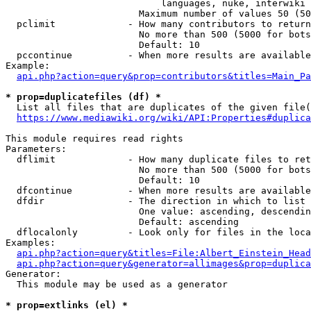
                            languages, nuke, interwiki

                        Maximum number of values 50 (50
  pclimit             - How many contributors to return

                        No more than 500 (5000 for bots
                        Default: 10

  pccontinue          - When more results are available
Example:

api.php?action=query&prop=contributors&titles=Main_Pa
* prop=duplicatefiles (df) *
  List all files that are duplicates of the given file(
https://www.mediawiki.org/wiki/API:Properties#duplica
This module requires read rights

Parameters:

  dflimit             - How many duplicate files to ret
                        No more than 500 (5000 for bots
                        Default: 10

  dfcontinue          - When more results are available
  dfdir               - The direction in which to list

                        One value: ascending, descendin
                        Default: ascending

  dflocalonly         - Look only for files in the loca
Examples:

api.php?action=query&titles=File:Albert_Einstein_Head
api.php?action=query&generator=allimages&prop=duplica
Generator:

  This module may be used as a generator

* prop=extlinks (el) *