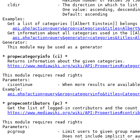
                        Maximum number of values 50 (50
  cldir               - The direction in which to list

                        One value: ascending, descendin
                        Default: ascending

Examples:

  Get a list of categories [[Albert Einstein]] belongs 
api.php?action=query&prop=categories&titles=Albert%
  Get information about all categories used in the [[Al
api.php?action=query&generator=categories&titles=Al
Generator:

  This module may be used as a generator

* prop=categoryinfo (ci) *
  Returns information about the given categories.

https://www.mediawiki.org/wiki/API:Properties#categor
This module requires read rights

Parameters:

  cicontinue          - When more results are available
Example:

api.php?action=query&prop=categoryinfo&titles=Categor
* prop=contributors (pc) *
  Get the list of logged-in contributors and the count 
https://www.mediawiki.org/wiki/API:Properties#contrib
This module requires read rights

Parameters:

  pcgroup             - Limit users to given group name
                        Does not include implicit or au