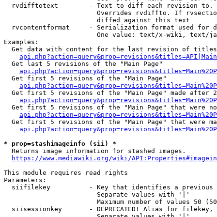
  rvdifftotext        - Text to diff each revision to. 
                        Overrides rvdiffto. If rvsectio
                        diffed against this text

  rvcontentformat     - Serialization format used for d
                        One value: text/x-wiki, text/ja
Examples:

  Get data with content for the last revision of titles
api.php?action=query&prop=revisions&titles=API|Main
  Get last 5 revisions of the "Main Page"

api.php?action=query&prop=revisions&titles=Main%20
  Get first 5 revisions of the "Main Page"

api.php?action=query&prop=revisions&titles=Main%20P
  Get first 5 revisions of the "Main Page" made after 2
api.php?action=query&prop=revisions&titles=Main%20P
  Get first 5 revisions of the "Main Page" that were no
api.php?action=query&prop=revisions&titles=Main%20P
  Get first 5 revisions of the "Main Page" that were ma
api.php?action=query&prop=revisions&titles=Main%20P
* prop=stashimageinfo (sii) *
  Returns image information for stashed images.

https://www.mediawiki.org/wiki/API:Properties#imagein
This module requires read rights

Parameters:

  siifilekey          - Key that identifies a previous 
                        Separate values with '|'

                        Maximum number of values 50 (50
  siisessionkey       - DEPRECATED! Alias for filekey, 
                        Separate values with '|'
