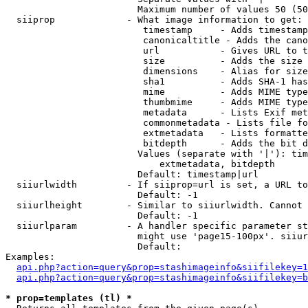
                        Maximum number of values 50 (50
  siiprop             - What image information to get:

                         timestamp     - Adds timestamp
                         canonicaltitle - Adds the cano
                         url           - Gives URL to t
                         size          - Adds the size 
                         dimensions    - Alias for size

                         sha1          - Adds SHA-1 has
                         mime          - Adds MIME type
                         thumbmime     - Adds MIME type
                         metadata      - Lists Exif met
                         commonmetadata - Lists file fo
                         extmetadata   - Lists formatte
                         bitdepth      - Adds the bit d
                        Values (separate with '|'): tim
                            extmetadata, bitdepth

                        Default: timestamp|url

  siiurlwidth         - If siiprop=url is set, a URL to
                        Default: -1

  siiurlheight        - Similar to siiurlwidth. Cannot 
                        Default: -1

  siiurlparam         - A handler specific parameter st
                        might use 'page15-100px'. siiur
                        Default: 

Examples:

api.php?action=query&prop=stashimageinfo&siifilekey=1
api.php?action=query&prop=stashimageinfo&siifilekey=b
* prop=templates (tl) *