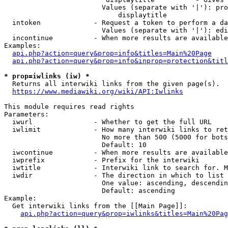
                        Values (separate with '|'): pro
                            displaytitle

  intoken             - Request a token to perform a da
                        Values (separate with '|'): edi
  incontinue          - When more results are available
Examples:

api.php?action=query&prop=info&titles=Main%20Page
api.php?action=query&prop=info&inprop=protection&titl
* prop=iwlinks (iw) *
  Returns all interwiki links from the given page(s).

https://www.mediawiki.org/wiki/API:Iwlinks
This module requires read rights

Parameters:

  iwurl               - Whether to get the full URL

  iwlimit             - How many interwiki links to ret
                        No more than 500 (5000 for bots
                        Default: 10

  iwcontinue          - When more results are available
  iwprefix            - Prefix for the interwiki

  iwtitle             - Interwiki link to search for. M
  iwdir               - The direction in which to list

                        One value: ascending, descendin
                        Default: ascending

Example:

  Get interwiki links from the [[Main Page]]:

api.php?action=query&prop=iwlinks&titles=Main%20Pag