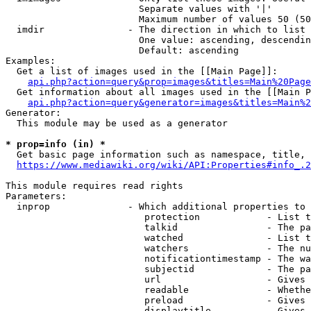
                        Separate values with '|'

                        Maximum number of values 50 (50
  imdir               - The direction in which to list

                        One value: ascending, descendin
                        Default: ascending

Examples:

  Get a list of images used in the [[Main Page]]:

api.php?action=query&prop=images&titles=Main%20Page
  Get information about all images used in the [[Main P
api.php?action=query&generator=images&titles=Main%2
Generator:

  This module may be used as a generator

* prop=info (in) *
  Get basic page information such as namespace, title, 
https://www.mediawiki.org/wiki/API:Properties#info_.2
This module requires read rights

Parameters:

  inprop              - Which additional properties to 
                         protection            - List t
                         talkid                - The pa
                         watched               - List t
                         watchers              - The nu
                         notificationtimestamp - The wa
                         subjectid             - The pa
                         url                   - Gives 
                         readable              - Whethe
                         preload               - Gives 
                         displaytitle          - Gives 