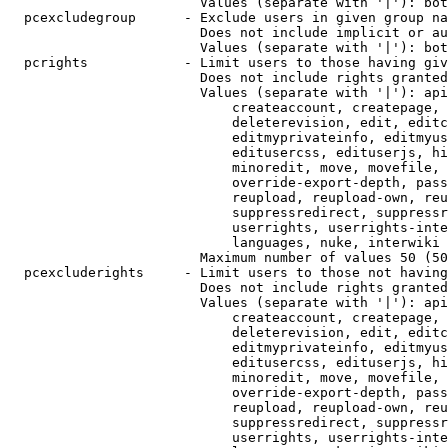
                        Values (separate with '|'): bot
  pcexcludegroup      - Exclude users in given group na
                        Does not include implicit or au
                        Values (separate with '|'): bot
  pcrights            - Limit users to those having giv
                        Does not include rights granted
                        Values (separate with '|'): api
                            createaccount, createpage, 
                            deleterevision, edit, editc
                            editmyprivateinfo, editmyus
                            editusercss, edituserjs, hi
                            minoredit, move, movefile, 
                            override-export-depth, pass
                            reupload, reupload-own, reu
                            suppressredirect, suppressr
                            userrights, userrights-inte
                            languages, nuke, interwiki

                        Maximum number of values 50 (50
  pcexcluderights     - Limit users to those not having
                        Does not include rights granted
                        Values (separate with '|'): api
                            createaccount, createpage, 
                            deleterevision, edit, editc
                            editmyprivateinfo, editmyus
                            editusercss, edituserjs, hi
                            minoredit, move, movefile, 
                            override-export-depth, pass
                            reupload, reupload-own, reu
                            suppressredirect, suppressr
                            userrights, userrights-inte