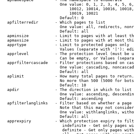
                        One value: 0, 1, 2, 3, 4, 5, 6,
                            10012, 10014, 10016, 10018,
                            10019, 10021

                        Default: 0

  apfilterredir       - Which pages to list

                        One value: all, redirects, nonr
                        Default: all

  apminsize           - Limit to pages with at least th
  apmaxsize           - Limit to pages with at most thi
  apprtype            - Limit to protected pages only

                        Values (separate with '|'): edi
  apprlevel           - The protection level (must be u
                        Can be empty, or Values (separa
  apprfiltercascade   - Filter protections based on cas
                        One value: cascading, noncascad
                        Default: all

  aplimit             - How many total pages to return.

                        No more than 500 (5000 for bots
                        Default: 10

  apdir               - The direction in which to list

                        One value: ascending, descendin
                        Default: ascending

  apfilterlanglinks   - Filter based on whether a page 
                        Note that this may not consider
                        One value: withlanglinks, witho
                        Default: all

  apprexpiry          - Which protection expiry to filt
                         indefinite - Get only pages wi
                         definite - Get only pages with