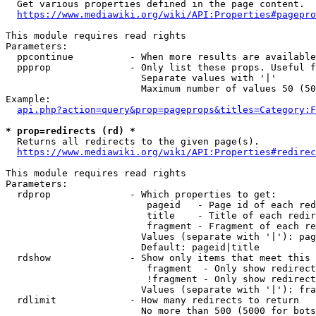
  Get various properties defined in the page content.

https://www.mediawiki.org/wiki/API:Properties#pagepro
This module requires read rights

Parameters:

  ppcontinue          - When more results are available
  ppprop              - Only list these props. Useful f
                        Separate values with '|'

                        Maximum number of values 50 (50
Example:

api.php?action=query&prop=pageprops&titles=Category:F
* prop=redirects (rd) *
  Returns all redirects to the given page(s).

https://www.mediawiki.org/wiki/API:Properties#redirec
This module requires read rights

Parameters:

  rdprop              - Which properties to get:

                         pageid   - Page id of each red
                         title    - Title of each redir
                         fragment - Fragment of each re
                        Values (separate with '|'): pag
                        Default: pageid|title

  rdshow              - Show only items that meet this 
                         fragment  - Only show redirect
                         !fragment - Only show redirect
                        Values (separate with '|'): fra
  rdlimit             - How many redirects to return

                        No more than 500 (5000 for bots