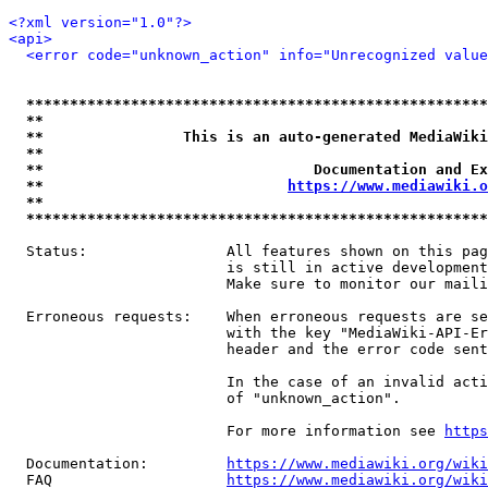
<?xml version="1.0"?>
<api>
<error code="unknown_action" info="Unrecognized value
*****************************************************
**                                                   
**                This is an auto-generated MediaWiki
**                                                   
**                               Documentation and Ex
**                            
https://www.mediawiki.o
**                                                   
*****************************************************
  Status:                All features shown on this pag
                         is still in active development
                         Make sure to monitor our maili
  Erroneous requests:    When erroneous requests are se
                         with the key "MediaWiki-API-Er
                         header and the error code sent
                         In the case of an invalid acti
                         of "unknown_action".

                         For more information see 
https
  Documentation:         
https://www.mediawiki.org/wik
  FAQ                    
https://www.mediawiki.org/wiki