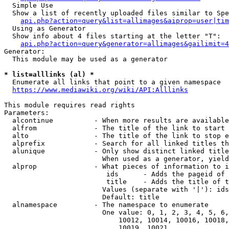
  Simple Use

  Show a list of recently uploaded files similar to Spe
api.php?action=query&list=allimages&aiprop=user|tim
  Using as Generator

  Show info about 4 files starting at the letter "T":

api.php?action=query&generator=allimages&gailimit=4
Generator:

  This module may be used as a generator

* list=alllinks (al) *
  Enumerate all links that point to a given namespace

https://www.mediawiki.org/wiki/API:Alllinks
This module requires read rights

Parameters:

  alcontinue          - When more results are available
  alfrom              - The title of the link to start 
  alto                - The title of the link to stop e
  alprefix            - Search for all linked titles th
  alunique            - Only show distinct linked title
                        When used as a generator, yield
  alprop              - What pieces of information to i
                         ids      - Adds the pageid of 
                         title    - Adds the title of t
                        Values (separate with '|'): ids
                        Default: title

  alnamespace         - The namespace to enumerate

                        One value: 0, 1, 2, 3, 4, 5, 6,
                            10012, 10014, 10016, 10018,
                            10019, 10021
