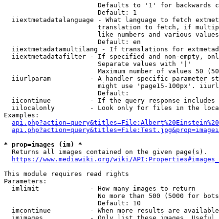
                        Defaults to '1' for backwards c
                        Default: 1

  iiextmetadatalanguage - What language to fetch extmet
                        translation to fetch, if multip
                        like numbers and various values
                        Default: en

  iiextmetadatamultilang - If translations for extmetad
  iiextmetadatafilter - If specified and non-empty, onl
                        Separate values with '|'

                        Maximum number of values 50 (50
  iiurlparam          - A handler specific parameter st
                        might use 'page15-100px'. iiurl
                        Default: 

  iicontinue          - If the query response includes 
  iilocalonly         - Look only for files in the loca
Examples:

api.php?action=query&titles=File:Albert%20Einstein%2
api.php?action=query&titles=File:Test.jpg&prop=imagei
* prop=images (im) *
  Returns all images contained on the given page(s).

https://www.mediawiki.org/wiki/API:Properties#images_
This module requires read rights

Parameters:

  imlimit             - How many images to return

                        No more than 500 (5000 for bots
                        Default: 10

  imcontinue          - When more results are available
  imimages            - Only list these images. Useful 