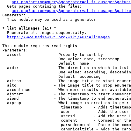
api.php?action=query&generator=allfileusages&gafuni
  Gets pages containing the files:

api.php?action=query&generator=allfileusages&gaffro
Generator:

  This module may be used as a generator

* list=allimages (ai) *
  Enumerate all images sequentially.

https://www.mediawiki.org/wiki/API:Allimages
This module requires read rights

Parameters:

  aisort              - Property to sort by

                        One value: name, timestamp

                        Default: name

  aidir               - The direction in which to list

                        One value: ascending, descendin
                        Default: ascending

  aifrom              - The image title to start enumer
  aito                - The image title to stop enumera
  aicontinue          - When more results are available
  aistart             - The timestamp to start enumerat
  aiend               - The timestamp to end enumeratin
  aiprop              - What image information to get:

                         timestamp     - Adds timestamp
                         user          - Adds the user 
                         userid        - Add the user I
                         comment       - Comment on the
                         parsedcomment - Parse the comm
                         canonicaltitle - Adds the cano