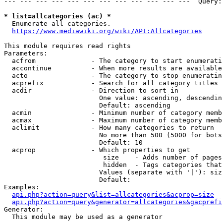
--- --- --- --- --- --- --- --- --- --- --- ---  Query:
* list=allcategories (ac) *
  Enumerate all categories.

https://www.mediawiki.org/wiki/API:Allcategories
This module requires read rights

Parameters:

  acfrom              - The category to start enumerati
  accontinue          - When more results are available
  acto                - The category to stop enumeratin
  acprefix            - Search for all category titles 
  acdir               - Direction to sort in

                        One value: ascending, descendin
                        Default: ascending

  acmin               - Minimum number of category memb
  acmax               - Maximum number of category memb
  aclimit             - How many categories to return

                        No more than 500 (5000 for bots
                        Default: 10

  acprop              - Which properties to get

                         size    - Adds number of pages
                         hidden  - Tags categories that
                        Values (separate with '|'): siz
                        Default: 

Examples:

api.php?action=query&list=allcategories&acprop=size
api.php?action=query&generator=allcategories&gacprefi
Generator:

  This module may be used as a generator
