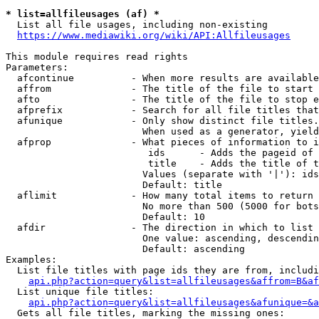
* list=allfileusages (af) *
  List all file usages, including non-existing

https://www.mediawiki.org/wiki/API:Allfileusages
This module requires read rights

Parameters:

  afcontinue          - When more results are available
  affrom              - The title of the file to start 
  afto                - The title of the file to stop e
  afprefix            - Search for all file titles that
  afunique            - Only show distinct file titles.
                        When used as a generator, yield
  afprop              - What pieces of information to i
                         ids      - Adds the pageid of 
                         title    - Adds the title of t
                        Values (separate with '|'): ids
                        Default: title

  aflimit             - How many total items to return

                        No more than 500 (5000 for bots
                        Default: 10

  afdir               - The direction in which to list

                        One value: ascending, descendin
                        Default: ascending

Examples:

  List file titles with page ids they are from, includi
api.php?action=query&list=allfileusages&affrom=B&af
  List unique file titles:

api.php?action=query&list=allfileusages&afunique=&a
  Gets all file titles, marking the missing ones:
