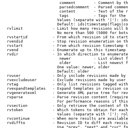
                         comment        - Comment by th
                         parsedcomment  - Parsed commen
                         content        - Text of the r
                         tags           - Tags for the 
                        Values (separate with '|'): ids
                        Default: ids|timestamp|flags|co
  rvlimit             - Limit how many revisions will b
                        No more than 500 (5000 for bots
  rvstartid           - From which revision id to start
  rvendid             - Stop revision enumeration on th
  rvstart             - From which revision timestamp t
  rvend               - Enumerate up to this timestamp 
  rvdir               - In which direction to enumerate
                         newer          - List oldest f
                         older          - List newest f
                        One value: newer, older

                        Default: older

  rvuser              - Only include revisions made by 
  rvexcludeuser       - Exclude revisions made by user 
  rvtag               - Only list revisions tagged with
  rvexpandtemplates   - Expand templates in revision co
  rvgeneratexml       - Generate XML parse tree for rev
  rvparse             - Parse revision content (require
                        For performance reasons if this
  rvsection           - Only retrieve the content of th
  rvtoken             - Which tokens to obtain for each
                        Values (separate with '|'): rol
  rvcontinue          - When more results are available
  rvdiffto            - Revision ID to diff each revisi
                        Use "prev", "next" and "cur" fo