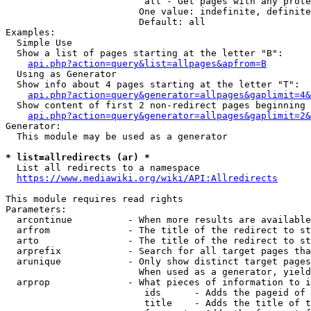
                         all - Get pages with any prote
                        One value: indefinite, definite
                        Default: all

Examples:

  Simple Use

  Show a list of pages starting at the letter "B":

api.php?action=query&list=allpages&apfrom=B
  Using as Generator

  Show info about 4 pages starting at the letter "T":

api.php?action=query&generator=allpages&gaplimit=4&
  Show content of first 2 non-redirect pages beginning 
api.php?action=query&generator=allpages&gaplimit=2&
Generator:

  This module may be used as a generator

* list=allredirects (ar) *
  List all redirects to a namespace

https://www.mediawiki.org/wiki/API:Allredirects
This module requires read rights

Parameters:

  arcontinue          - When more results are available
  arfrom              - The title of the redirect to st
  arto                - The title of the redirect to st
  arprefix            - Search for all target pages tha
  arunique            - Only show distinct target pages
                        When used as a generator, yield
  arprop              - What pieces of information to i
                         ids      - Adds the pageid of 
                         title    - Adds the title of t