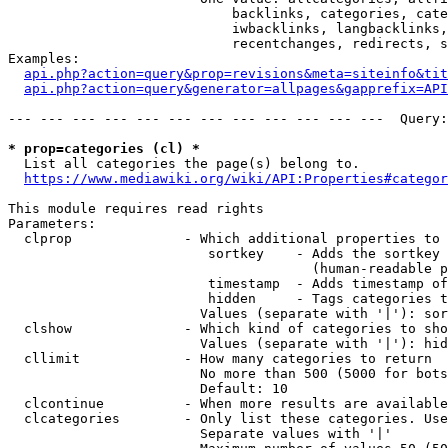
                            backlinks, categories, cate
                            iwbacklinks, langbacklinks,
                            recentchanges, redirects, s
Examples:

api.php?action=query&prop=revisions&meta=siteinfo&tit
api.php?action=query&generator=allpages&gapprefix=API
--- --- --- --- --- --- --- --- --- --- --- ---  Query:
* prop=categories (cl) *
  List all categories the page(s) belong to.

https://www.mediawiki.org/wiki/API:Properties#categor
This module requires read rights

Parameters:

  clprop              - Which additional properties to 
                         sortkey    - Adds the sortkey 
                                      (human-readable p
                         timestamp  - Adds timestamp of
                         hidden     - Tags categories t
                        Values (separate with '|'): sor
  clshow              - Which kind of categories to sho
                        Values (separate with '|'): hid
  cllimit             - How many categories to return

                        No more than 500 (5000 for bots
                        Default: 10

  clcontinue          - When more results are available
  clcategories        - Only list these categories. Use
                        Separate values with '|'
