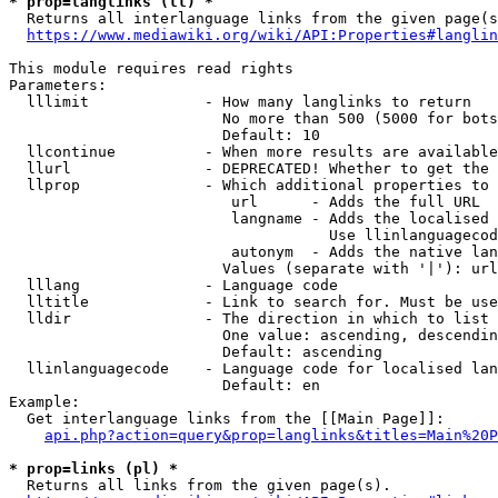
* prop=langlinks (ll) *
  Returns all interlanguage links from the given page(s
https://www.mediawiki.org/wiki/API:Properties#langlin
This module requires read rights

Parameters:

  lllimit             - How many langlinks to return

                        No more than 500 (5000 for bots
                        Default: 10

  llcontinue          - When more results are available
  llurl               - DEPRECATED! Whether to get the 
  llprop              - Which additional properties to 
                         url      - Adds the full URL

                         langname - Adds the localised 
                                    Use llinlanguagecod
                         autonym  - Adds the native lan
                        Values (separate with '|'): url
  lllang              - Language code

  lltitle             - Link to search for. Must be use
  lldir               - The direction in which to list

                        One value: ascending, descendin
                        Default: ascending

  llinlanguagecode    - Language code for localised lan
                        Default: en

Example:

  Get interlanguage links from the [[Main Page]]:

api.php?action=query&prop=langlinks&titles=Main%20P
* prop=links (pl) *
  Returns all links from the given page(s).
