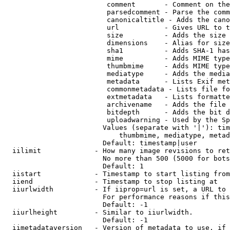
                         comment       - Comment on the
                         parsedcomment - Parse the comm
                         canonicaltitle - Adds the cano
                         url           - Gives URL to t
                         size          - Adds the size 
                         dimensions    - Alias for size

                         sha1          - Adds SHA-1 has
                         mime          - Adds MIME type
                         thumbmime     - Adds MIME type
                         mediatype     - Adds the media
                         metadata      - Lists Exif met
                         commonmetadata - Lists file fo
                         extmetadata   - Lists formatte
                         archivename   - Adds the file 
                         bitdepth      - Adds the bit d
                         uploadwarning - Used by the Sp
                        Values (separate with '|'): tim
                            thumbmime, mediatype, metad
                        Default: timestamp|user

  iilimit             - How many image revisions to ret
                        No more than 500 (5000 for bots
                        Default: 1

  iistart             - Timestamp to start listing from

  iiend               - Timestamp to stop listing at

  iiurlwidth          - If iiprop=url is set, a URL to 
                        For performance reasons if this
                        Default: -1

  iiurlheight         - Similar to iiurlwidth.

                        Default: -1

  iimetadataversion   - Version of metadata to use. if 