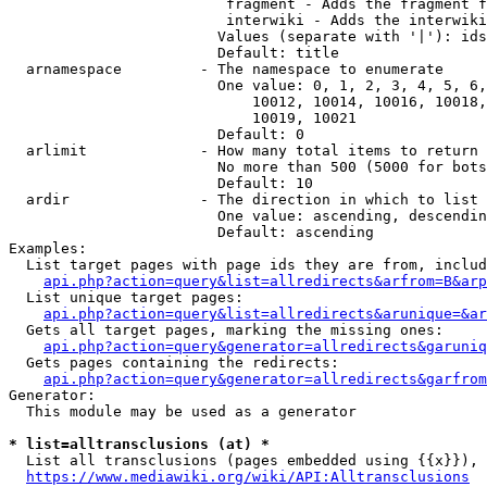
                         fragment - Adds the fragment f
                         interwiki - Adds the interwiki
                        Values (separate with '|'): ids
                        Default: title

  arnamespace         - The namespace to enumerate

                        One value: 0, 1, 2, 3, 4, 5, 6,
                            10012, 10014, 10016, 10018,
                            10019, 10021

                        Default: 0

  arlimit             - How many total items to return

                        No more than 500 (5000 for bots
                        Default: 10

  ardir               - The direction in which to list

                        One value: ascending, descendin
                        Default: ascending

Examples:

  List target pages with page ids they are from, includ
api.php?action=query&list=allredirects&arfrom=B&arp
  List unique target pages:

api.php?action=query&list=allredirects&arunique=&ar
  Gets all target pages, marking the missing ones:

api.php?action=query&generator=allredirects&garuniq
  Gets pages containing the redirects:

api.php?action=query&generator=allredirects&garfrom
Generator:

  This module may be used as a generator

* list=alltransclusions (at) *
  List all transclusions (pages embedded using {{x}}), 
https://www.mediawiki.org/wiki/API:Alltransclusions