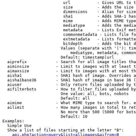
                         url           - Gives URL to t
                         size          - Adds the size 
                         dimensions    - Alias for size

                         sha1          - Adds SHA-1 has
                         mime          - Adds MIME type
                         mediatype     - Adds the media
                         metadata      - Lists Exif met
                         commonmetadata - Lists file fo
                         extmetadata   - Lists formatte
                         bitdepth      - Adds the bit d
                        Values (separate with '|'): tim
                            mediatype, metadata, common
                        Default: timestamp|url

  aiprefix            - Search for all image titles tha
  aiminsize           - Limit to images with at least t
  aimaxsize           - Limit to images with at most th
  aisha1              - SHA1 hash of image. Overrides a
  aisha1base36        - SHA1 hash of image in base 36 (
  aiuser              - Only return files uploaded by t
  aifilterbots        - How to filter files uploaded by
                        One value: all, bots, nobots

                        Default: all

  aimime              - What MIME type to search for. e
  ailimit             - How many images in total to ret
                        No more than 500 (5000 for bots
                        Default: 10

Examples:

  Simple Use

  Show a list of files starting at the letter "B":

api.php?action=query&list=allimages&aifrom=B