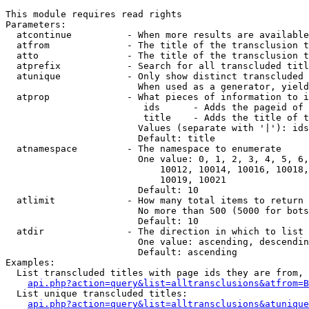
This module requires read rights

Parameters:

  atcontinue          - When more results are available
  atfrom              - The title of the transclusion t
  atto                - The title of the transclusion t
  atprefix            - Search for all transcluded titl
  atunique            - Only show distinct transcluded 
                        When used as a generator, yield
  atprop              - What pieces of information to i
                         ids      - Adds the pageid of 
                         title    - Adds the title of t
                        Values (separate with '|'): ids
                        Default: title

  atnamespace         - The namespace to enumerate

                        One value: 0, 1, 2, 3, 4, 5, 6,
                            10012, 10014, 10016, 10018,
                            10019, 10021

                        Default: 10

  atlimit             - How many total items to return

                        No more than 500 (5000 for bots
                        Default: 10

  atdir               - The direction in which to list

                        One value: ascending, descendin
                        Default: ascending

Examples:

  List transcluded titles with page ids they are from, 
api.php?action=query&list=alltransclusions&atfrom=B
  List unique transcluded titles:

api.php?action=query&list=alltransclusions&atunique