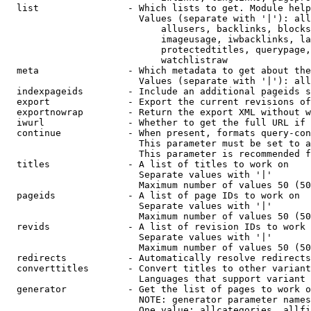
  list                - Which lists to get. Module help
                        Values (separate with '|'): all
                            allusers, backlinks, blocks
                            imageusage, iwbacklinks, la
                            protectedtitles, querypage,
                            watchlistraw

  meta                - Which metadata to get about the
                        Values (separate with '|'): all
  indexpageids        - Include an additional pageids s
  export              - Export the current revisions of
  exportnowrap        - Return the export XML without w
  iwurl               - Whether to get the full URL if 
  continue            - When present, formats query-con
                        This parameter must be set to a
                        This parameter is recommended f
  titles              - A list of titles to work on

                        Separate values with '|'

                        Maximum number of values 50 (50
  pageids             - A list of page IDs to work on

                        Separate values with '|'

                        Maximum number of values 50 (50
  revids              - A list of revision IDs to work 
                        Separate values with '|'

                        Maximum number of values 50 (50
  redirects           - Automatically resolve redirects

  converttitles       - Convert titles to other variant
                        Languages that support variant 
  generator           - Get the list of pages to work o
                        NOTE: generator parameter names
                        One value: allcategories, allfi