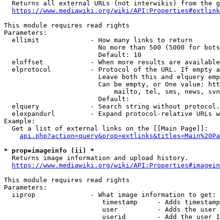
  Returns all external URLs (not interwikis) from the g
https://www.mediawiki.org/wiki/API:Properties#extlink
This module requires read rights

Parameters:

  ellimit             - How many links to return

                        No more than 500 (5000 for bots
                        Default: 10

  eloffset            - When more results are available
  elprotocol          - Protocol of the URL. If empty a
                        Leave both this and elquery emp
                        Can be empty, or One value: htt
                            mailto, tel, sms, news, svn
                        Default: 

  elquery             - Search string without protocol.
  elexpandurl         - Expand protocol-relative URLs w
Example:

  Get a list of external links on the [[Main Page]]:

api.php?action=query&prop=extlinks&titles=Main%20Pa
* prop=imageinfo (ii) *
  Returns image information and upload history.

https://www.mediawiki.org/wiki/API:Properties#imagein
This module requires read rights

Parameters:

  iiprop              - What image information to get:

                         timestamp     - Adds timestamp
                         user          - Adds the user 
                         userid        - Add the user I