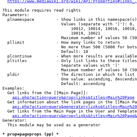
https://www.mediawiki.org/wiki/API:Properties#links_.
This module requires read rights

Parameters:

  plnamespace         - Show links in this namespace(s)
                        Values (separate with '|'): 0, 
                            10012, 10014, 10016, 10018,
                            10019, 10021

                        Maximum number of values 50 (50
  pllimit             - How many links to return

                        No more than 500 (5000 for bots
                        Default: 10

  plcontinue          - When more results are available
  pltitles            - Only list links to these titles
                        Separate values with '|'

                        Maximum number of values 50 (50
  pldir               - The direction in which to list

                        One value: ascending, descendin
                        Default: ascending

Examples:

  Get links from the [[Main Page]]:

api.php?action=query&prop=links&titles=Main%20Page
  Get information about the link pages in the [[Main Pa
api.php?action=query&generator=links&titles=Main%20
  Get links from the Main Page in the User and Template
api.php?action=query&prop=links&titles=Main%20Page&
Generator:

  This module may be used as a generator

* prop=pageprops (pp) *