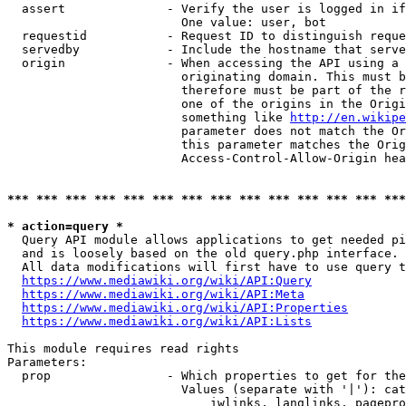
  assert              - Verify the user is logged in if
                        One value: user, bot

  requestid           - Request ID to distinguish reque
  servedby            - Include the hostname that serve
  origin              - When accessing the API using a 
                        originating domain. This must b
                        therefore must be part of the r
                        one of the origins in the Origi
                        something like 
http://en.wikipe
                        parameter does not match the Or
                        this parameter matches the Orig
                        Access-Control-Allow-Origin hea
*** *** *** *** *** *** *** *** *** *** *** *** *** ***
* action=query *
  Query API module allows applications to get needed pi
  and is loosely based on the old query.php interface.

  All data modifications will first have to use query t
https://www.mediawiki.org/wiki/API:Query
https://www.mediawiki.org/wiki/API:Meta
https://www.mediawiki.org/wiki/API:Properties
https://www.mediawiki.org/wiki/API:Lists
This module requires read rights

Parameters:

  prop                - Which properties to get for the
                        Values (separate with '|'): cat
                            iwlinks, langlinks, pagepro