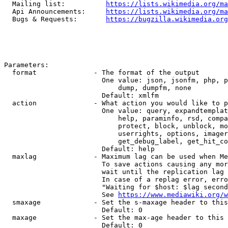
  Mailing list:          
https://lists.wikimedia.org/ma
  Api Announcements:     
https://lists.wikimedia.org/ma
  Bugs & Requests:       
https://bugzilla.wikimedia.org
Parameters:

  format              - The format of the output

                        One value: json, jsonfm, php, p
                            dump, dumpfm, none

                        Default: xmlfm

  action              - What action you would like to p
                        One value: query, expandtemplat
                            help, paraminfo, rsd, compa
                            protect, block, unblock, mo
                            userrights, options, imager
                            get_debug_label, get_hit_co
                        Default: help

  maxlag              - Maximum lag can be used when Me
                        To save actions causing any mor
                        wait until the replication lag 
                        In case of a replag error, erro
                        "Waiting for $host: $lag second
                        See 
https://www.mediawiki.org/w
  smaxage             - Set the s-maxage header to this
                        Default: 0

  maxage              - Set the max-age header to this 
                        Default: 0
