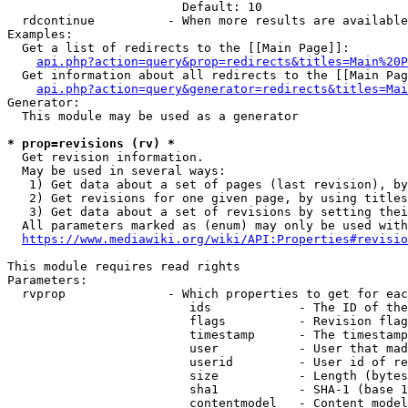
                        Default: 10

  rdcontinue          - When more results are available
Examples:

  Get a list of redirects to the [[Main Page]]:

api.php?action=query&prop=redirects&titles=Main%20P
  Get information about all redirects to the [[Main Pag
api.php?action=query&generator=redirects&titles=Mai
Generator:

  This module may be used as a generator

* prop=revisions (rv) *
  Get revision information.

  May be used in several ways:

   1) Get data about a set of pages (last revision), by
   2) Get revisions for one given page, by using titles
   3) Get data about a set of revisions by setting thei
  All parameters marked as (enum) may only be used with
https://www.mediawiki.org/wiki/API:Properties#revisio
This module requires read rights

Parameters:

  rvprop              - Which properties to get for eac
                         ids            - The ID of the
                         flags          - Revision flag
                         timestamp      - The timestamp
                         user           - User that mad
                         userid         - User id of re
                         size           - Length (bytes
                         sha1           - SHA-1 (base 1
                         contentmodel   - Content model