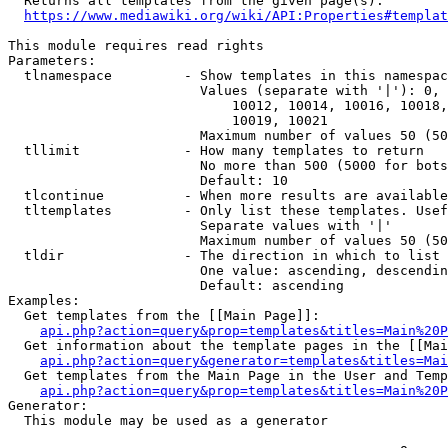
  Returns all templates from the given page(s).

https://www.mediawiki.org/wiki/API:Properties#templat
This module requires read rights

Parameters:

  tlnamespace         - Show templates in this namespac
                        Values (separate with '|'): 0, 
                            10012, 10014, 10016, 10018,
                            10019, 10021

                        Maximum number of values 50 (50
  tllimit             - How many templates to return

                        No more than 500 (5000 for bots
                        Default: 10

  tlcontinue          - When more results are available
  tltemplates         - Only list these templates. Usef
                        Separate values with '|'

                        Maximum number of values 50 (50
  tldir               - The direction in which to list

                        One value: ascending, descendin
                        Default: ascending

Examples:

  Get templates from the [[Main Page]]:

api.php?action=query&prop=templates&titles=Main%20P
  Get information about the template pages in the [[Mai
api.php?action=query&generator=templates&titles=Mai
  Get templates from the Main Page in the User and Temp
api.php?action=query&prop=templates&titles=Main%20P
Generator:

  This module may be used as a generator
