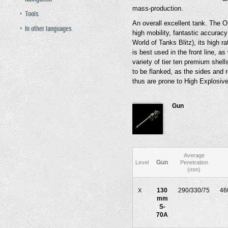
mass-production.
Tools
An overall excellent tank. The Ob
In other languages
high mobility, fantastic accura
World of Tanks Blitz), its high rat
is best used in the front line, as
variety of tier ten premium shel
to be flanked, as the sides and
thus are prone to High Explosive
Gun
Average
Gun
Level
Penetration
(mm)
130
290/330/75
46
X
mm
S-
70A