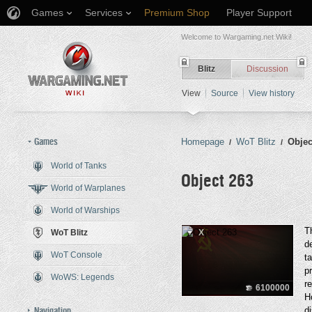
Games
Services
Premium Shop
Player Support
Welcome to Wargaming.net Wiki!
Blitz
Discussion
View
Source
View history
Games
Homepage
WoT Blitz
Objec
/
/
World of Tanks
Object 263
World of Warplanes
World of Warships
Jump to:
navigation
,
search
T
WoT Blitz
X
d
WoT Console
t
p
WoWS: Legends
r
6100000
H
Navigation
d