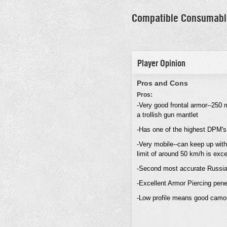
Compatible Consumabl
Player Opinion
Pros and Cons
Pros:
-Very good frontal armor--250
a trollish gun mantlet
-Has one of the highest DPM's
-Very mobile--can keep up wit
limit of around 50 km/h is exce
-Second most accurate Russian
-Excellent Armor Piercing pene
-Low profile means good camou