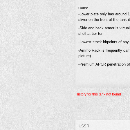
Cons:
-Lower plate only has around 1
sliver on the front of the tank it 
-Side and back armor is virtua
shell at tier ten
-Lowest stock hitpoints of any
-Ammo Rack is frequently damag
picture)
-Premium APCR penetration of 3
History for this tank not found
USSR