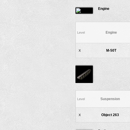
Engine
Engine
Level
M-50T
X
Suspension
Level
Object 263
X