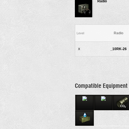
Radio
Radio
Level
_10RK-26
X
Compatible Equipment