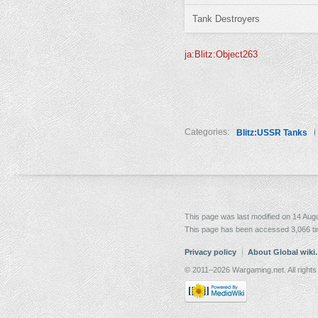
Tank Destroyers
ja:Blitz:Object263
Categories:
Blitz:USSR Tanks
This page was last modified on 14 Augu
This page has been accessed 3,066 t
Privacy policy
About Global wiki
© 2011–2026 Wargaming.net. All rights