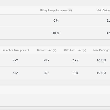
Firing Range Increase (%)
Main Batter
0 %
11
10 %
12
Launcher Arrangement
Reload Time (s)
180° Turn Time (s)
Max Damage
4x2
42s
7.2s
10 833
4x2
42s
7.2s
10 833