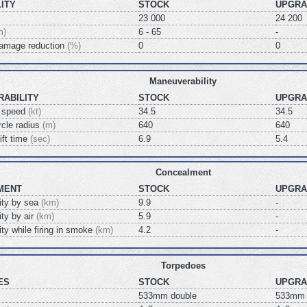
LITY
STOCK
UPGRA
23 000
24 200
m)
6 - 65
-
damage reduction
(%)
0
0
Maneuverability
ABILITY
STOCK
UPGRA
 speed
(kt)
34.5
34.5
rcle radius
(m)
640
640
ift time
(sec)
6.9
5.4
Concealment
MENT
STOCK
UPGRA
lity by sea
(km)
9.9
-
ity by air
(km)
5.9
-
ity while firing in smoke
(km)
4.2
-
Torpedoes
ES
STOCK
UPGRA
533mm double
533mm 