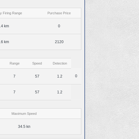
y Firing Range
Purchase Price
.4 km
0
.6 km
2120
Range
Speed
Detection
0
7
57
1.2
7
57
1.2
Maximum Speed
34.5 kn