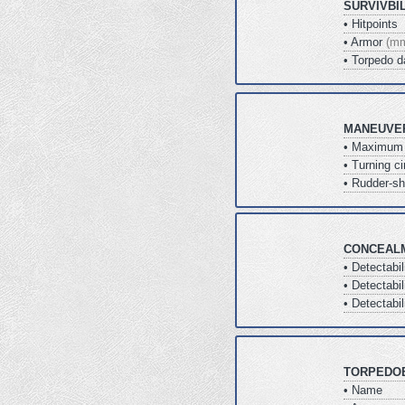
SURVIVBI
• Hitpoints
• Armor
(m
• Torpedo 
MANEUVER
• Maximum
• Turning ci
• Rudder-sh
CONCEAL
• Detectabi
• Detectabil
• Detectabil
TORPEDO
• Name