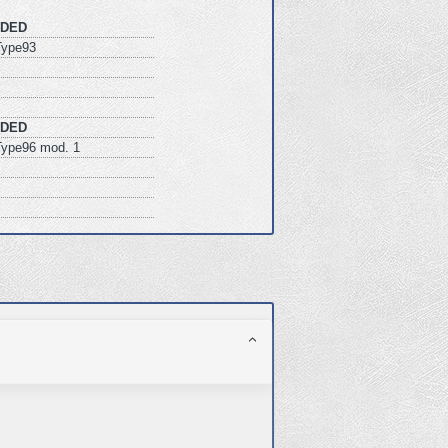
DED
ype93
DED
ype96 mod. 1