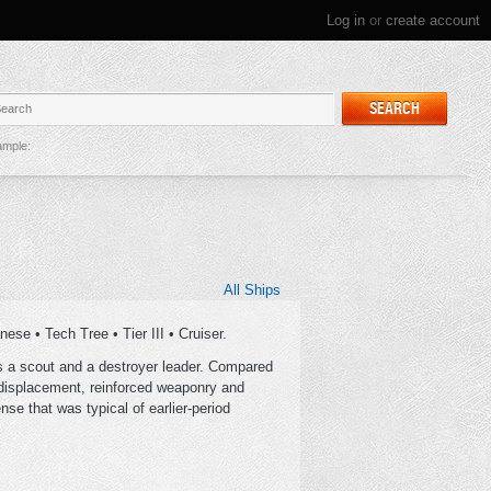
Log in
or
create account
SEARCH
mple:
All Ships
se • Tech Tree • Tier III • Cruiser.
as a scout and a destroyer leader. Compared
 displacement, reinforced weaponry and
e that was typical of earlier-period