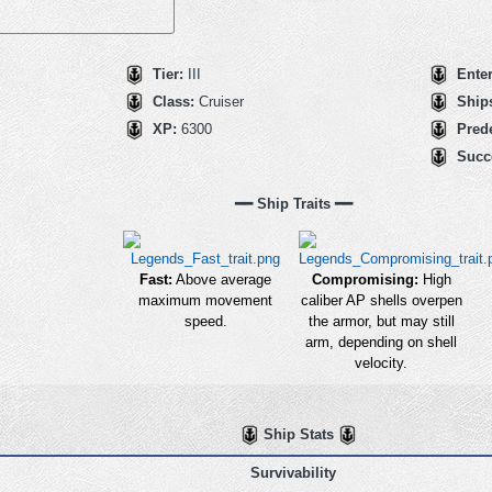
Tier:
III
Ente
Class:
Cruiser
Ships
XP:
6300
Pred
Succ
━━ Ship Traits ━━
Fast:
Above average
Compromising:
High
maximum movement
caliber AP shells overpen
speed.
the armor, but may still
arm, depending on shell
velocity.
Ship Stats
Survivability