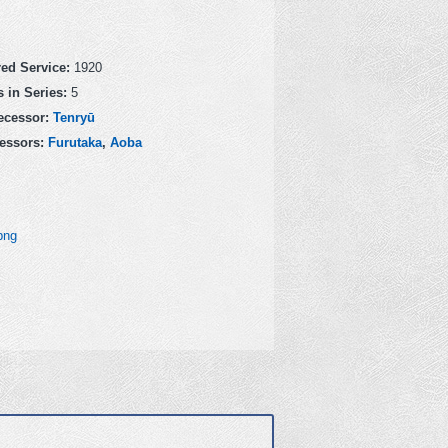
red Service:
1920
 in Series:
5
ecessor:
Tenryū
essors:
Furutaka
,
Aoba