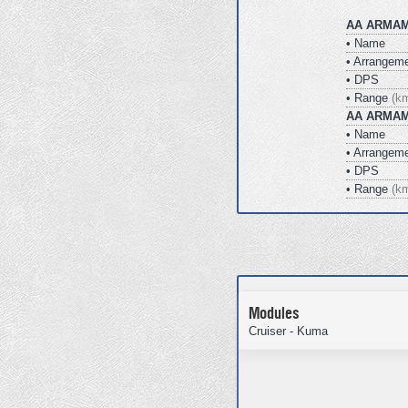
AA ARMAM
• Name
• Arrangem
• DPS
• Range
(k
AA ARMAM
• Name
• Arrangem
• DPS
• Range
(k
Modules
Cruiser - Kuma