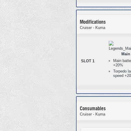
Modifications
Cruiser - Kuma
Main 
Main batte
SLOT 1
+20%
Torpedo la
speed +2
Consumables
Cruiser - Kuma