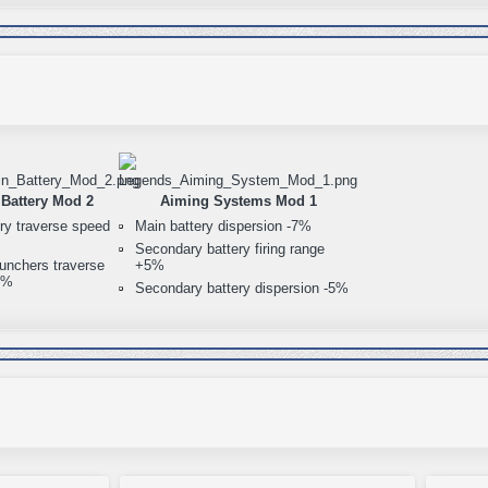
Battery Mod 2
Aiming Systems Mod 1
ry traverse speed
Main battery dispersion -7%
Secondary battery firing range
unchers traverse
+5%
0%
Secondary battery dispersion -5%