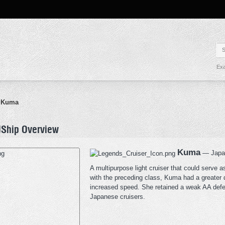
Exa
Kuma
Ship Overview
Kuma
— Japane
A multipurpose light cruiser that could serve 
with the preceding class, Kuma had a greater
increased speed. She retained a weak AA defens
Japanese cruisers.