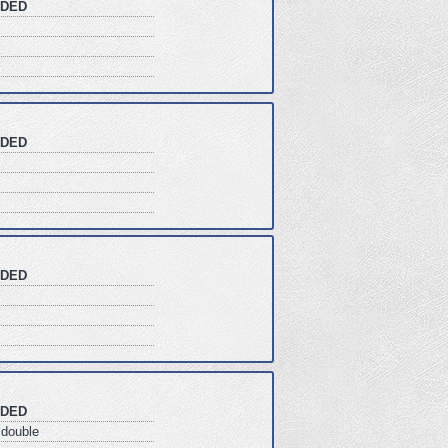
DED
DED
DED
DED
double