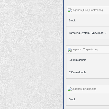
Stock
Targeting System Type3 mod. 2
533mm double
533mm double
Stock