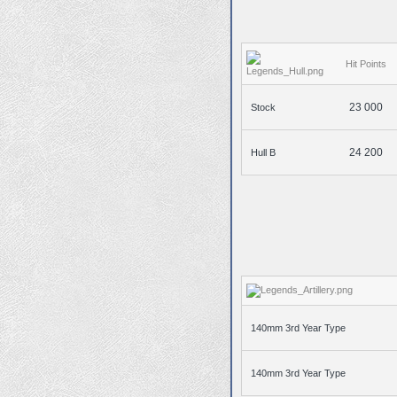
Hit Points
23 000
Stock
24 200
Hull B
140mm 3rd Year Type
140mm 3rd Year Type