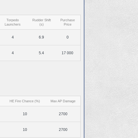
Torpedo
Rudder Shift
Purchase
Launchers
(s)
Price
4
6.9
0
4
5.4
17 000
HE Fire Chance (%)
Max AP Damage
10
2700
10
2700