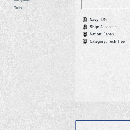
Tools
Navy:
IJN
Ship:
Japanese
Nation:
Japan
Category:
Tech Tree