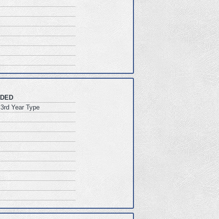
DED
3rd Year Type