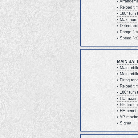
• Arrangem
• Reload t
• 180° turn
• Maximum 
• Detectabi
• Range
(k
• Speed
(kt
MAIN BAT
• Main artil
• Main arti
• Firing ra
• Reload t
• 180° turn
• HE maxi
• HE fire 
• HE penet
• AP maxi
• Sigma