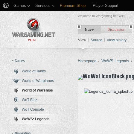
Games
Services
Premium Shop
Player Support
Welcome to Wargaming.net Wiki!
Navy
Discussion
View
Source
View history
Games
Homepage
WoWS Legends
/
/
World of Tanks
Jump to:
navigation
,
search
World of Warplanes
World of Warships
WoT Blitz
WoT Console
WoWS: Legends
Navigation