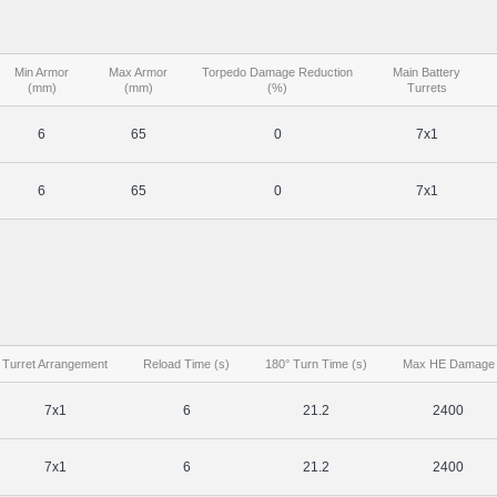
Min Armor
Max Armor
Torpedo Damage Reduction
Main Battery
(mm)
(mm)
(%)
Turrets
6
65
0
7x1
6
65
0
7x1
Turret Arrangement
Reload Time (s)
180° Turn Time (s)
Max HE Damage
7x1
6
21.2
2400
7x1
6
21.2
2400