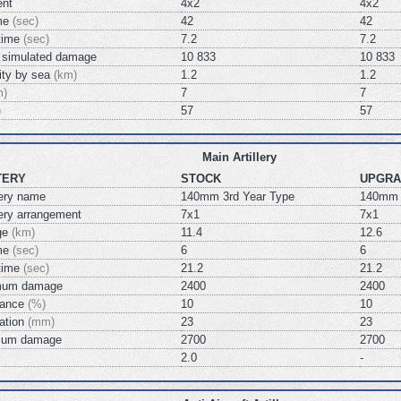
ent
4x2
4x2
ime
(sec)
42
42
 time
(sec)
7.2
7.2
simulated damage
10 833
10 833
lity by sea
(km)
1.2
1.2
m)
7
7
)
57
57
Main Artillery
TERY
STOCK
UPGRA
lery name
140mm 3rd Year Type
140mm 
llery arrangement
7x1
7x1
nge
(km)
11.4
12.6
ime
(sec)
6
6
 time
(sec)
21.2
21.2
mum damage
2400
2400
chance
(%)
10
10
ration
(mm)
23
23
mum damage
2700
2700
2.0
-