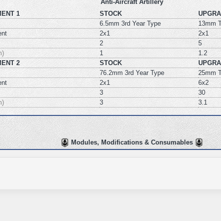
Anti-Aircraft Artillery
ENT 1
STOCK
UPGRA
6.5mm 3rd Year Type
13mm T
ent
2x1
2x1
2
5
m)
1
1.2
ENT 2
STOCK
UPGRA
76.2mm 3rd Year Type
25mm T
ent
2x1
6x2
3
30
m)
3
3.1
Modules, Modifications & Consumables