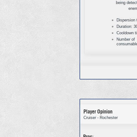
being detec
enem
Dispersion 
Duration: 3
Cooldown t
Number of
consumable
Player Opinion
Cruiser - Rochester
Pros: