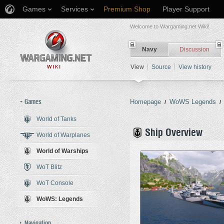
Games
Services
Premium Shop
Player Support
Welcome to Wargaming.net Wiki!
Navy
Discussion
View
Source
View history
Games
Homepage
WoWS Legends
/
/
World of Tanks
Jump to:
navigation
,
search
Ship Overview
World of Warplanes
World of Warships
WoT Blitz
WoT Console
WoWS: Legends
Navigation