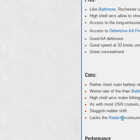
Like
Baltimore
, Rochester u
High shell arcs allow to sh
Access to the long-emissio
Access to
Defensive AA Fir
Good AA defenses
Good speed at 33 knots unm
Great concealment
Cons:
Rather short main battery r
Worse rate of fire than
Balt
High shell arcs make hitting 
As with most USN cruisers,
Sluggish rudder shift
Lacks the
Radar
consum
Performance