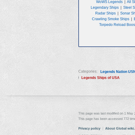
WoWS Legends
|
All S
Legendary Ships
|
Steel 
Radar Ships
|
Sonar S
Crawling Smoke Ships
|
Torpedo Reload Boos
Categories:
Legends Nation US
Legends Ships of USA
This page was last modified on 1 May 2
This page has been accessed 772 tim
Privacy policy
About Global wiki