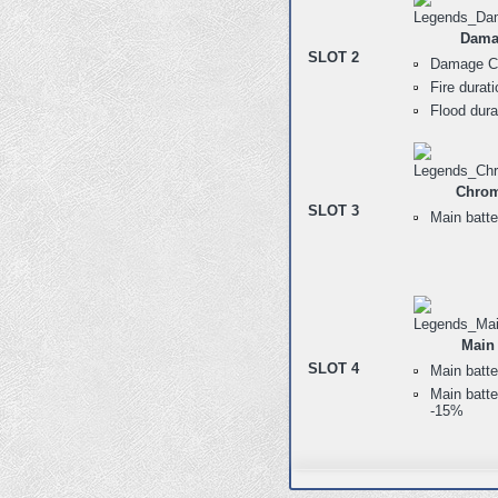
Dama
SLOT 2
Damage Co
Fire durat
Flood dur
Chrom
SLOT 3
Main batte
Main 
SLOT 4
Main batte
Main batte
-15%