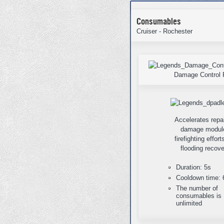
Consumables
Cruiser - Rochester
Damage Control 
Accelerates repai
damage modul
firefighting effor
flooding recove
Duration: 5s
Cooldown time: 
The number of
consumables is
unlimited