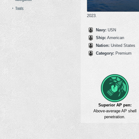
Tools
2023.
Navy:
USN
Ship:
American
Nation:
United States
Category:
Premium
Superior AP pen:
Above-average AP shell
penetration.