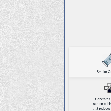
Smoke Ge
Generates
screen behin
that reduces 