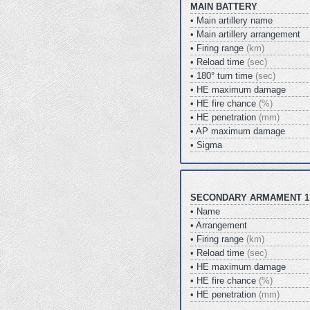
MAIN BATTERY
• Main artillery name
• Main artillery arrangement
• Firing range
(km)
• Reload time
(sec)
• 180° turn time
(sec)
• HE maximum damage
• HE fire chance
(%)
• HE penetration
(mm)
• AP maximum damage
• Sigma
SECONDARY ARMAMENT 1
• Name
• Arrangement
• Firing range
(km)
• Reload time
(sec)
• HE maximum damage
• HE fire chance
(%)
• HE penetration
(mm)