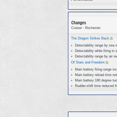
Changes
Cruiser - Rochester
The Dragon Strikes Back
Detectability range by sea
Detectability while firing 
Detectability range by air 
Of Stars and Freedom
Main battery firing range i
Main battery reload time re
Main battery 180 degree tur
Rudder-shift time reduced f