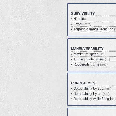
SURVIVBILITY
• Hitpoints
• Armor
(mm)
• Torpedo damage reduction
(
MANEUVERABILITY
• Maximum speed
(kt)
• Turning circle radius
(m)
• Rudder-shift time
(sec)
CONCEALMENT
• Detectability by sea
(km)
• Detectability by air
(km)
• Detectability while firing i