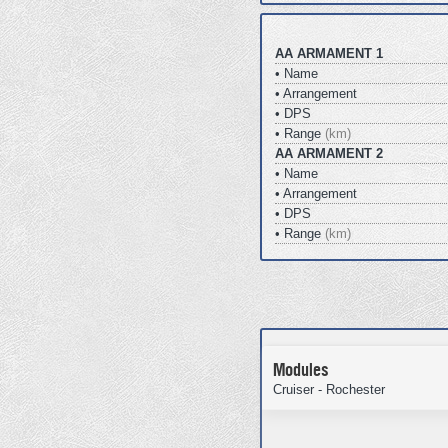
AA ARMAMENT 1
• Name
• Arrangement
• DPS
• Range
(km)
AA ARMAMENT 2
• Name
• Arrangement
• DPS
• Range
(km)
Modules
Cruiser - Rochester