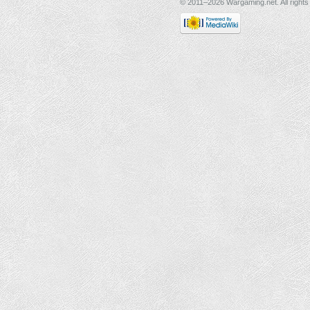
© 2011–2026 Wargaming.net. All rights