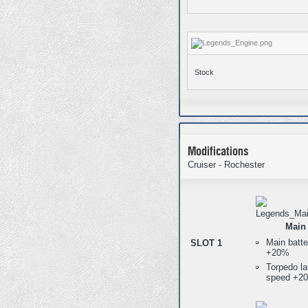
Stock
Modifications
Cruiser - Rochester
Main 
Main batte
SLOT 1
+20%
Torpedo la
speed +2