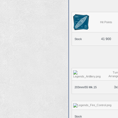
Hit Points
41 900
Stock
Turr
Arrang
3x
203mm/55 Mk.15
Stock