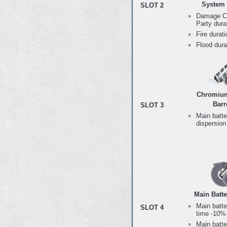
System
SLOT 2
Damage Co
Party dur
Fire durat
Flood dur
Chromium
Barr
SLOT 3
Main batte
dispersio
Main Batt
Main batte
SLOT 4
time -10%
Main batte