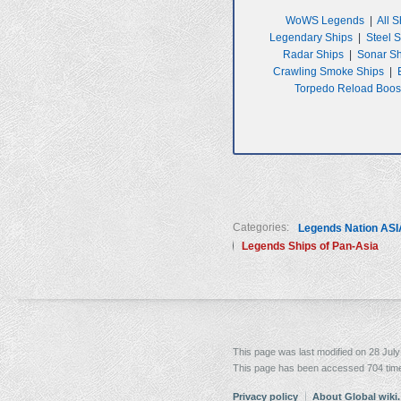
WoWS Legends
|
All S
Legendary Ships
|
Steel 
Radar Ships
|
Sonar S
Crawling Smoke Ships
|
Torpedo Reload Boos
Categories:
Legends Nation ASI
Legends Ships of Pan-Asia
This page was last modified on 28 July
This page has been accessed 704 tim
Privacy policy
About Global wiki