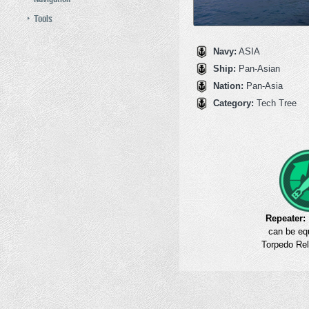
Tools
Navy:
ASIA
Ship:
Pan‑Asian
Nation:
Pan‑Asia
Category:
Tech Tree
Repeater:
can be eq
Torpedo Rel