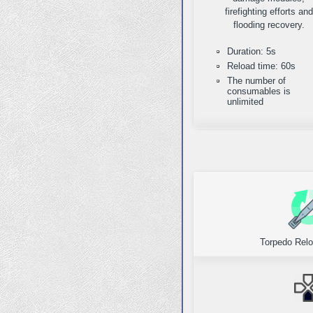
firefighting efforts and
flooding recovery.
Duration: 5s
Reload time: 60s
The number of
consumables is
unlimited
Torpedo Relo