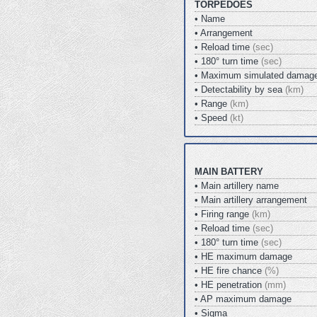
TORPEDOES
• Name
• Arrangement
• Reload time
(sec)
• 180° turn time
(sec)
• Maximum simulated damag
• Detectability by sea
(km)
• Range
(km)
• Speed
(kt)
MAIN BATTERY
• Main artillery name
• Main artillery arrangement
• Firing range
(km)
• Reload time
(sec)
• 180° turn time
(sec)
• HE maximum damage
• HE fire chance
(%)
• HE penetration
(mm)
• AP maximum damage
• Sigma