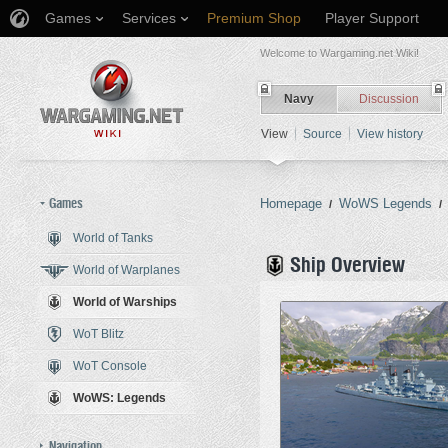
Games
Services
Premium Shop
Player Support
Welcome to Wargaming.net Wiki!
Navy
Discussion
View
Source
View history
Games
Homepage
WoWS Legends
/
/
World of Tanks
Jump to:
navigation
,
search
Ship Overview
World of Warplanes
World of Warships
WoT Blitz
WoT Console
WoWS: Legends
Navigation