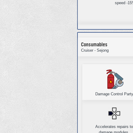
speed -1
Consumables
Cruiser - Sejong
Damage Control Part
Accelerates repairs t
damage modules,