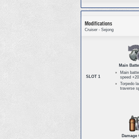
Modifications
Cruiser - Sejong
Main Batt
Main batte
SLOT 1
speed +2
Torpedo l
traverse 
Damage 