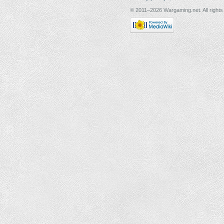
© 2011–2026 Wargaming.net. All rights