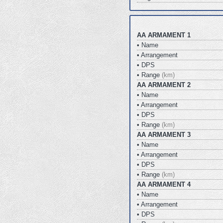
AA ARMAMENT 1
• Name
• Arrangement
• DPS
• Range
(km)
AA ARMAMENT 2
• Name
• Arrangement
• DPS
• Range
(km)
AA ARMAMENT 3
• Name
• Arrangement
• DPS
• Range
(km)
AA ARMAMENT 4
• Name
• Arrangement
• DPS