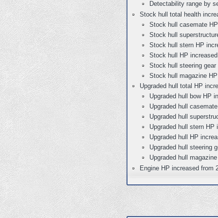
Detectability range by s
Stock hull total health inc
Stock hull casemate HP
Stock hull superstructu
Stock hull stern HP inc
Stock hull HP increased
Stock hull steering gea
Stock hull magazine HP 
Upgraded hull total HP incr
Upgraded hull bow HP i
Upgraded hull casemate
Upgraded hull superstru
Upgraded hull stern HP 
Upgraded hull HP increa
Upgraded hull steering 
Upgraded hull magazine
Engine HP increased from 2