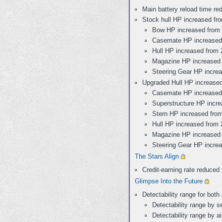
Main battery reload time re
Stock hull HP increased fr
Bow HP increased from 
Casemate HP increased 
Hull HP increased from 
Magazine HP increased 
Steering Gear HP incre
Upgraded Hull HP increased
Casemate HP increased 
Superstructure HP incre
Stern HP increased fro
Hull HP increased from 
Magazine HP increased 
Steering Gear HP incre
The Stars Align
Credit-earning rate reduce
Glimpse Into the Future
Detectability range for bot
Detectability range by 
Detectability range by a