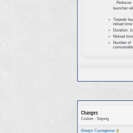
Reduces 
launcher re
Torpedo la
reload time
Duration: 1
Reload tim
Number of
consumable
Changes
Cruiser - Sejong
Always Courageous