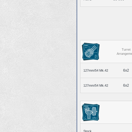
Turret
Arrangeme
6x2
127mm/54 Mk.42
6x2
127mm/54 Mk.42
Stock