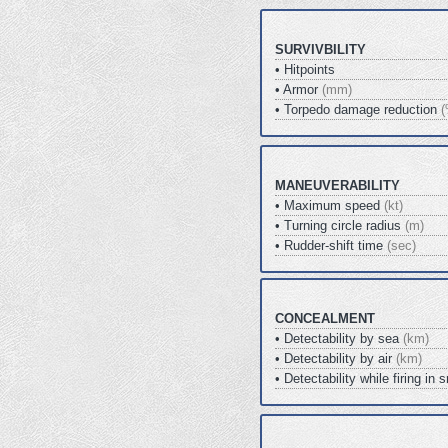
SURVIVBILITY
• Hitpoints
• Armor
(mm)
• Torpedo damage reduction
(
MANEUVERABILITY
• Maximum speed
(kt)
• Turning circle radius
(m)
• Rudder-shift time
(sec)
CONCEALMENT
• Detectability by sea
(km)
• Detectability by air
(km)
• Detectability while firing i