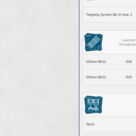
Targeting System Mk IX mod. 2
Launcher
Arrangeme
4x4
533mm Mk31
4x4
533mm Mk31
Stock