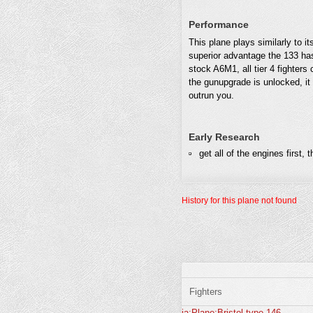
Performance
This plane plays similarly to it
superior advantage the 133 has.
stock A6M1, all tier 4 fighters
the gunupgrade is unlocked, it 
outrun you.
Early Research
get all of the engines first,
History for this plane not found
Fighters
ja:Plane:Bristol-type-146