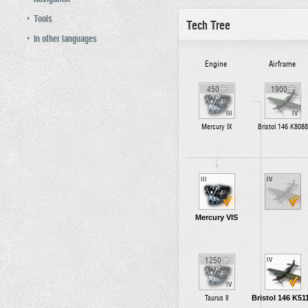
Tools
Tech Tree
In other languages
Engine
Airframe
450
1900
III
IV
Mercury IX
Bristol 146 K8088
III
IV
Mercury VIS
1250
IV
IV
Bristol 146 K51
Taurus II