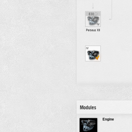
830
IV
Perseus XII
IV
Modules
Engine