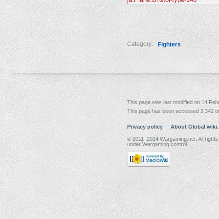
Category:
Fighters
This page was last modified on 14 Febr
This page has been accessed 2,342 t
Privacy policy
About Global wiki
© 2011–2024 Wargaming.net. All rights
under Wargaming control.