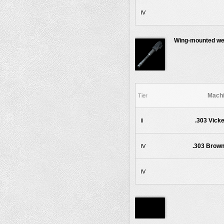
IV
Wing-mounted w
Machi
Tier
.303 Vicke
II
.303 Brown
IV
IV