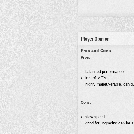
Player Opinion
Pros and Cons
Pros:
balanced performance
lots of MG's
highly maneuverable, can ou
Cons:
slow speed
grind for upgrading can be a