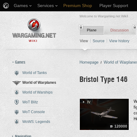
Games
Services
Premium Shop
Player Support
Welcome to Wargaming.net Wiki!
Plane
Discussion
View
Source
View history
Games
Homepage
World of Warplane
/
World of Tanks
Bristol Type 146
World of Warplanes
World of Warships
Jump to:
navigation
,
search
W
WoT Blitz
IV
f
WoT Console
c
H
WoWS: Legends
120000
Navigation