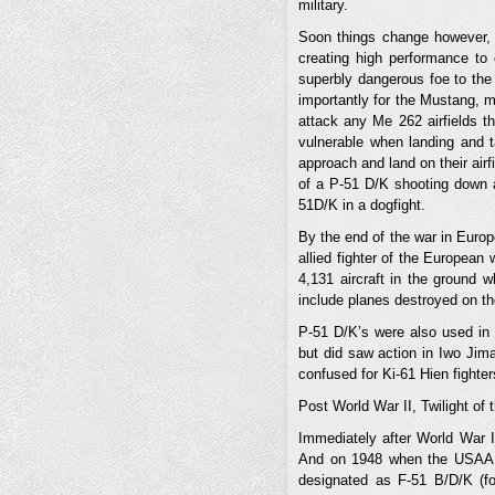
military.
Soon things change however, 
creating high performance to 
superbly dangerous foe to the
importantly for the Mustang, m
attack any Me 262 airfields 
vulnerable when landing and t
approach and land on their airf
of a P-51 D/K shooting down 
51D/K in a dogfight.
By the end of the war in Europe
allied fighter of the European 
4,131 aircraft in the ground wh
include planes destroyed on th
P-51 D/K’s were also used in 
but did saw action in Iwo Jim
confused for Ki-61 Hien fighte
Post World War II, Twilight of 
Immediately after World War I
And on 1948 when the USAAF b
designated as F-51 B/D/K (f