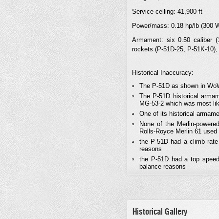
Service ceiling: 41,900 ft
Power/mass: 0.18 hp/lb (300 
Armament: six 0.50 caliber
rockets (P-51D-25, P-51K-10),
Historical Inaccuracy:
The P-51D as shown in WoWP
The P-51D historical arma
MG-53-2 which was most lik
One of its historical armam
None of the Merlin-powered
Rolls-Royce Merlin 61 used
the P-51D had a climb rate
reasons
the P-51D had a top speed
balance reasons
Historical Gallery