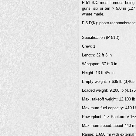
P-51 B/C most famous being t
guns, six or ten × 5.0 in (12
where made.
F-6 D(K): photo-reconnaissanc
Specification (P-51D):
Crew: 1
Length: 32 ft 3 in
Wingspan: 37 ft 0 in
Height: 13 ft 4½ in
Empty weight: 7,635 lb (3,465 
Loaded weight: 9,200 lb (4,175
Max. takeoff weight: 12,100 lb
Maximum fuel capacity: 419 US
Powerplant: 1 × Packard V-1650
Maximum speed: about 440 mph
Range: 1,650 mi with external