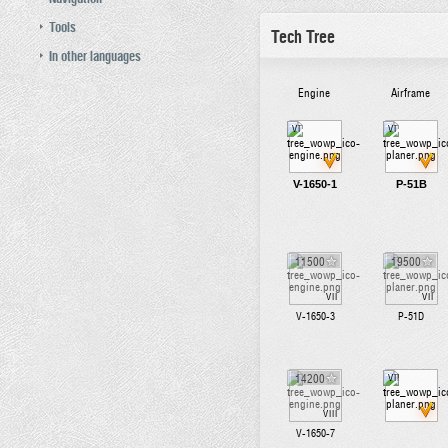
Tools
Tech Tree
In other languages
Engine
Airframe
VI
VI
V-1650-1
P-51B
11500
19500
VII
VII
V-1650-3
P-51D
14200
VII
VIII
V-1650-7