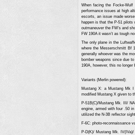
When facing the Focke-Wulf 
performance issues at high alt
escorts, an issue made worse 
happen is that the P-51 pilots 
outmaneuver the FW’s and shoo
FW 190A it wasn’t as tough nor
The only plane in the Luftwaf
where the Messerschmitt Bf 10
generally whoever was the most
bomber weapons since due to it
190A, however, this no longer
Variants (Merlin powered):
Mustang X: a Mustang Mk I m
modified Mustang X given to t
P-51B(C)/Mustang Mk. III/ NA-
engine, armed with four .50 
utilized the N-3B reflector sig
F-6C: photo-reconnaissance va
P-D(K)/ Mustang Mk. IV(IVa)/