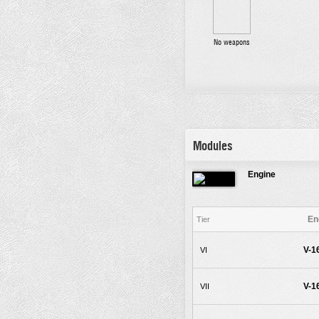
No weapons
Modules
Engine
En
Tier
V-1
VI
V-1
VII