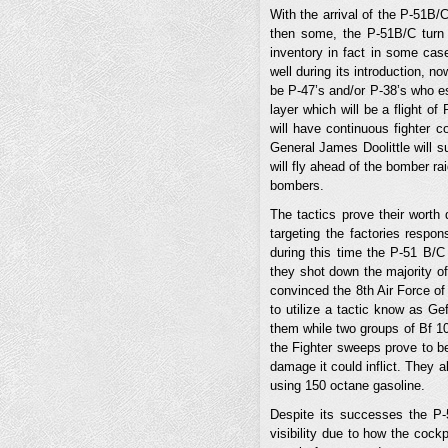
With the arrival of the P-51B/
then some, the P-51B/C turn o
inventory in fact in some cas
well during its introduction, n
be P-47’s and/or P-38’s who es
layer which will be a flight o
will have continuous fighter c
General James Doolittle will s
will fly ahead of the bomber ra
bombers.
The tactics prove their wort
targeting the factories respon
during this time the P-51 B/C
they shot down the majority of
convinced the 8th Air Force of
to utilize a tactic know as G
them while two groups of Bf 109
the Fighter sweeps prove to b
damage it could inflict. They 
using 150 octane gasoline.
Despite its successes the P-
visibility due to how the cock