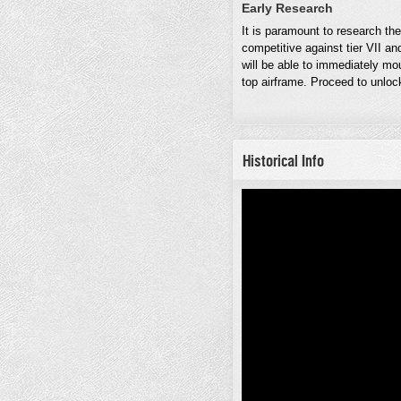
Early Research
It is paramount to research th
competitive against tier VII an
will be able to immediately m
top airframe. Proceed to unloc
Historical Info