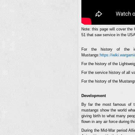
Note: this page will cover the
51 that saw service in the U
For the history of the i
Mustangs:
https://wiki.wargam
For the history of the Lightwe
For the service history of all
For the history of the Mustang
Development
By far the most famous of t
mustangs show the world what
giving birth to what many peop
flown in any air force during th
During the Mid-War period All