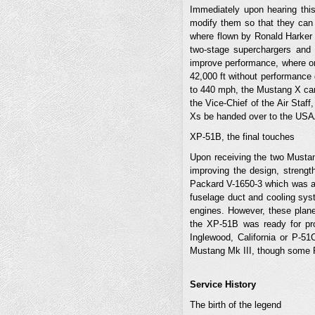
Immediately upon hearing thi
modify them so that they can 
where flown by Ronald Harker a
two-stage superchargers and 
improve performance, where onc
42,000 ft without performance 
to 440 mph, the Mustang X can
the Vice-Chief of the Air Staff
Xs be handed over to the USAA
XP-51B, the final touches
Upon receiving the two Mustan
improving the design, strengt
Packard V-1650-3 which was a 
fuselage duct and cooling sys
engines. However, these plane
the XP-51B was ready for pro
Inglewood, California or P-51C
Mustang Mk III, though some 
Service History
The birth of the legend