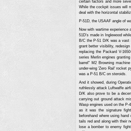
certain factors and more sever
While the cockpit issues will n
deal with the horizontal stabili
P-51D, the USAAF angle of wa
Now with wartime experience a
51D’s made in Inglewood while
B/C the P-51 D/K was a vast im
grant better visibility, redesi
replacing the Packard V-1650
series Merlin engines grantin
barrel" M2 Browning machine 
under-wing 'Zero Rail' rocket 
was a P-51 B/C on steroids.
And it showed, during Operati
ruthlessly attack Luftwaffe ai
D/K also prove to be a decent
carrying out ground attack mi
Wasp engines used on the P-47’
as it was the signature fig
beforehand where using hand 
tails red and along with their
lose a bomber to enemy fighte