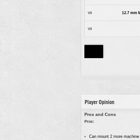
12.7 mm M
VII
VII
Player Opinion
Pros and Cons
Pros:
Can mount 2 more machine 