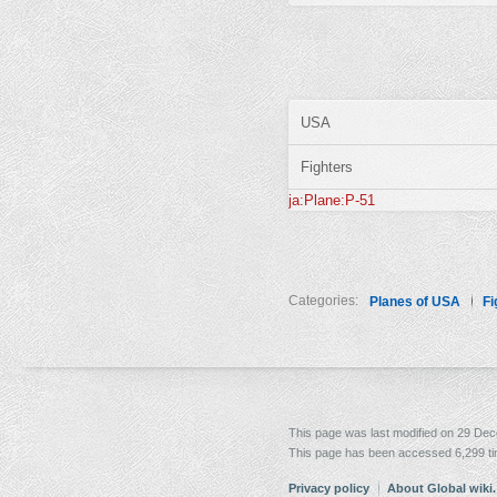
USA
Fighters
ja:Plane:P-51
Categories:
Planes of USA
Fi
This page was last modified on 29 Dec
This page has been accessed 6,299 t
Privacy policy
About Global wiki