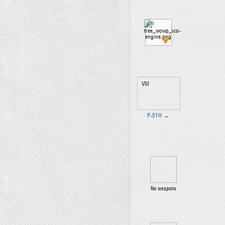
VIII
VIII
P-51H →
No weapons