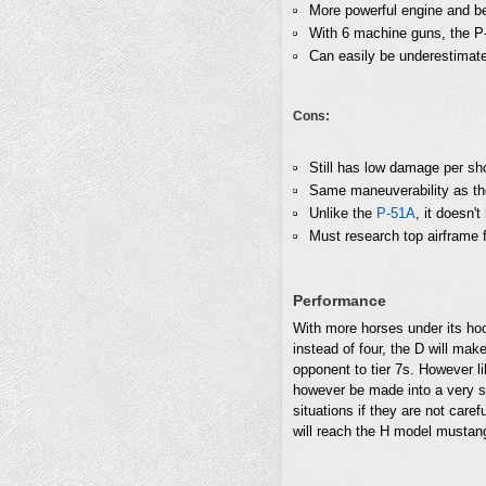
More powerful engine and be
With 6 machine guns, the P-
Can easily be underestimated
Cons:
Still has low damage per sho
Same maneuverability as t
Unlike the
P-51A
, it doesn'
Must research top airframe 
Performance
With more horses under its ho
instead of four, the D will mak
opponent to tier 7s. However li
however be made into a very ser
situations if they are not car
will reach the H model mustang