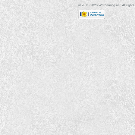
© 2011–2026 Wargaming.net. All rights