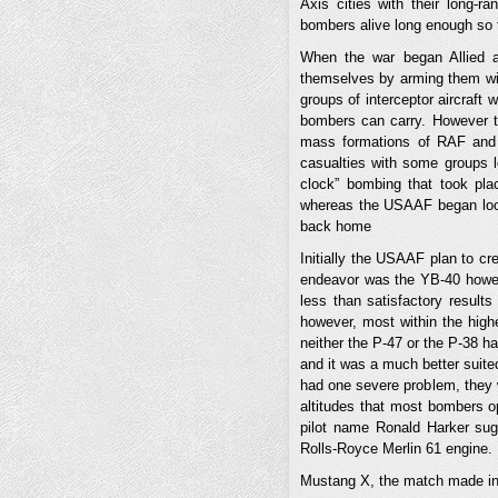
Axis cities with their long-r
bombers alive long enough so 
When the war began Allied 
themselves by arming them wi
groups of interceptor aircraft 
bombers can carry. However th
mass formations of RAF and 
casualties with some groups 
clock” bombing that took pl
whereas the USAAF began looki
back home
Initially the USAAF plan to c
endeavor was the YB-40 howeve
less than satisfactory results
however, most within the high
neither the P-47 or the P-38 h
and it was a much better suited
had one severe problem, they w
altitudes that most bombers op
pilot name Ronald Harker sug
Rolls-Royce Merlin 61 engine.
Mustang X, the match made i