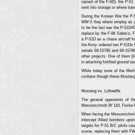
variant of the F-6D). the P-51
sent into storage or where tra
During the Korean War the P-51
WW II they where employ as gro
to be the last war the P-51D/K
replace by the F-86 Sabre’s, 
a P-51D as a chase aircraft f
the Army ordered two P-51Ds f
serials 68-15795 and 68-15796
other projects. One of them (6
in attacking fortified ground t
While today none of the Merlin
civilians though these Mustan
Mustang vs. Luftwaffe
The general opponents of t
Messerschmitt Bf 110, Focke-
When facing the Messerschmitt 
intercept Allied bombers upon
targets for P-51 B/C pilots cau
scene, replacing them with FW