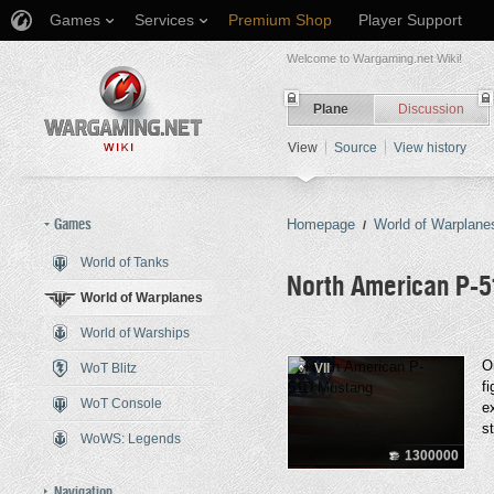
Games
Services
Premium Shop
Player Support
Welcome to Wargaming.net Wiki!
Plane
Discussion
View
Source
View history
Games
Homepage
World of Warplane
/
World of Tanks
North American P-
World of Warplanes
World of Warships
Jump to:
navigation
,
search
O
WoT Blitz
VII
f
WoT Console
e
s
WoWS: Legends
1300000
Navigation