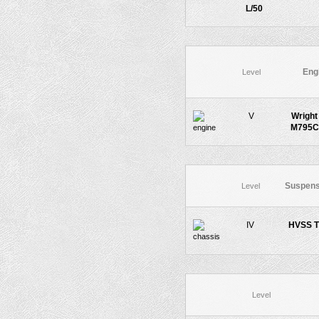
L/50
Eng
Level
V
Wright
M795C
Suspens
Level
IV
HVSS T
Level