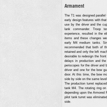
Armament
The T1 was designed paralle
early design features with tha
use by the driver and the cup
lank commander. Troop tes
experience, resulted in the e
items and these changes wer
early M4 medium tanks. Sim
recommended that both of the
retained and only the left mac
desirable to redesign the front
delays in production and the 
periscopes for the driver and 
driver and one for the bow gunn
door. At this time, the bow m
side by side on the same level
The production turret replace
tank M4. The rotating ring on 
depending upon the Armored Fo
pilot tank turret was eliminated
side.