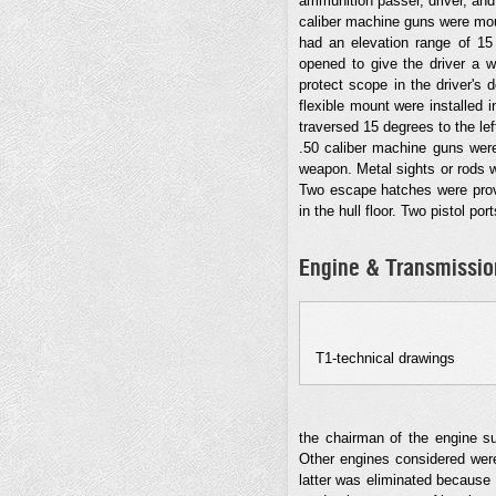
ammunition passer, driver, and a
caliber machine guns were moun
had an elevation range of 15 
opened to give the driver a w
protect scope in the driver's
flexible mount were installed i
traversed 15 degrees to the lef
.50 caliber machine guns were 
weapon. Metal sights or rods w
Two escape hatches were provi
in the hull floor. Two pistol po
Engine & Transmissio
T1-technical drawings
the chairman of the engine s
Other engines considered were
latter was eliminated because a