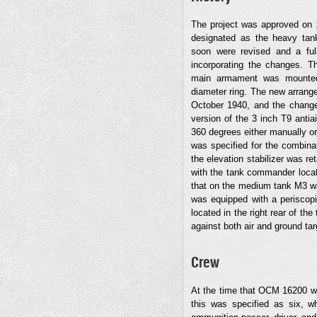
The project was approved on 
designated as the heavy tank
soon were revised and a fu
incorporating the changes. Th
main armament was mounted 
diameter ring. The new arran
October 1940, and the change
version of the 3 inch T9 anti
360 degrees either manually or
was specified for the combinat
the elevation stabilizer was r
with the tank commander locate
that on the medium tank M3 was
was equipped with a periscopi
located in the right rear of th
against both air and ground targ
Crew
At the time that OCM 16200 wa
this was specified as six, w