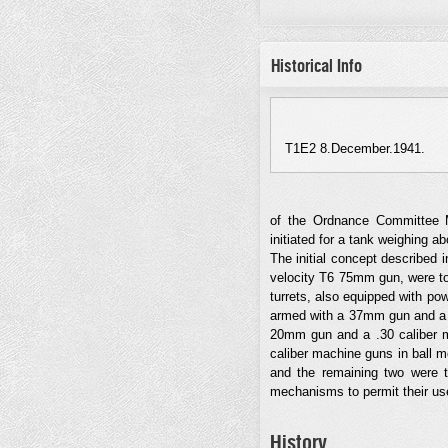
Historical Info
T1E2 8.December.1941.
of the Ordnance Committee 
initiated for a tank weighing a
The initial concept described 
velocity T6 75mm gun, were to
turrets, also equipped with po
armed with a 37mm gun and a .
20mm gun and a .30 caliber ma
caliber machine guns in ball mo
and the remaining two were to 
mechanisms to permit their us
History