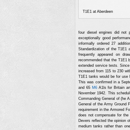
T1E1 at Aberdeen
four diesel engines did not 
exceptionally good performan
informally ordered 27 additi
Standardization of the T1E1
frequently appeared on dra
recommended that the T1E1 be 
extended service tests. Since
increased from 115 to 230 with
T1E1 tanks would be for use
This was confirmed in a Sept
and 65
M6
A1ls for Britain a
November 1942. This schedule
Commanding General of (he A
General of the Army Ground Fo
requirement in the Armored Fo
does not compensate for the 
Devers reflected the opinion o
medium tanks rather than one 