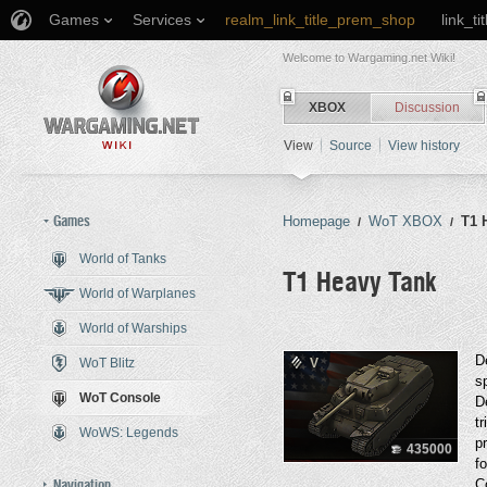
Games
Services
realm_link_title_prem_shop
link_ti
Welcome to Wargaming.net Wiki!
XBOX
Discussion
View
Source
View history
Games
Homepage
WoT XBOX
T1 
/
/
World of Tanks
T1 Heavy Tank
World of Warplanes
World of Warships
Jump to:
navigation
,
search
D
WoT Blitz
V
s
WoT Console
D
t
WoWS: Legends
p
435000
f
Navigation
C