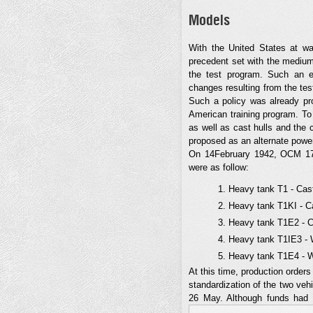
Models
With the United States at wa
precedent set with the medium 
the test program. Such an e
changes resulting from the tes
Such a policy was already pro
American training program. To
as well as cast hulls and the
proposed as an alternate power
On 14February 1942, OCM 1781
were as follow:
Heavy tank T1 - Cast
Heavy tank T1KI - Ca
Heavy tank T1E2 - Ca
Heavy tank T1IE3 - W
Heavy tank T1E4 - We
At this time, production orde
standardization of the two ve
26 May. Although funds had 