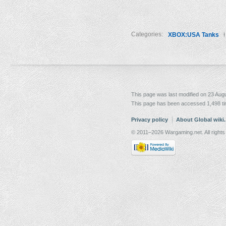
Categories:
XBOX:USA Tanks
This page was last modified on 23 Augu
This page has been accessed 1,498 t
Privacy policy
About Global wiki
© 2011–2026 Wargaming.net. All rights