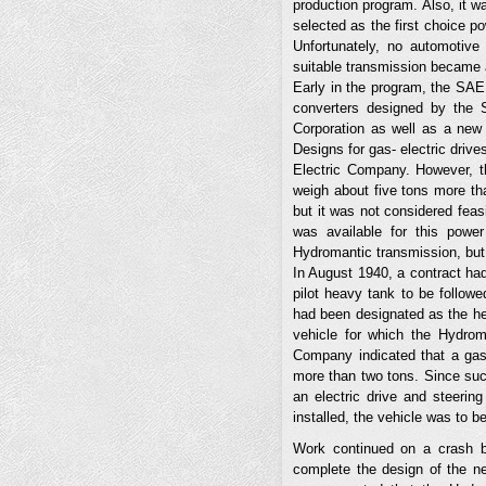
production program. Also, it w
selected as the first choice 
Unfortunately, no automotive
suitable transmission became a 
Early in the program, the SAE
converters designed by the 
Corporation as well as a new
Designs for gas- electric driv
Electric Company. However, th
weigh about five tons more t
but it was not considered feas
was available for this power
Hydromantic transmission, but 
In August 1940, a contract ha
pilot heavy tank to be follow
had been designated as the he
vehicle for which the Hydrom
Company indicated that a gas-
more than two tons. Since su
an electric drive and steerin
installed, the vehicle was to 
Work continued on a crash b
complete the design of the ne