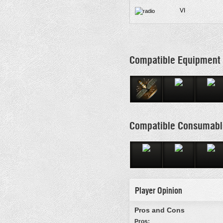
VI
Compatible Equipment
Compatible Consumabl
Player Opinion
Pros and Cons
Pros: