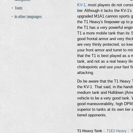
KV-1
, most players do not consi
Tools
tier. Although it lacks the KV-1
In other languages
upgraded M1A1 cannon sports grea
the T1 Heavy's firepower up to p
the T1 has a very powerful engi
T1 a more mobile tank than its S
good frontal armor and very thick
are very thinly protected, so ke
your front armor and turret to 
that the T1 is best played as a
tank, and not as a real heavy lik
chokepoints and use your fast fi
attacking.
Do be aware that the T1 Heavy T
the KV-1. That said, in the hand
medium tank and Hulldown (Ameri
vehicle to be a very good tank. 
good maneuverability, high DPM a
superior to tanks at its own tier
tiered opponents.
T1 Heavy Tank
T1E2 Heavy