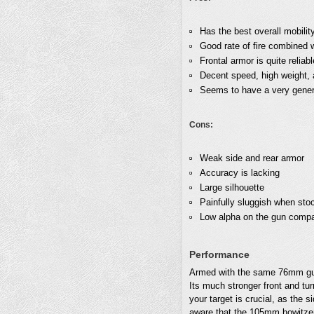
Has the best overall mobilit
Good rate of fire combined 
Frontal armor is quite reliab
Decent speed, high weight, a
Seems to have a very generou
Cons:
Weak side and rear armor
Accuracy is lacking
Large silhouette
Painfully sluggish when sto
Low alpha on the gun compar
Performance
Armed with the same 76mm g
Its much stronger front and tur
your target is crucial, as the 
aware that the 105mm howitzer,