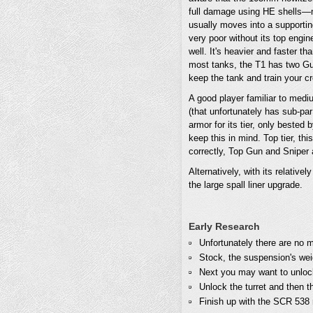
full damage using HE shells—mor
usually moves into a supporting
very poor without its top engin
well. It's heavier and faster th
most tanks, the T1 has two Gun
keep the tank and train your c
A good player familiar to medi
(that unfortunately has sub-par
armor for its tier, only bested 
keep this in mind. Top tier, th
correctly, Top Gun and Snipe
Alternatively, with its relativ
the large spall liner upgrade.
Early Research
Unfortunately there are no 
Stock, the suspension's wei
Next you may want to unlock 
Unlock the turret and then
Finish up with the SCR 538 