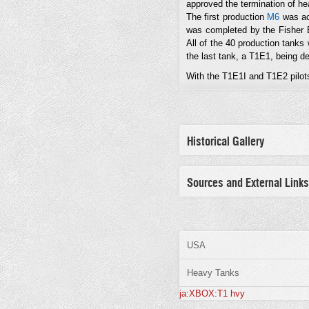
approved the termination of he
The first production
M6
was ac
was completed by the Fisher B
All of the 40 production tank
the last tank, a T1E1, being d
With the T1E1I and T1E2 pilots 
Historical Gallery
Sources and External Links
USA
Heavy Tanks
ja:XBOX:T1 hvy