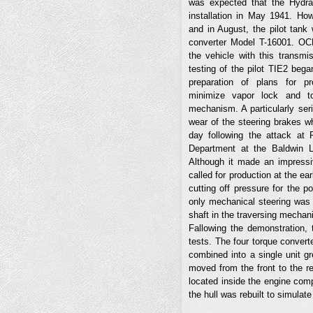
was expected that the Hydra
installation in May 1941. Ho
and in August, the pilot tan
converter Model T-16001. OC
the vehicle with this transm
testing of the pilot TIE2 bega
preparation of plans for pr
minimize vapor lock and to
mechanism. A particularly ser
wear of the steering brakes w
day following the attack at 
Department at the Baldwin 
Although it made an impressi
called for production at the ea
cutting off pressure for the p
only mechanical steering was a
shaft in the traversing mechani
Fallowing the demonstration,
tests. The four torque convert
combined into a single unit g
moved from the front to the r
located inside the engine comp
the hull was rebuilt to simulat