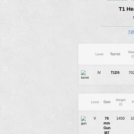
T1 He
T1E
Wei
Turret
Level
(t
IV
T1D5
70
Weight
Gun
Level
P
(t)
V
76
1450
1
mm
Gun
M7