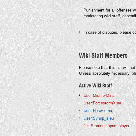
Punishment for all offenses wil
moderating wiki staff, dependi
In case of disputes, please co
Wiki Staff Members
Please note that this list will no
Unless absolutely necessary, pl
Active Wiki Staff
User:Misfire42:na
User:ForcestormX:na
User:Haswell:na
User:Synop_s:eu
Jiri_Starrider, spam slayer