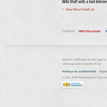
Wiki Staff with a bad Intern
User:MesoTroniK:na
Catégorie :
Wiki Discussion
H
Dernière modification de cette page le
Cette page a été consultée 65 fois.
Politique de confidentialité
À pro
© 2011–2026 Wargaming.net. Tous droi