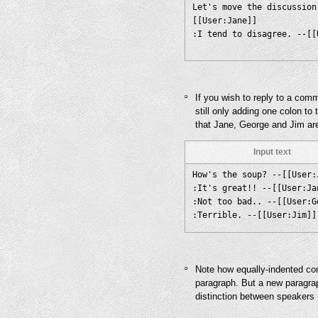
Let's move the discussion
[[User:Jane]]
If you wish to reply to a com
still only adding one colon to
that Jane, George and Jim ar
Input text
How's the soup? --[[User:
:It's great!! --[[User:Ja
:Not too bad.. --[[User:G
Note how equally-indented co
paragraph. But a new paragra
distinction between speakers 