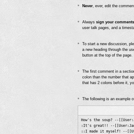
Never
, ever, edit the commen
Always
sign your comment
user talk pages, and a times
To start a new discussion, ple
a new heading through the use 
button at the top of the page.
The first comment in a sectio
colon than the number that app
that has 2 colons before it, y
The following is an example o
How's the soup? --[[User:
:It's great!! --[[User:Ja
::I made it myself! --[[U