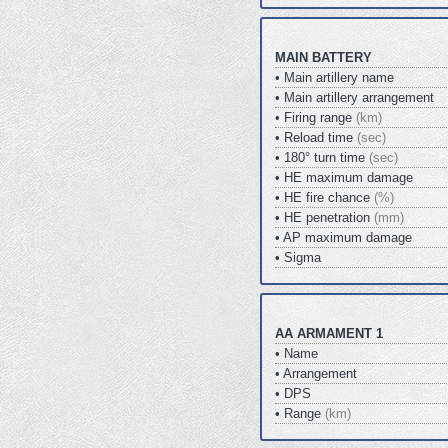
MAIN BATTERY
• Main artillery name
• Main artillery arrangement
• Firing range
(km)
• Reload time
(sec)
• 180° turn time
(sec)
• HE maximum damage
• HE fire chance
(%)
• HE penetration
(mm)
• AP maximum damage
• Sigma
AA ARMAMENT 1
• Name
• Arrangement
• DPS
• Range
(km)