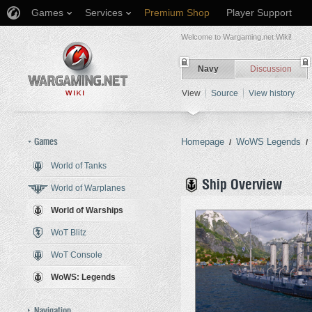
Games
Services
Premium Shop
Player Support
Welcome to Wargaming.net Wiki!
Navy
Discussion
View
Source
View history
Games
Homepage
WoWS Legends
/
/
World of Tanks
Jump to:
navigation
,
search
Ship Overview
World of Warplanes
World of Warships
WoT Blitz
WoT Console
WoWS: Legends
Navigation