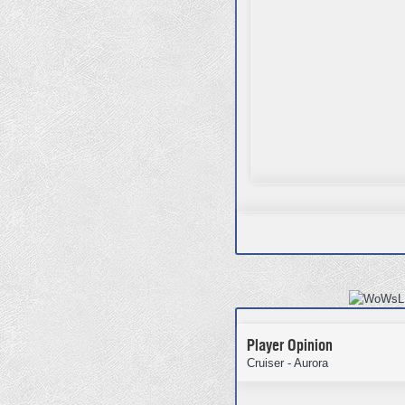
Player Opinion
Cruiser - Aurora