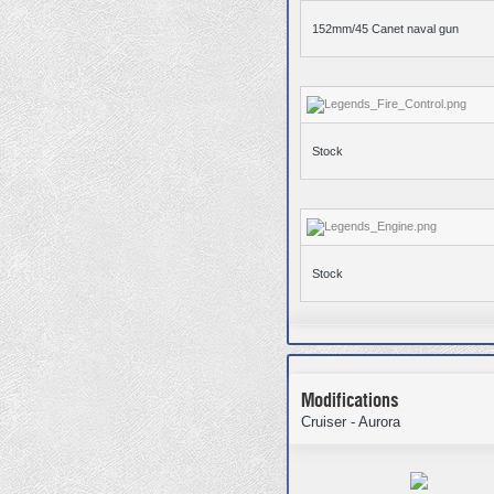
152mm/45 Canet naval gun
Stock
Stock
Modifications
Cruiser - Aurora