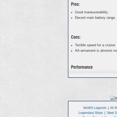
Pros:
Good maneuverability.
Decent main battery range.
Cons:
Terrible speed for a cruiser.
AA armament is almonst non
Performance
WoWS Legends
|
All S
Legendary Ships
|
Steel 