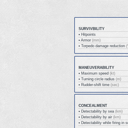
SURVIVBILITY
• Hitpoints
• Armor
(mm)
• Torpedo damage reduction
(
MANEUVERABILITY
• Maximum speed
(kt)
• Turning circle radius
(m)
• Rudder-shift time
(sec)
CONCEALMENT
• Detectability by sea
(km)
• Detectability by air
(km)
• Detectability while firing i