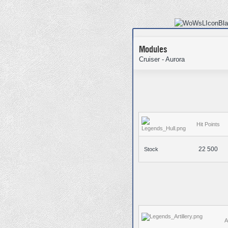
Modules
Cruiser - Aurora
Hit Points
22 500
Stock
A