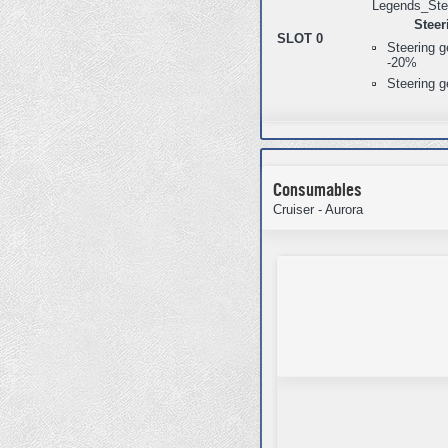
Steer
SLOT 0
Steering 
-20%
Steering g
Consumables
Cruiser - Aurora