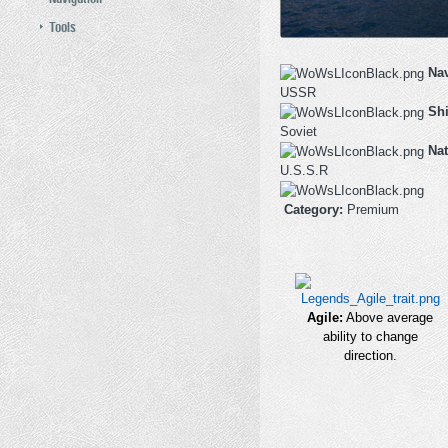
Tools
Na
USSR
Shi
Soviet
Nat
U.S.S.R
Category:
Premium
Agile:
Above average
ability to change
direction.