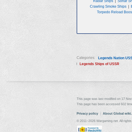
Radar Ships
|
Sonar S
Crawling Smoke Ships
|
Torpedo Reload Boos
Categories:
Legends Nation US
Legends Ships of USSR
This page was last modified on 17 Nov
This page has been accessed 602 tim
Privacy policy
About Global wiki
© 2011–2026 Wargaming.net. All rights