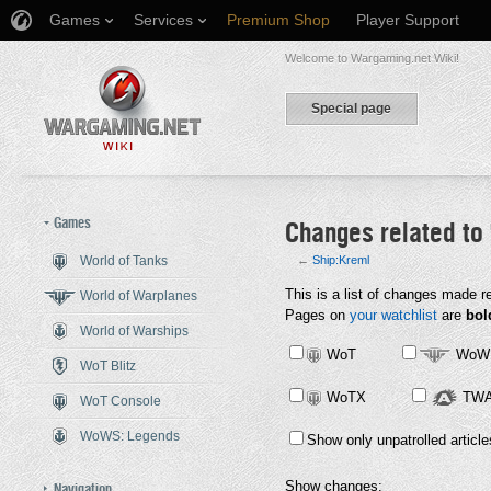
Games
Services
Premium Shop
Player Support
Welcome to Wargaming.net Wiki!
Special page
Games
Changes related to
World of Tanks
←
Ship:Kreml
Jump to:
This is a list of changes made r
navigation
,
search
World of Warplanes
Pages on
your watchlist
are
bol
World of Warships
WoT
WoW
WoT Blitz
WoTX
TW
WoT Console
WoWS: Legends
Show only unpatrolled article
Show changes:
Navigation