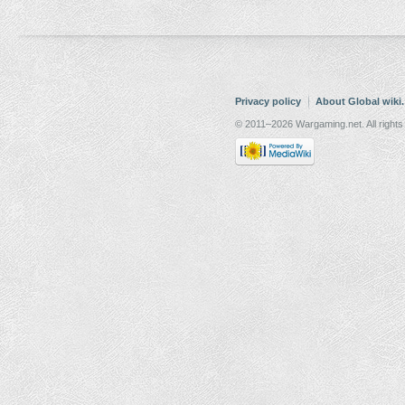
Privacy policy
About Global wiki
© 2011–2026 Wargaming.net. All rights