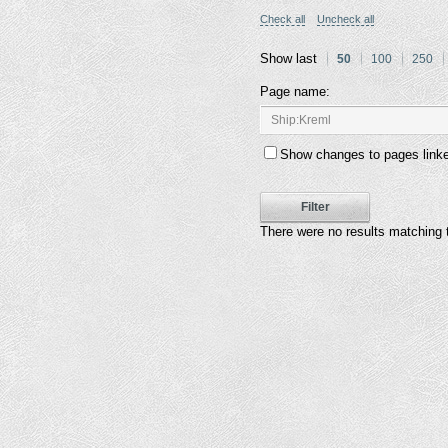
Check all
Uncheck all
Show last
50
100
250
Page name:
Show changes to pages linke
Filter
There were no results matching 