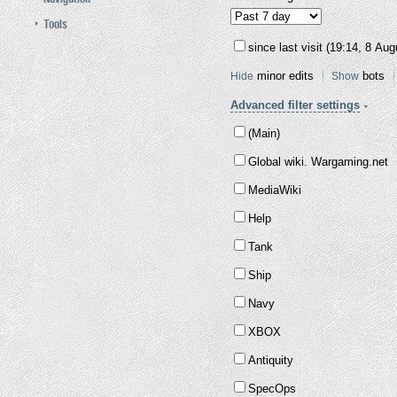
Tools
since last visit (19:14, 8 Au
minor edits
bots
Hide
Show
Advanced filter settings
(Main)
Global wiki. Wargaming.net
MediaWiki
Help
Tank
Ship
Navy
XBOX
Antiquity
SpecOps