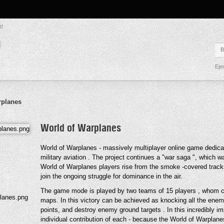
t!
Eje
rplanes
World of Warplanes
World of Warplanes - massively multiplayer online game dedicate
military aviation . The project continues a "war saga ", which wa
World of Warplanes players rise from the smoke -covered tracks 
join the ongoing struggle for dominance in the air.
The game mode is played by two teams of 15 players , whom co
maps. In this victory can be achieved as knocking all the enem
points, and destroy enemy ground targets . In this incredibly
individual contribution of each - because the World of Warplan