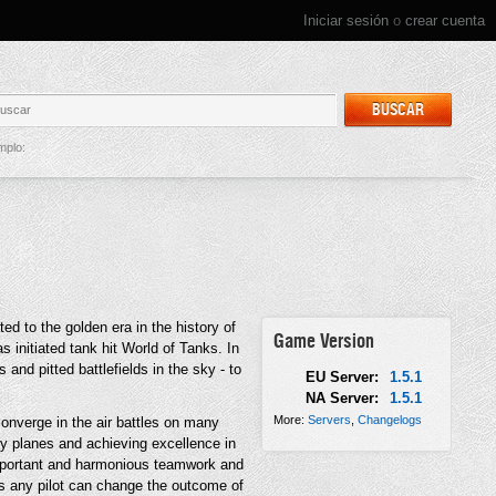
Iniciar sesión
o
crear cuenta
BUSCAR
mplo:
d to the golden era in the history of
Game Version
s initiated tank hit World of Tanks. In
and pitted battlefields in the sky - to
EU Server:
1.5.1
NA Server:
1.5.1
More:
Servers
,
Changelogs
nverge in the air battles on many
y planes and achieving excellence in
 important and harmonious teamwork and
es any pilot can change the outcome of