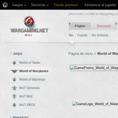
Juegos
Servicios
Tienda premium
Asistencia al jugador
¡Bienvenido a la Wiki de Wargaming.ne
Página
Discusión
Ver
Fuente
Ver historial
Juegos
Página de inicio
World of Wa
/
World of Tanks
Saltar a:
navegación
,
buscar
World of Warplanes
World of Warships
WoT Generals
WoT Blitz
WoT XBOX
Navegación