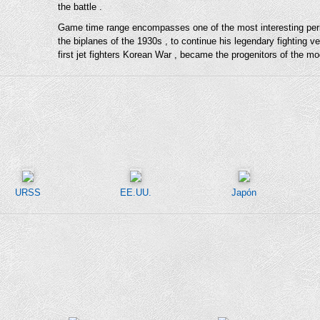
the battle .
Game time range encompasses one of the most interesting periods
the biplanes of the 1930s , to continue his legendary fighting 
first jet fighters Korean War , became the progenitors of the mod
URSS
EE.UU.
Japón