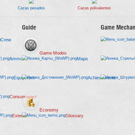
Cazas pesados
Cazas polivalentes
Guide
Game Mechan
Crew
Game Modes
Ammo
Maps
Equipment
Achievements
Consumables
Economy
Exterior
Glossary