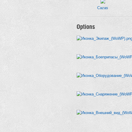
Cazas
Options