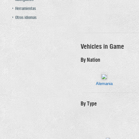
Herramientas
Otros idiomas
Vehicles in Game
By Nation
Alemania
By Type