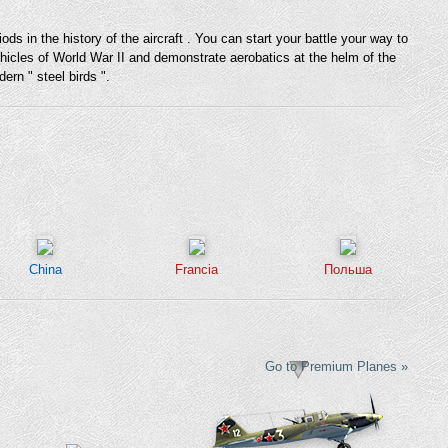
 in the history of the aircraft . You can start your battle your way to
vehicles of World War II and demonstrate aerobatics at the helm of the
ern " steel birds ".
China
Francia
Польша
Go to Premium Planes »