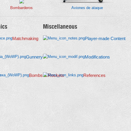
Bombarderos
Aviones de ataque
ics
Miscellaneous
Matchmaking
Player-made Content
Gunnery
Modifications
Bombs & Rockets
References