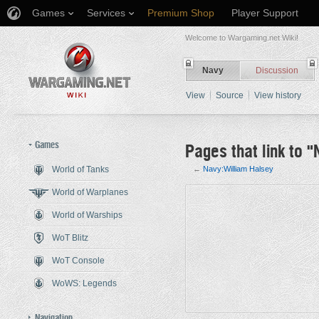
Games
Services
Premium Shop
Player Support
Welcome to Wargaming.net Wiki!
Navy
Discussion
View
Source
View history
Games
Pages that link to 
World of Tanks
←
Navy:William Halsey
Jump to:
navigation
,
search
World of Warplanes
World of Warships
WoT Blitz
WoT Console
WoWS: Legends
Navigation