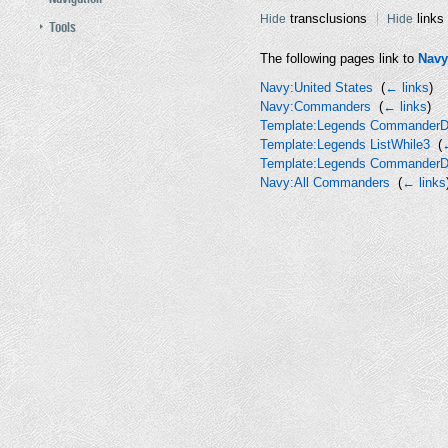
transclusions
links
Hide
Hide
Tools
The following pages link to
Navy
Navy:United States
‎
(
← links
)
Navy:Commanders
‎
(
← links
)
Template:Legends CommanderD
Template:Legends ListWhile3
‎
(
Template:Legends CommanderD
Navy:All Commanders
‎
(
← links