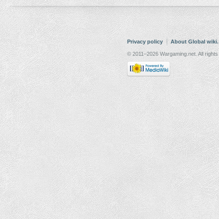
Privacy policy
About Global wiki
© 2011–2026 Wargaming.net. All rights