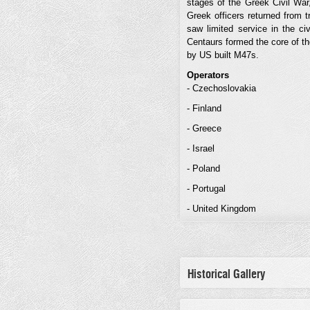
stages of the Greek Civil War,
Greek officers returned from 
saw limited service in the ci
Centaurs formed the core of t
by US built M47s.
Operators
- Czechoslovakia
- Finland
- Greece
- Israel
- Poland
- Portugal
- United Kingdom
Historical Gallery