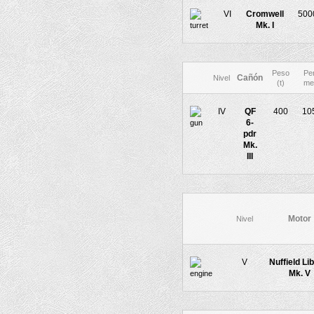
VI
Cromwell
500
Mk. I
Peso
Pe
Cañón
Nivel
(t)
me
IV
QF
400
10
6-
pdr
Mk.
III
Motor
Nivel
V
Nuffield Li
Mk. V