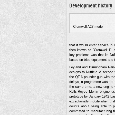
Development history
Cromwell A27 model
that it would enter service in
then known as "Cromwell I", b
key problems was that its Nuff
based on tried equipment and t
Leyland and Birmingham Railw
designs to Nuffield. A second 
the QF 6 pounder gun with the
delays, a programme was set in
the same time, a new engine 
Rolls-Royce Merlin engine u
prototype by January 1942 bas
exceptionally mobile when tria
doubts about being able to pr
committed to manufacturing th