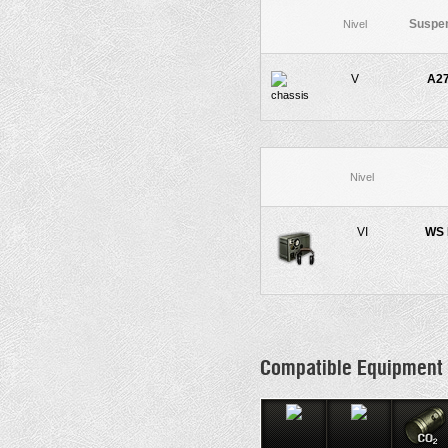
Suspe
Nivel
V
A2
Nivel
VI
WS 
Compatible Equipment