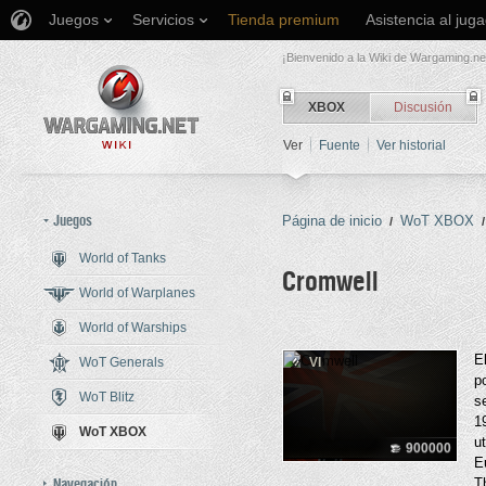
Juegos
Servicios
Tienda premium
Asistencia al jug
¡Bienvenido a la Wiki de Wargaming.ne
XBOX
Discusión
Ver
Fuente
Ver historial
Juegos
Página de inicio
WoT XBOX
/
/
World of Tanks
Cromwell
World of Warplanes
World of Warships
Saltar a:
navegación
,
buscar
E
WoT Generals
VI
p
WoT Blitz
s
1
WoT XBOX
u
900000
E
Navegación
T