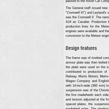
passed to the Rover Car Comp
The General staff issued new
"Cromwell III") and Leyland's v
was the Cromwell II. The nam
A24 as Cavalier. Production 
production lines for the Mete
engines were available and th
conversion to the Meteor engi
Design features
The frame was of rivetted cons
armour plate was then bolted t
the plate were used on the tu
contributed to production o
Railway, Morris Motors, Metr
Wagon Company and English E
with 14-inch-wide (360 mm) tr
suspension was of the Christie
the five roadwheels each side
and tension adjusted at the fr
spaced plates, the suspensio
roadwheel axles. The gearbox 