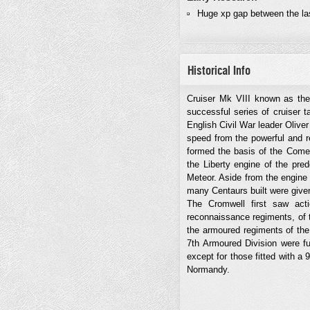
Huge xp gap between the la
Historical Info
Cruiser Mk VIII known as the
successful series of cruiser 
English Civil War leader Oliver
speed from the powerful and r
formed the basis of the Comet
the Liberty engine of the pre
Meteor. Aside from the engine
many Centaurs built were giv
The Cromwell first saw act
reconnaissance regiments, of 
the armoured regiments of the
7th Armoured Division were f
except for those fitted with a
Normandy.