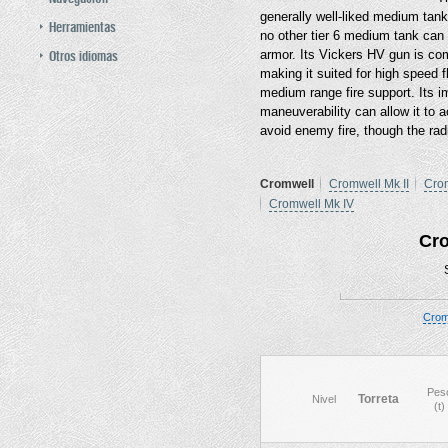
generally well-liked medium tank
Herramientas
no other tier 6 medium tank can o
Otros idiomas
armor. Its Vickers HV gun is c
making it suited for high speed
medium range fire support. Its i
maneuverability can allow it to a
avoid enemy fire, though the rad
Cromwell
Cromwell Mk II
Crom
Cromwell Mk IV
Cr
Crom
Pes
Torreta
Nivel
(t)