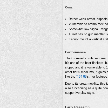
Cons:
Rather weak armor, especiall
Vulnerable to ammo rack d
Somewhat low Signal Range, 
Turret has no gun mantlet, 
Cannot mount a vertical stab
Performance
The Cromwell combines great sp
It's one of the best flankers, 
sloped and it is vulnerable to
other tier 6 mediums, it gains o
like the
T-34-85
's, nor feature
Due to its great mobility, this 
also functioning as a quite goo
supportive play style.
Early Research