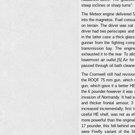
steep inclines or sharp turns".
The Meteor engine delivered 
into the magnetos. Fuel consu
on terrain. The driver was sat 
driver had two periscopes and a
in the latter case a thick glas
gunner from the fighting comp
transmission bay. The engin
exhausted it to the rear. To al
lowermost air outlet.[5] Air f
passed through oil bath cleane
The Cromwell still had revisi
the ROQF 75 mm gun, which wa
gun, which gave it a better H
the 6 pounder however it was n
invasion of Normandy. It had a
and thicker frontal armour; 
increased incrementally, first
useful HE shell, was not as e
more powerful than the origin
17 pounder, this fell behind a
were Firefly variant of th