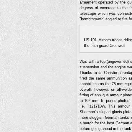
armament operated by the gun
degress of coverage to the f
telescope which was connecte
"bombthrower" angled to fire fo
US 101. Airborn troops ridin
the Irish guard Cromwell
War, with a top (ungoverned) 
suspension and the engine was
Thanks to its Christie parent
fired the same ammunition a
capabilities as the 75 mm eq
overall. However, on all-weld
fitting of appliqué armour plat
to 102 mm. In period photos, 
i.e. T121710W. This armour 
Sherman’s sloped glacis plate
more sluggish German tanks wit
a match for the best German a
before going ahead in the tank