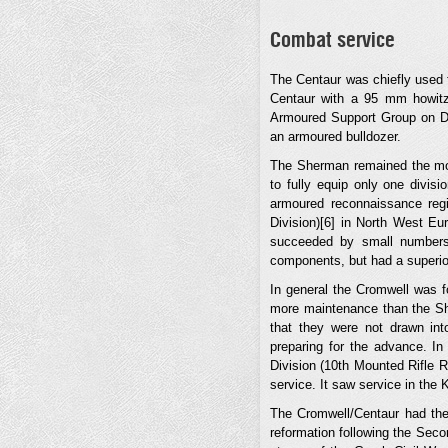
Combat service
The Centaur was chiefly used f
Centaur with a 95 mm howitz
Armoured Support Group on D-
an armoured bulldozer.
The Sherman remained the mo
to fully equip only one divis
armoured reconnaissance regi
Division)[6] in North West Eu
succeeded by small numbers
components, but had a superio
In general the Cromwell was f
more maintenance than the Sh
that they were not drawn in
preparing for the advance. In
Division (10th Mounted Rifle 
service. It saw service in the
The Cromwell/Centaur had the 
reformation following the Seco