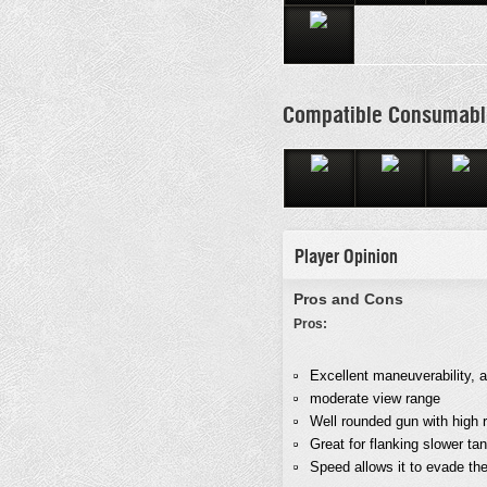
Compatible Consumabl
Player Opinion
Pros and Cons
Pros:
Excellent maneuverability, 
moderate view range
Well rounded gun with high 
Great for flanking slower ta
Speed allows it to evade the