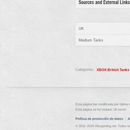
Sources and External Links
UK
Medium Tanks
Categorías:
XBOX:British Tanks
Esta página fue modificada por última v
Esta página se ha visitado 18 veces.
Política de protección de datos
A
© 2011–2026 Wargaming.net. Todos lo