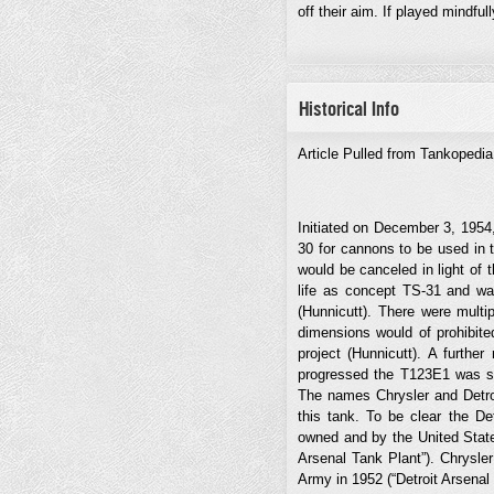
off their aim. If played mindfu
Historical Info
Article Pulled from Tankopedi
Initiated on December 3, 1954
30 for cannons to be used in
would be canceled in light of
life as concept TS-31 and wa
(Hunnicutt). There were multi
dimensions would of prohibite
project (Hunnicutt). A furthe
progressed the T123E1 was sel
The names Chrysler and Detro
this tank. To be clear the De
owned and by the United State
Arsenal Tank Plant”). Chrysler
Army in 1952 (“Detroit Arsenal 