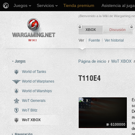
Juegos
Servicios
Tienda premium
Asistencia al jug
¡Bienvenido a la Wiki de Wargaming.ne
XBOX
Discusión
Ver
Fuente
Ver historial
Juegos
Página de inicio
WoT XBOX
/
/
World of Tanks
T110E4
World of Warplanes
World of Warships
Saltar a:
navegación
,
buscar
E
WoT Generals
X
s
WoT Blitz
D
a
WoT XBOX
s
6100000
d
Navegación
p