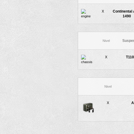
X
Continental 
1490
Suspe
Nivel
X
T11
Nivel
X
A