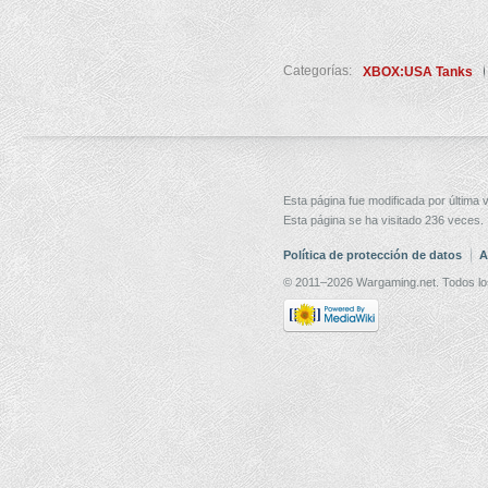
Categorías:
XBOX:USA Tanks
Esta página fue modificada por última v
Esta página se ha visitado 236 veces.
Política de protección de datos
A
© 2011–2026 Wargaming.net. Todos lo