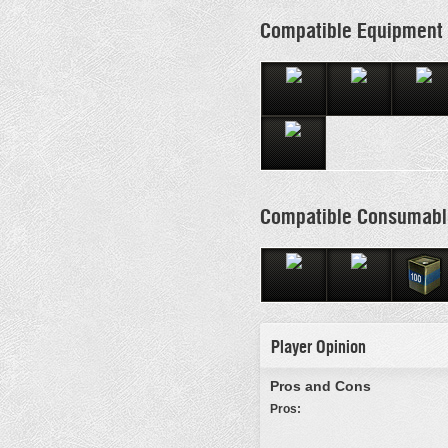
Compatible Equipment
Compatible Consumabl
Player Opinion
Pros and Cons
Pros: