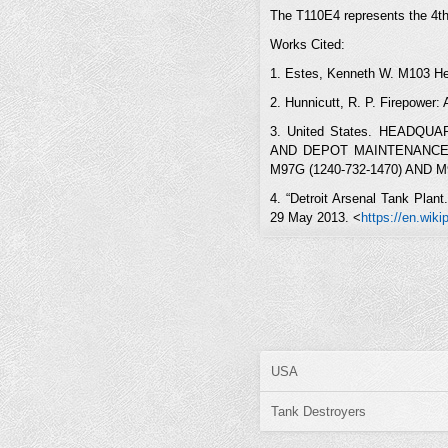
The T110E4 represents the 4th 
Works Cited:
1. Estes, Kenneth W. M103 He
2. Hunnicutt, R. P. Firepower:
3. United States. HEAD
AND DEPOT MAINTENANCE R
M97G (1240-732-1470) AND M97
4. “Detroit Arsenal Tank Plan
29 May 2013. <
https://en.wik
USA
Tank Destroyers