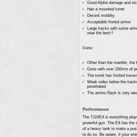
Good Alpha damage and inc
Has a mounted turret
Decent mobility
Acceptable frontal armor
Large tracks with some armo
near the best f
Cons:
Other than the mantlet, the tu
Guns with over 250mm of pen
The turret has limited trave
Weak sides below the tracks
penetrated
The ammo Rack is very weak 
Performance
The T110E4 is everything pla
powerful gun. The E4 has the s
of a heavy tank to make a push
to do so. Be aware, if your en