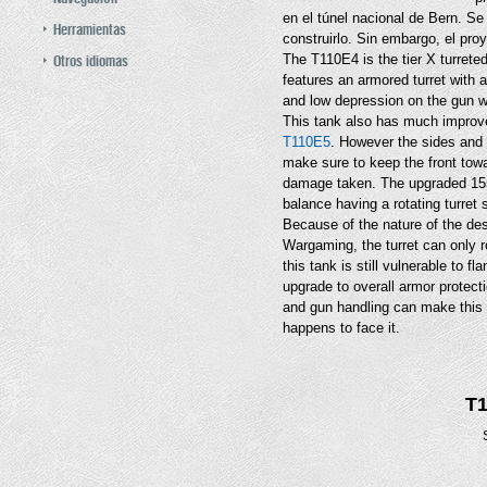
en el túnel nacional de Bern. Se
Herramientas
construirlo. Sin embargo, el pro
Otros idiomas
The T110E4 is the tier X turret
features an armored turret with
and low depression on the gun wh
This tank also has much improve
T110E5
. However the sides and r
make sure to keep the front tow
damage taken. The upgraded 155
balance having a rotating turret 
Because of the nature of the des
Wargaming, the turret can only ro
this tank is still vulnerable to fl
upgrade to overall armor protect
and gun handling can make this 
happens to face it.
T