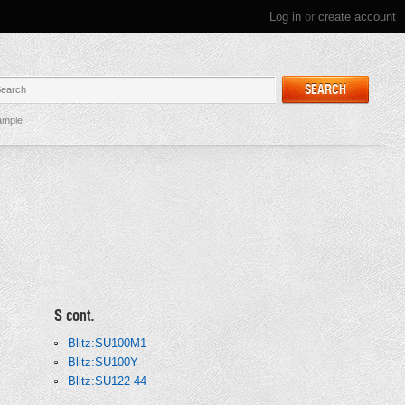
Log in
or
create account
SEARCH
mple:
S cont.
Blitz:SU100M1
Blitz:SU100Y
Blitz:SU122 44