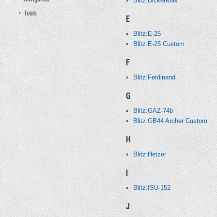
Blitz:DickerMax
Tools
E
Blitz:E-25
Blitz:E-25 Custom
F
Blitz:Ferdinand
G
Blitz:GAZ-74b
Blitz:GB44 Archer Custom
H
Blitz:Hetzer
I
Blitz:ISU-152
J