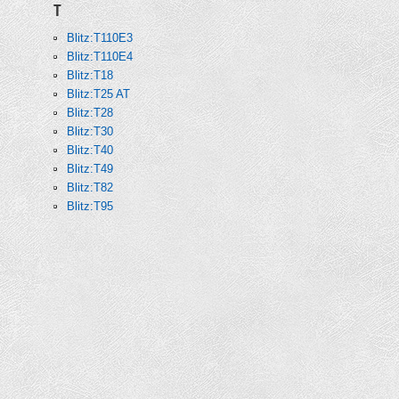
T
Blitz:T110E3
Blitz:T110E4
Blitz:T18
Blitz:T25 AT
Blitz:T28
Blitz:T30
Blitz:T40
Blitz:T49
Blitz:T82
Blitz:T95