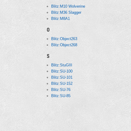
Blitz:M10 Wolverine
Blitz:M36 Slagger
Blitz:M8A1
O
Blitz:Object263
Blitz:Object268
S
Blitz:StuGIII
Blitz:SU-100
Blitz:SU-101
Blitz:SU-152
Blitz:SU-76
Blitz:SU-85