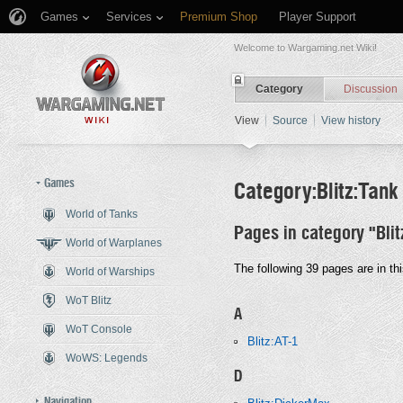
Games
Services
Premium Shop
Player Support
Welcome to Wargaming.net Wiki!
Category
Discussion
View
Source
View history
Games
Category:Blitz:Tank
World of Tanks
Pages in category "Bli
Jump to:
navigation
,
search
World of Warplanes
The following 39 pages are in thi
World of Warships
WoT Blitz
A
WoT Console
Blitz:AT-1
WoWS: Legends
D
Navigation