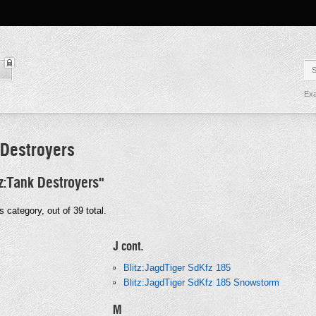
Exa
 Destroyers
tz:Tank Destroyers"
s category, out of 39 total.
J cont.
Blitz:JagdTiger SdKfz 185
Blitz:JagdTiger SdKfz 185 Snowstorm
M