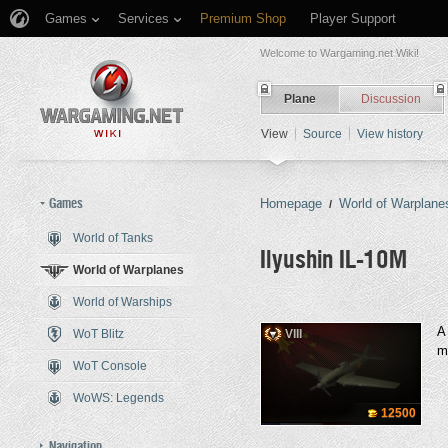
Games
Services
Premium Shop
Player Support
Welcome to Wargaming.net Wiki!
Plane
Discussion
View
Source
View history
Games
Homepage
World of Warplane
/
World of Tanks
Ilyushin IL-10M
World of Warplanes
World of Warships
Jump to:
navigation
,
search
A
WoT Blitz
VIII
m
WoT Console
WoWS: Legends
12500
Navigation