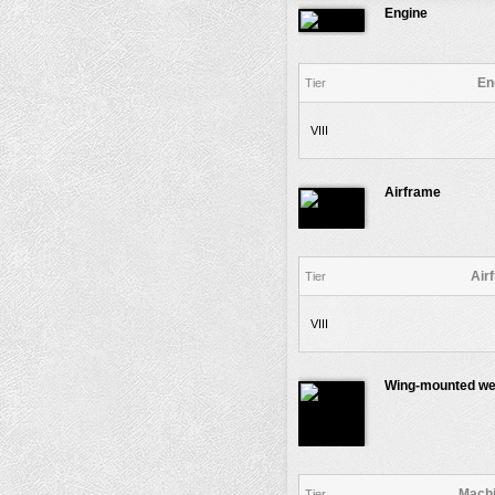
Engine
En
Tier
VIII
Airframe
Air
Tier
VIII
Wing-mounted w
Machi
Tier