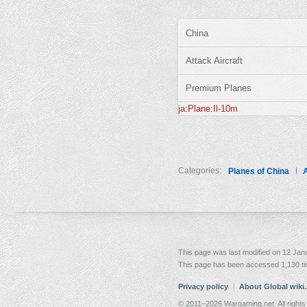
China
Attack Aircraft
Premium Planes
ja:Plane:Il-10m
Categories:
Planes of China
A
This page was last modified on 12 Janu
This page has been accessed 1,130 t
Privacy policy
About Global wiki
© 2011–2026 Wargaming.net. All rights