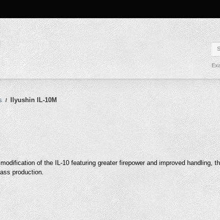
Exa
s
Ilyushin IL-10M
/
 modification of the IL-10 featuring greater firepower and improved handling, t
ass production.