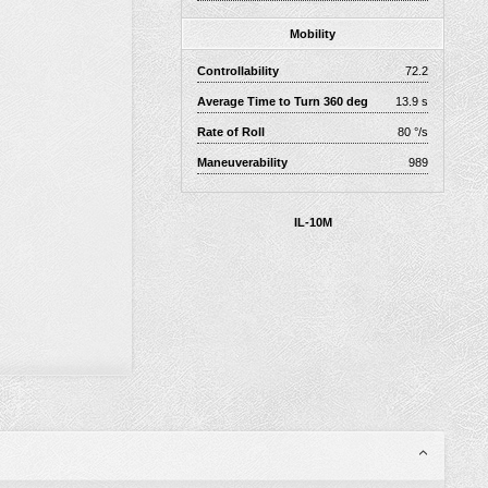
Mobility
Controllability
72.2
Average Time to Turn 360 deg
13.9 s
Rate of Roll
80 °/s
Maneuverability
989
IL-10M