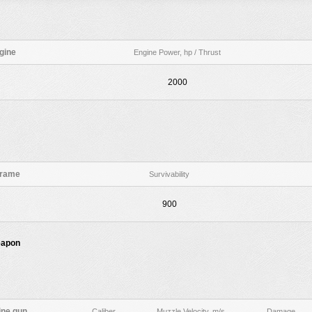
gine
Engine Power, hp / Thrust
2000
frame
Survivability
900
eapon
ne gun
Caliber
Muzzle Velocity, m/s
Damage