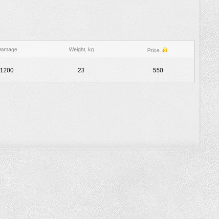
Damage
Weight, kg
Price,
1200
23
550