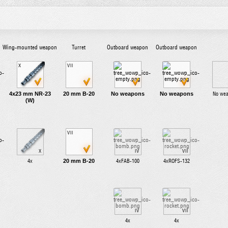
Wing-mounted weapon
Turret
Outboard weapon
Outboard weapon
X
VII
4x23 mm NR-23
20 mm B-20
No weapons
No weapons
No we
(W)
VII
X
IV
VII
20 mm B-20
4x
4xFAB-100
4xROFS-132
IV
VII
4x
4x