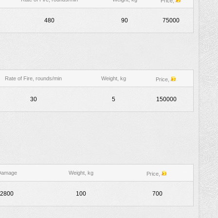
Price,
480
90
75000
Rate of Fire, rounds/min
Weight, kg
Price,
30
5
150000
Damage
Weight, kg
Price,
2800
100
700