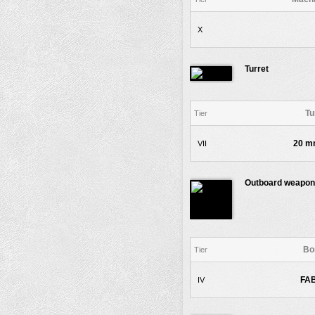
X
Turret
Tu
Tier
20 m
VII
Outboard weapon
Bo
Tier
FAB
IV