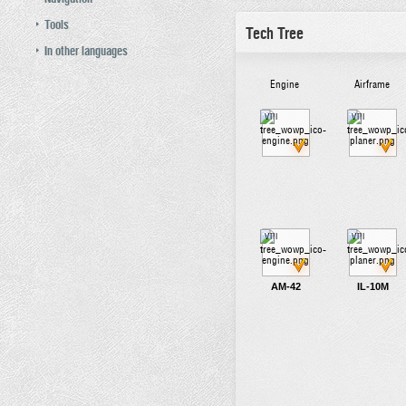
Tools
Tech Tree
In other languages
Engine
Airframe
VIII
VIII
VIII
VIII
AM-42
IL-10M