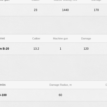
23
1440
170
rret
Caliber
Machine gun
Damage
m B-20
13.2
1
120
mbs
Damage Radius, m
-100
60