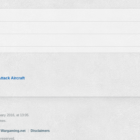
ttack Aircraft
ary 2016, at 13:05.
imes.
. Wargaming.net
Disclaimers
 reserved.