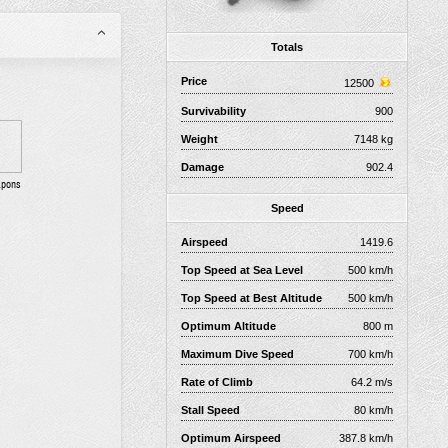
Totals
Price
12500
Survivability
900
Weight
7148 kg
Damage
902.4
apons
Speed
Airspeed
1419.6
Top Speed at Sea Level
500 km/h
Top Speed at Best Altitude
500 km/h
Optimum Altitude
800 m
Maximum Dive Speed
700 km/h
Rate of Climb
64.2 m/s
Stall Speed
80 km/h
Optimum Airspeed
387.8 km/h