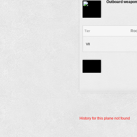
Outboard weapon
Roc
Tier
VII
History for this plane not found