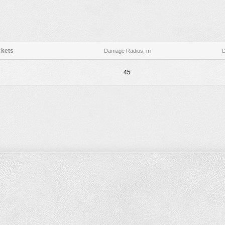
kets
Damage Radius, m
45