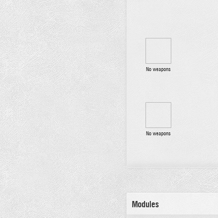
No weapons
No weapons
Modules