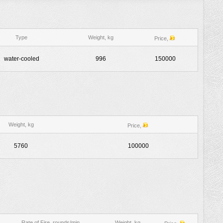
Type
Weight, kg
Price,
water-cooled
996
150000
Weight, kg
Price,
5760
100000
Rate of Fire, rounds/min
Weight, kg