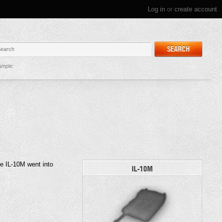
Log in
or
create account
SEARCH
mple:
he IL-10M went into
IL-10M