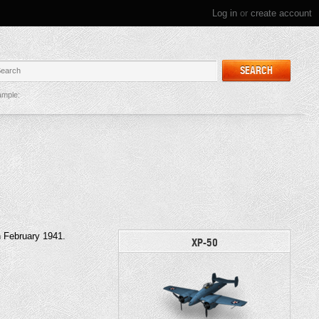
Log in
or
create account
SEARCH
mple:
in February 1941.
XP-50