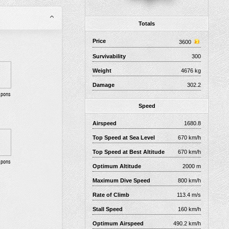
Totals
Price
3600
Survivability
300
Weight
4676 kg
Damage
302.2
apons
Speed
Airspeed
1680.8
Top Speed at Sea Level
670 km/h
Top Speed at Best Altitude
670 km/h
apons
Optimum Altitude
2000 m
Maximum Dive Speed
800 km/h
Rate of Climb
113.4 m/s
Stall Speed
160 km/h
Optimum Airspeed
490.2 km/h