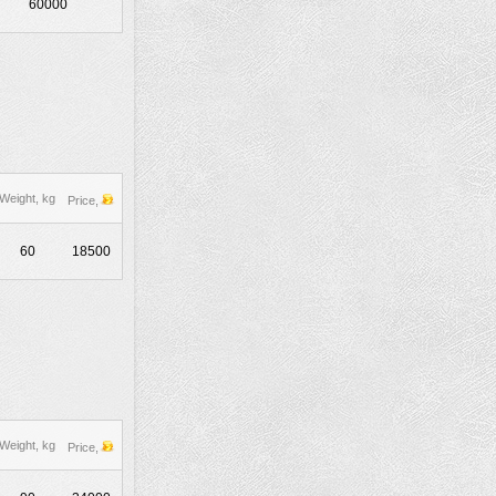
60000
Weight, kg
Price,
60
18500
Weight, kg
Price,