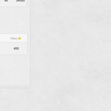
90
34000
Price,
400