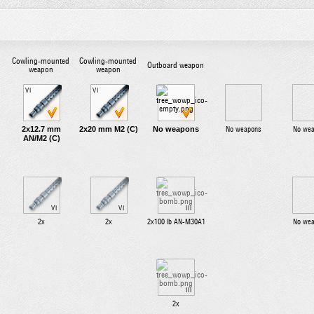
Cowling-mounted
Cowling-mounted
Outboard weapon
weapon
weapon
VI
VI
2x12.7 mm
2x20 mm M2 (C)
No weapons
No weapons
No we
AN/M2 (C)
VI
VI
III
2x
2x
2x100 lb AN-M30A1
No we
III
2x