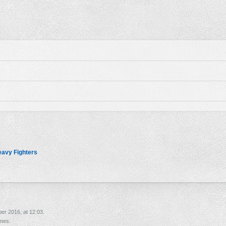
avy Fighters
er 2016, at 12:03.
imes.