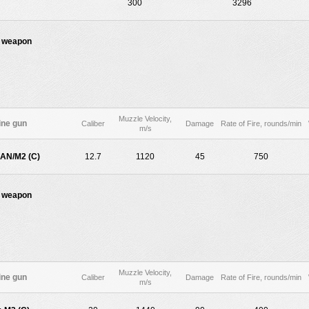
300
3296
 weapon
Muzzle Velocity,
ne gun
Caliber
Damage
Rate of Fire, rounds/min
m/s
AN/M2 (C)
12.7
1120
45
750
 weapon
Muzzle Velocity,
ne gun
Caliber
Damage
Rate of Fire, rounds/min
m/s