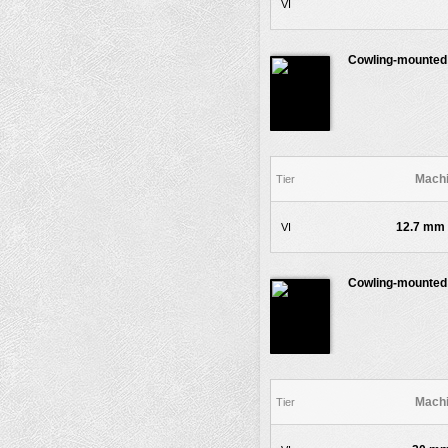
VI
Cowling-mounted
Machi
Tier
12.7 mm 
VI
Cowling-mounted
Machi
Tier