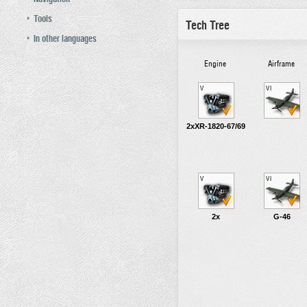
Tools
Tech Tree
In other languages
Engine
Airframe
V
VI
2xXR-1820-67/69
V
VI
2x
G-46