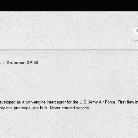
Exa
s
Grumman XP-50
/
eveloped as a twin-engine interceptor for the U.S. Army Air Force. First flew 
nly one prototype was built. Never entered service.