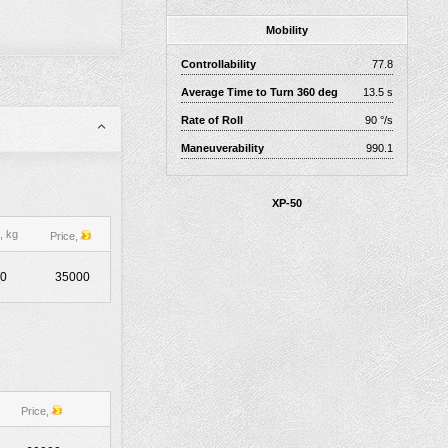
Mobility
Controllability
77.8
Average Time to Turn 360 deg
13.5 s
Rate of Roll
90 °/s
Maneuverability
990.1
XP-50
, kg
Price,
0
35000
Price,