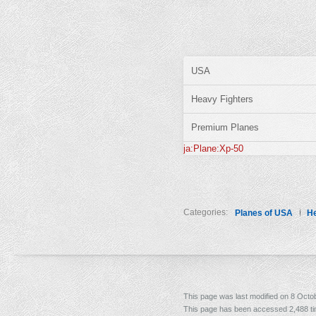
USA
Heavy Fighters
Premium Planes
ja:Plane:Xp-50
Categories:
Planes of USA
He
This page was last modified on 8 Octob
This page has been accessed 2,488 t