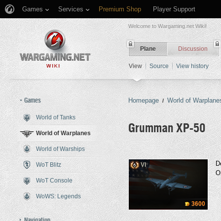
Games
Services
Premium Shop
Player Support
Welcome to Wargaming.net Wiki!
Plane
Discussion
View
Source
View history
Games
Homepage
World of Warplane
/
World of Tanks
Grumman XP-50
World of Warplanes
World of Warships
Jump to:
navigation
,
search
D
WoT Blitz
VI
O
WoT Console
WoWS: Legends
3600
Navigation