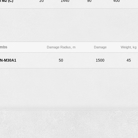
 M2 (C)
20
1440
90
400
mbs
Damage Radius, m
Damage
Weight, kg
AN-M30A1
50
1500
45