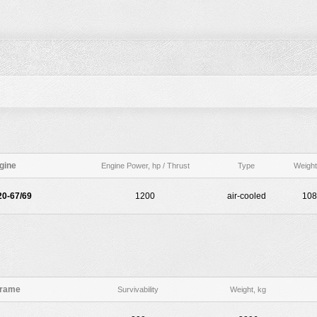
gine
Engine Power, hp / Thrust
Type
Weight
0-67/69
1200
air-cooled
108
frame
Survivability
Weight, kg