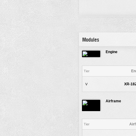
Modules
Engine
En
Tier
XR-182
V
Airframe
Air
Tier