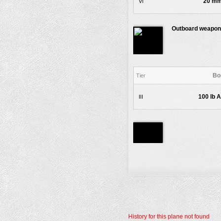
20 mm
VI
Outboard weapon
Bo
Tier
100 lb 
III
History for this plane not found