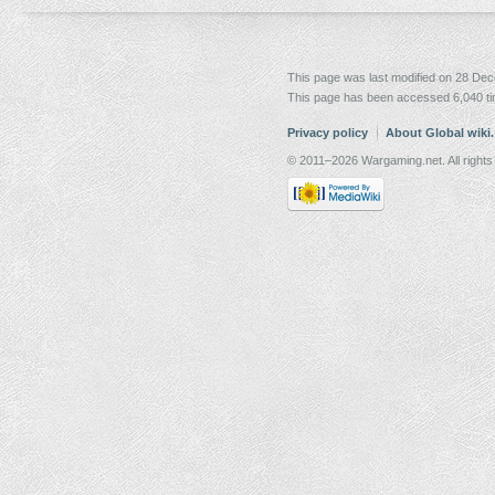
This page was last modified on 28 Dec
This page has been accessed 6,040 t
Privacy policy
About Global wiki
© 2011–2026 Wargaming.net. All rights