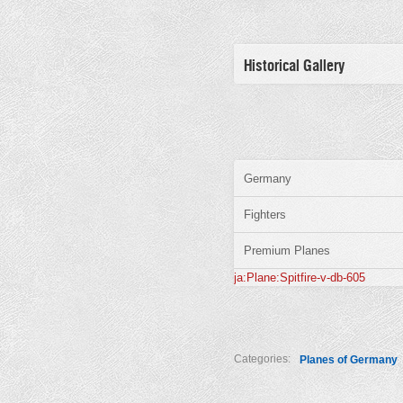
Historical Gallery
Germany
Fighters
Premium Planes
ja:Plane:Spitfire-v-db-605
Categories:
Planes of Germany