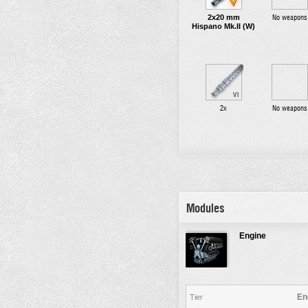
2x20 mm
No weapons
Hispano Mk.II (W)
VI
2x
No weapons
Modules
Engine
En
Tier