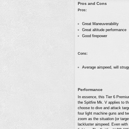
Pros and Cons
Pros:
Great Maneuverability
Great altitude performance
Good firepower
Cons:
Average airspeed, will strugg
Performance
In essence, this Tier 6 Premiu
the Spitfire Mk. V applies to t
choose to dive and attack targe
four light machine guns and tw
zoom as the situation (or targ
lackluster airspeed. Even wit