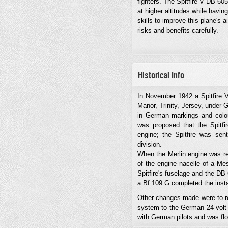
fighters. The Spitfire V DB 60
at higher altitudes while having
skills to improve this plane's
risks and benefits carefully.
Historical Info
In November 1942 a Spitfire 
Manor, Trinity, Jersey, under 
in German markings and colours
was proposed that the Spitfi
engine; the Spitfire was sent
division.
When the Merlin engine was rem
of the engine nacelle of a Me
Spitfire's fuselage and the DB
a Bf 109 G completed the insta
Other changes made were to rep
system to the German 24-volt t
with German pilots and was fl