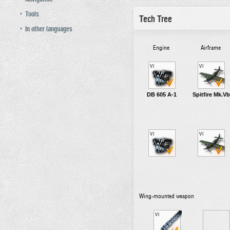
Tools
Tech Tree
In other languages
Engine
Airframe
VI
VI
DB 605 A-1
Spitfire Mk.Vb
VI
VI
Wing-mounted weapon
VI