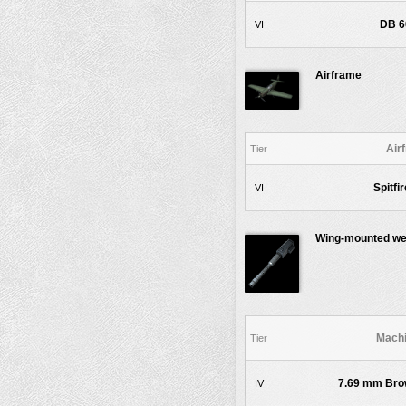
DB 6
VI
Airframe
Air
Tier
Spitfi
VI
Wing-mounted w
Machi
Tier
7.69 mm Brow
IV