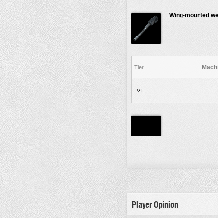
Wing-mounted w
Machi
Tier
VI
Player Opinion