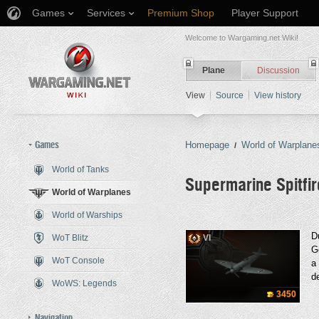
Games
Services
Premium Shop
Player Support
Welcome to Wargaming.net Wiki!
Plane
Discussion
View
Source
View history
Games
Homepage
World of Warplane
/
World of Tanks
Supermarine Spitfi
World of Warplanes
World of Warships
Jump to:
navigation
,
search
Du
WoT Blitz
VI
G
WoT Console
a
de
WoWS: Legends
3450
Navigation