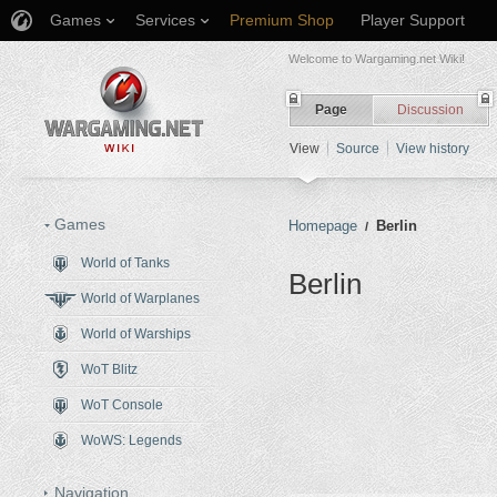
Games
Services
Premium Shop
Player Support
Welcome to Wargaming.net Wiki!
Page
Discussion
View
Source
View history
Games
Homepage
Berlin
/
World of Tanks
Berlin
World of Warplanes
Jump to:
navigation
,
search
World of Warships
WoT Blitz
WoT Console
WoWS: Legends
Navigation