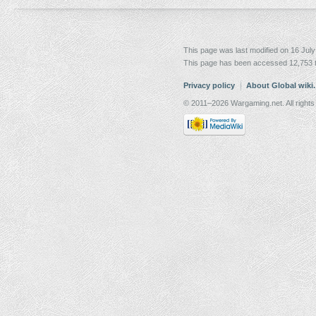
This page was last modified on 16 July
This page has been accessed 12,753 
Privacy policy
About Global wiki
© 2011–2026 Wargaming.net. All rights