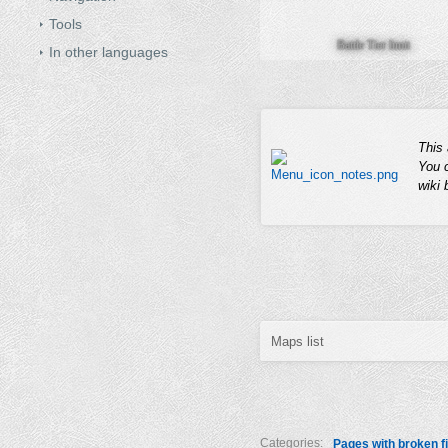
Tools
Battle Tier limit
In other languages
This 
You 
wiki
Maps list
Categories:
Pages with broken fi