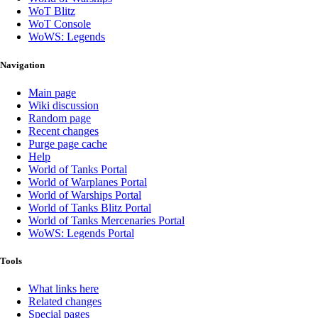
WoT Blitz
WoT Console
WoWS: Legends
Navigation
Main page
Wiki discussion
Random page
Recent changes
Purge page cache
Help
World of Tanks Portal
World of Warplanes Portal
World of Warships Portal
World of Tanks Blitz Portal
World of Tanks Mercenaries Portal
WoWS: Legends Portal
Tools
What links here
Related changes
Special pages