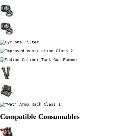
Compatible Consumables