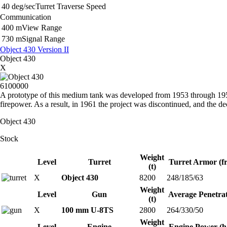
40 deg/sec
Turret Traverse Speed
Communication
400 m
View Range
730 m
Signal Range
Object 430 Version II
Object 430
X
6100000
A prototype of this medium tank was developed from 1953 through 1957 
firepower. As a result, in 1961 the project was discontinued, and the 
Object 430
Stock
Weight
Level
Turret
Turret Armor (fr
(t)
X
Object 430
8200
248/185/63
Weight
Level
Gun
Average Penetra
(t)
X
100 mm U-8TS
2800
264/330/50
Weight
Level
Engine
Engine Power (h.