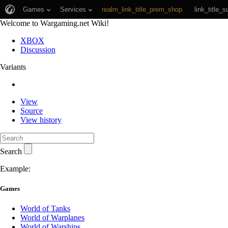
Games
Services
realm_link_title_prem_shop
link_title_s
Welcome to Wargaming.net Wiki!
XBOX
Discussion
Variants
View
Source
View history
Search
Example:
Games
World of Tanks
World of Warplanes
World of Warships