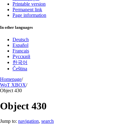
Printable version
Permanent link
Page information
In other languages
Deutsch
Español
Français
Русский
한국어
Čeština
Homepage
/
WoT XBOX
/
Object 430
Object 430
Jump to:
navigation
,
search