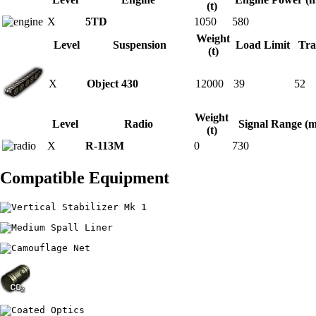
(t)
X
5TD
1050
580
Weight
Level
Suspension
Load Limit
Tra
(t)
X
Object 430
12000
39
52
Weight
Level
Radio
Signal Range (m
(t)
X
R-113M
0
730
Compatible Equipment