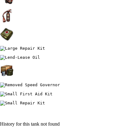
History for this tank not found