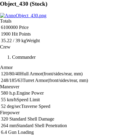
Object_430 (Stock)
Totals
6100000
Price
1900
Hit Points
35.22 / 39 kg
Weight
Crew
Commander
Armor
120/80/40
Hull Armor
(front/sides/rear, mm)
248/185/63
Turret Armor
(front/sides/rear, mm)
Maneuver
580 h.p.
Engine Power
55 km/h
Speed Limit
52 deg/sec
Traverse Speed
Firepower
320
Standard Shell Damage
264 mm
Standard Shell Penetration
6.4
Gun Loading