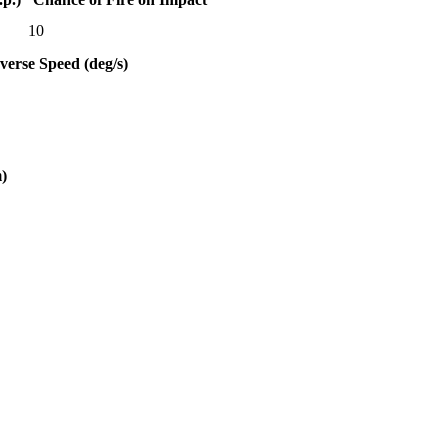
10
verse Speed (deg/s)
)