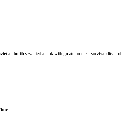
et authorities wanted a tank with greater nuclear survivability and
Time