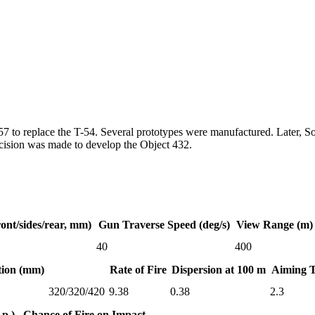
to replace the T-54. Several prototypes were manufactured. Later, Sovi
decision was made to develop the Object 432.
ont/sides/rear, mm)
Gun Traverse Speed (deg/s)
View Range (m)
40
400
tion (mm)
Rate of Fire
Dispersion at 100 m
Aiming 
320/320/420
9.38
0.38
2.3
p.)
Chance of Fire on Impact