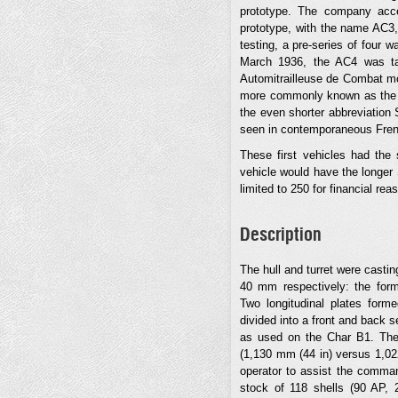
prototype. The company acc
prototype, with the name AC3,
testing, a pre-series of four 
March 1936, the AC4 was ta
Automitrailleuse de Combat mo
more commonly known as the S
the even shorter abbreviation S
seen in contemporaneous Fren
These first vehicles had the
vehicle would have the longer 
limited to 250 for financial re
Description
The hull and turret were cast
40 mm respectively: the forme
Two longitudinal plates form
divided into a front and back s
as used on the Char B1. The 
(1,130 mm (44 in) versus 1,022
operator to assist the comma
stock of 118 shells (90 AP,