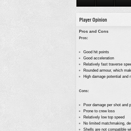
Player Opinion
Pros and Cons
Pros:
Good hit points
Good acceleration
Relatively fast traverse spe
Rounded armour, which makes
High damage potential and ra
Cons:
Poor damage per shot and p
Prone to crew loss
Relatively low top speed
No limited matchmaking, des
Shells are not compatible w