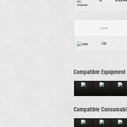
III
S-35-K
Level
VIII
Compatible Equipment
Compatible Consumabl