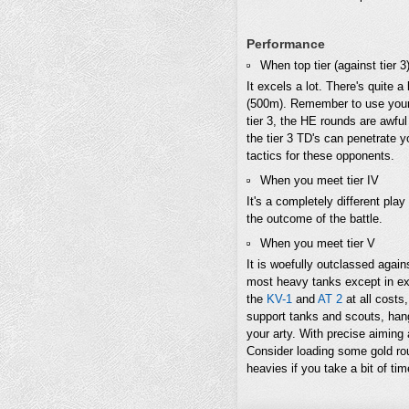
Performance
When top tier (against tier 3
It excels a lot. There's quite a
(500m). Remember to use your e
tier 3, the HE rounds are awfu
the tier 3 TD's can penetrate y
tactics for these opponents.
When you meet tier IV
It's a completely different pla
the outcome of the battle.
When you meet tier V
It is woefully outclassed again
most heavy tanks except in ext
the
KV-1
and
AT 2
at all costs,
support tanks and scouts, hang
your arty. With precise aiming
Consider loading some gold rou
heavies if you take a bit of tim