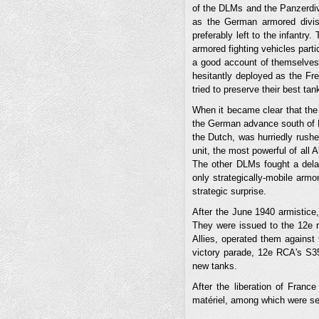
of the DLMs and the Panzerdivi
as the German armored divisi
preferably left to the infantry
armored fighting vehicles partic
a good account of themselves,
hesitantly deployed as the 
tried to preserve their best ta
When it became clear that the 
the German advance south of N
the Dutch, was hurriedly rushe
unit, the most powerful of all
The other DLMs fought a delayi
only strategically-mobile armo
strategic surprise.
After the June 1940 armistice,
They were issued to the 12e r
Allies, operated them against 
victory parade, 12e RCA's S3
new tanks.
After the liberation of Fran
matériel, among which were s