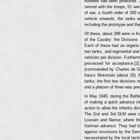
hundred had been produced. 
served with the troops, 51 wer
of war, a fourth order of 200 
vehicle onwards, the tanks w
including the prototype and the
Of these, about 288 were in fro
of the Cavalry: the Divisions
Each of these had an organic 
two tanks, and regimental and 
vehicles per division. Further
processed for acceptance.[2
(commanded by Charles de Gau
francs Motorisés (about 25). 
tanks; the first two divisions 
and a platoon of three was pr
In May 1940, during the Battle
of making a quick advance int
action to allow the infantry di
The 2nd and 3rd DLM were c
Louvain and Namur, where th
German advance. They had to 
against incursions by the Ger
necessitated by the local tacti