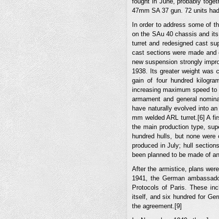
fought in June, probably toget
47mm SA 37 gun. 72 units had
In order to address some of 
on the SAu 40 chassis and its
turret and redesigned cast su
cast sections were made and de
new suspension strongly impro
1938. Its greater weight was 
gain of four hundred kilogra
increasing maximum speed to 4
armament and general nominal
have naturally evolved into a
mm welded ARL turret.[6] A fi
the main production type, sup
hundred hulls, but none were 
produced in July; hull section
been planned to be made of an i
After the armistice, plans wer
1941, the German ambassador
Protocols of Paris. These in
itself, and six hundred for Ge
the agreement.[9]