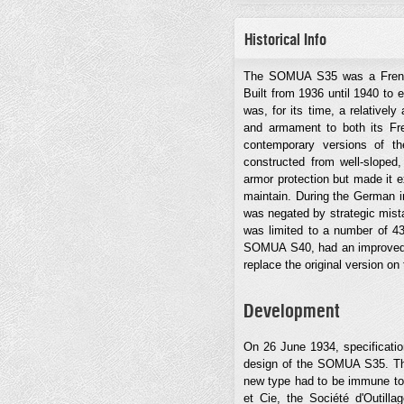
Historical Info
The SOMUA S35 was a French
Built from 1936 until 1940 to e
was, for its time, a relativel
and armament to both its Fr
contemporary versions of t
constructed from well-sloped,
armor protection but made it 
maintain. During the German i
was negated by strategic mista
was limited to a number of 4
SOMUA S40, had an improved s
replace the original version on
Development
On 26 June 1934, specificatio
design of the SOMUA S35. Thes
new type had to be immune to 
et Cie, the Société d'Outill