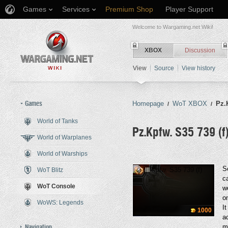
Games
Services
Premium Shop
Player Support
Welcome to Wargaming.net Wiki!
XBOX
Discussion
View
Source
View history
Games
Homepage
WoT XBOX
Pz.
/
/
World of Tanks
Pz.Kpfw. S35 739 (f
World of Warplanes
World of Warships
Jump to:
navigation
,
search
S
WoT Blitz
III
c
WoT Console
w
o
WoWS: Legends
I
1000
a
Navigation
m