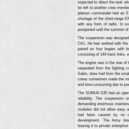
expected to direct the tank wh
be left to another crew membe
platoon commander had an ER2
shortage of the short-range E
with any form of radio. In s
postponed until the summer of
The suspension was designed 
CA1. He had worked with the 
paired on four bogies with le
consisting of 144 track links,
The engine was in the rear of t
separated from the fighting c
Sabin, drew fuel from the smal
crews sometimes made the mist
and time-consuming due to poor
The SOMUA S35 had an operat
reliability. The suspension
demanding enormous maintenan
modules did not allow easy 
had been caused by no cent
development. The Army bran
leaving it to private enterpri