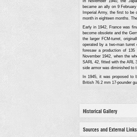
In November 1940, the Japa
became an ally on 9 February
Imperial Army, the first to be
month in eighteen months. The
Early in 1942, France was fin
become obsolete and the Germa
the larger FCM-turret, origin
operated by a two-man turret 
foresaw a production of 135 
November 1942, when the whol
SARL 42, fitted with the ARL 3
side armor was diminished to th
In 1945, it was proposed to b
British 76.2 mm 17-pounder gu
Historical Gallery
Sources and External Links