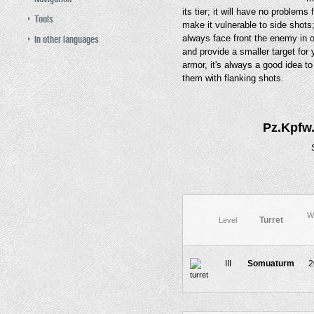
its tier; it will have no problems
Tools
make it vulnerable to side shots
In other languages
always face front the enemy in 
and provide a smaller target for
armor, it's always a good idea t
them with flanking shots.
Pz.Kpfw.
W
Turret
Level
III
Somuaturm
2