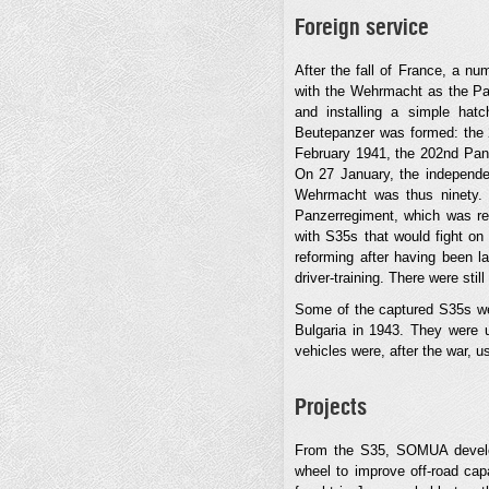
Foreign service
After the fall of France, a n
with the Wehrmacht as the Pa
and installing a simple ha
Beutepanzer was formed: the 
February 1941, the 202nd Panz
On 27 January, the independe
Wehrmacht was thus ninety. O
Panzerregiment, which was re
with S35s that would fight o
reforming after having been l
driver-training. There were st
Some of the captured S35s wer
Bulgaria in 1943. They were u
vehicles were, after the war, u
Projects
From the S35, SOMUA develope
wheel to improve off-road capa