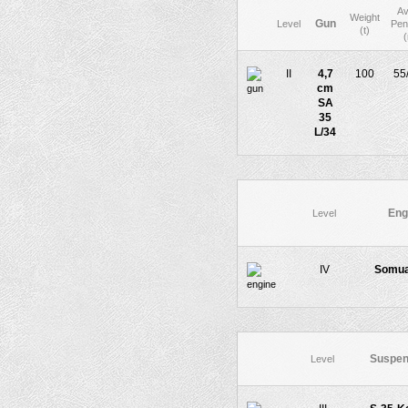
Av
Weight
Gun
Level
Pen
(t)
II
4,7
100
55
cm
SA
35
L/34
Eng
Level
IV
Somua
Suspen
Level