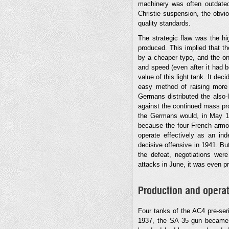
machinery was often outdated,
Christie suspension, the obvio
quality standards.
The strategic flaw was the hi
produced. This implied that 
by a cheaper type, and the on
and speed (even after it had b
value of this light tank. It de
easy method of raising more 
Germans distributed the also-l
against the continued mass pro
the Germans would, in May 194
because the four French armore
operate effectively as an in
decisive offensive in 1941. Bu
the defeat, negotiations we
attacks in June, it was even p
Production and operat
Four tanks of the AC4 pre-ser
1937, the SA 35 gun became a