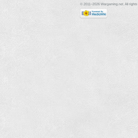
© 2011–2026 Wargaming.net. All rights