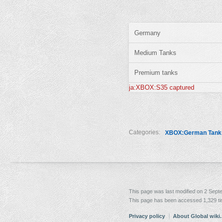
Germany
Medium Tanks
Premium tanks
ja:XBOX:S35 captured
Categories:
XBOX:German Tank
This page was last modified on 2 Sept
This page has been accessed 1,329 t
Privacy policy
About Global wiki