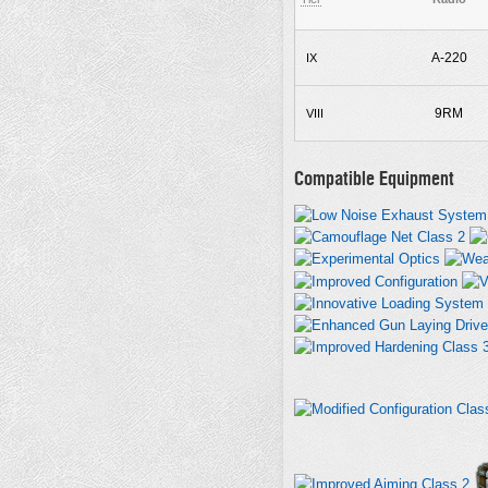
A-220
IX
9RM
VIII
Compatible Equipment