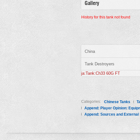
Gallery
History for this tank not found
China
Tank Destroyers
ja:Tank:Ch33 60G FT
Categories:
Chinese Tanks
T
Append: Player Opinion: Equip
Append: Sources and External 