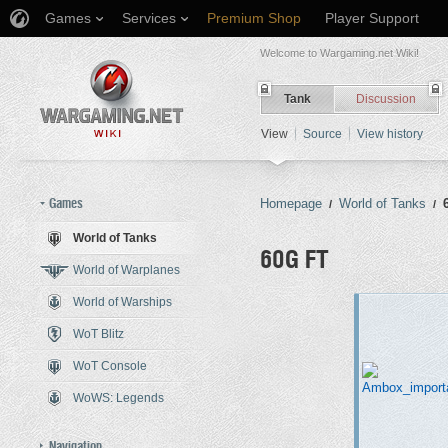
Games
Services
Premium Shop
Player Support
Welcome to Wargaming.net Wiki!
Tank
Discussion
View
Source
View history
Games
Homepage
World of Tanks
/
/
World of Tanks
60G FT
World of Warplanes
World of Warships
Jump to:
navigation
,
search
WoT Blitz
WoT Console
WoWS: Legends
Navigation