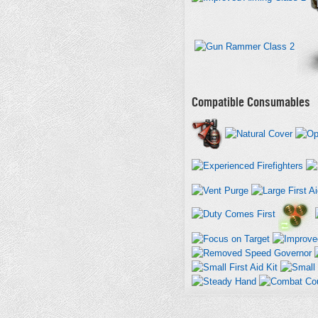
Compatible Consumables