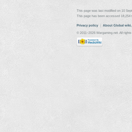
This page was last modified on 10 Sep
This page has been accessed 18,254 
Privacy policy
About Global wiki
© 2011–2026 Wargaming.net. All rights