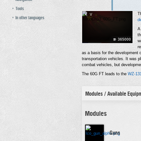
Tools
T
V
In other languages
d
A
th
365000
w
r
as a basis for the development o
transportation vehicles. It was p
combat vehicles, but developme
The 60G FT leads to the
WZ-13
Modules / Available Equi
Modules
Guns