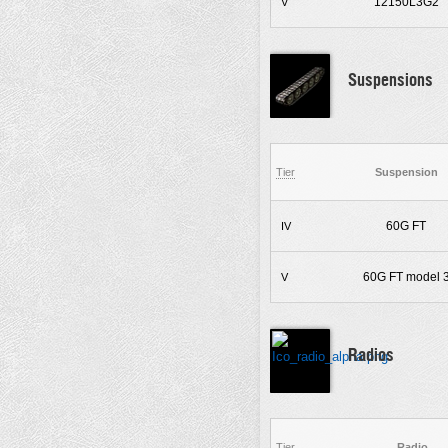
12150L3G2
V
Suspensions
Tier
Suspension
60G FT
IV
60G FT model 
V
Radios
Tier
Radio