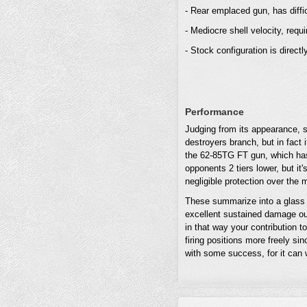
- Rear emplaced gun, has diffi
- Mediocre shell velocity, requi
- Stock configuration is directly
Performance
Judging from its appearance, s
destroyers branch, but in fact
the 62-85TG FT gun, which has 
opponents 2 tiers lower, but it
negligible protection over the 
These summarize into a glass 
excellent sustained damage ou
in that way your contribution 
firing positions more freely sin
with some success, for it can w