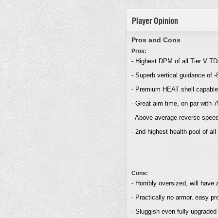
Player Opinion
Pros and Cons
Pros:
- Highest DPM of all Tier V T
- Superb vertical guidance of 
- Premium HEAT shell capable o
- Great aim time, on par with
- Above average reverse spee
- 2nd highest health pool of a
Cons:
- Horribly oversized, will have
- Practically no armor, easy pr
- Sluggish even fully upgraded