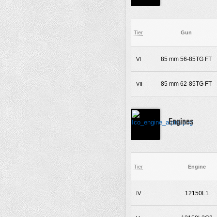
Tier
Gun
85 mm 56-85TG FT
VI
85 mm 62-85TG FT
VII
Engines
Tier
Engine
12150L1
IV