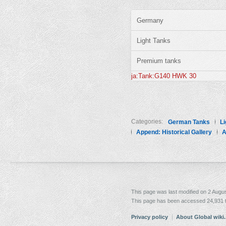
Germany
Light Tanks
Premium tanks
ja:Tank:G140 HWK 30
Categories:
German Tanks
Li
Append: Historical Gallery
A
This page was last modified on 2 Augus
This page has been accessed 24,931 
Privacy policy
About Global wiki