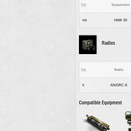
Tier
Suspension
HWK 30
VIII
Radios
Tier
Radio
AN/GRC-8
X
Compatible Equipment