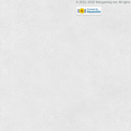
© 2011–2026 Wargaming.net. All rights