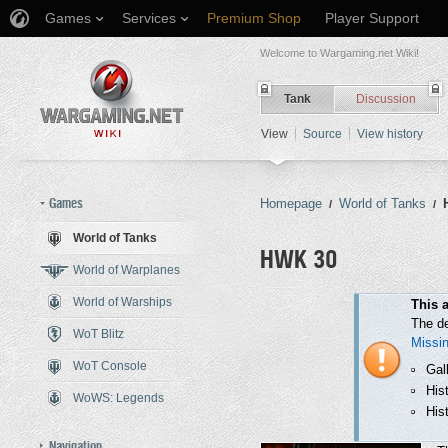
Games
Services
Premium Shop
Player Support
Welcome to Wargaming.net Wiki!
Tank
Discussion
View
Source
View history
Games
Homepage
World of Tanks
/
/
World of Tanks
HWK 30
World of Warplanes
World of Warships
Jump to:
navigation
,
search
This a
The de
WoT Blitz
Missi
WoT Console
Gal
His
WoWS: Legends
Hist
Navigation