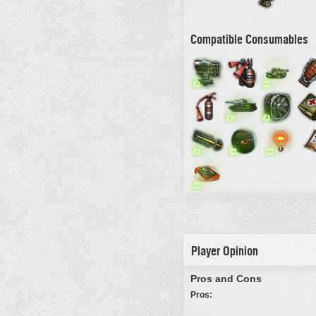
Compatible Consumables
Player Opinion
Pros and Cons
Pros: