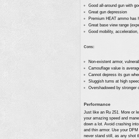
Good all-around gun with go
Great gun depression
Premium HEAT ammo has hig
Great base view range (exp
Good mobility, acceleration
Cons:
Non-existent armor, vulnera
Camouflage value is average 
Cannot depress its gun when
Sluggish turns at high spee
Overshadowed by stronger 
Performance
Just like an Ru 251. More or le
your amazing speed and maneuv
down a lot. Avoid crashing into
and thin armor. Use your DPM 
never stand still, as any shot t