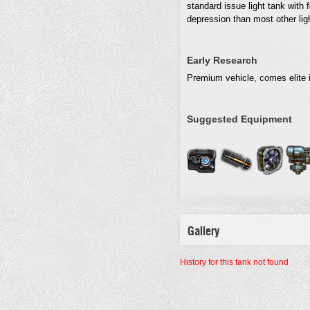
standard issue light tank with 
depression than most other light
Early Research
Premium vehicle, comes elite i
Suggested Equipment
Gallery
History for this tank not found