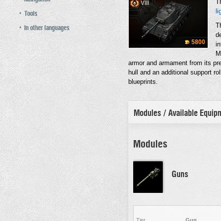
T
VIII
li
Tools
T
In other languages
d
5800
in
M
armor and armament from its pre
hull and an additional support rol
blueprints.
Modules / Available Equi
Modules
Guns
Tier
Gun