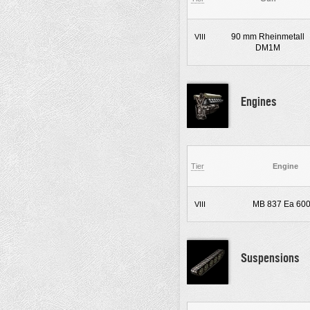
90 mm Rheinmetall
VIII
DM1M
Engines
Tier
Engine
MB 837 Ea 60
VIII
Suspensions